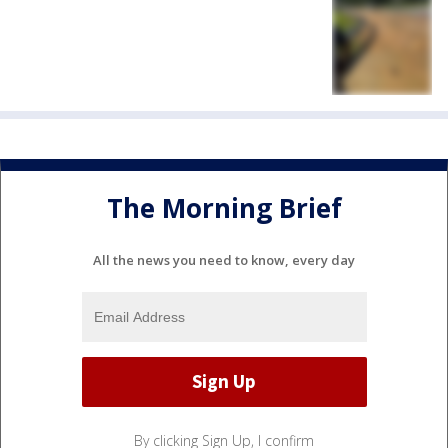
The Morning Brief
All the news you need to know, every day
By clicking Sign Up, I confirm