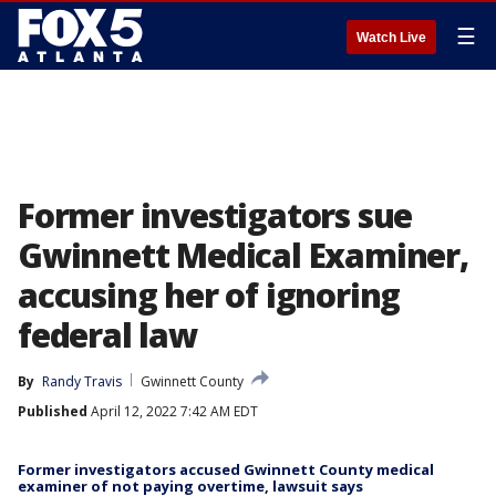
☰
Watch Live
Former investigators sue
Gwinnett Medical Examiner,
accusing her of ignoring
federal law
By
Randy Travis
Gwinnett County
Published
April 12, 2022 7:42 AM EDT
Former investigators accused Gwinnett County medical
examiner of not paying overtime, lawsuit says