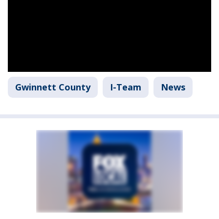
Gwinnett County
I-Team
News