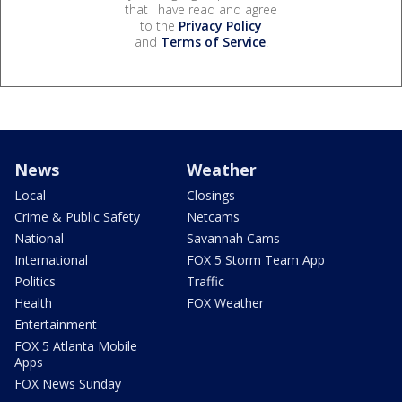
that I have read and agree
to the
Privacy Policy
and
Terms of Service
.
News
Weather
Local
Closings
Crime & Public Safety
Netcams
National
Savannah Cams
International
FOX 5 Storm Team App
Politics
Traffic
Health
FOX Weather
Entertainment
FOX 5 Atlanta Mobile
Apps
FOX News Sunday