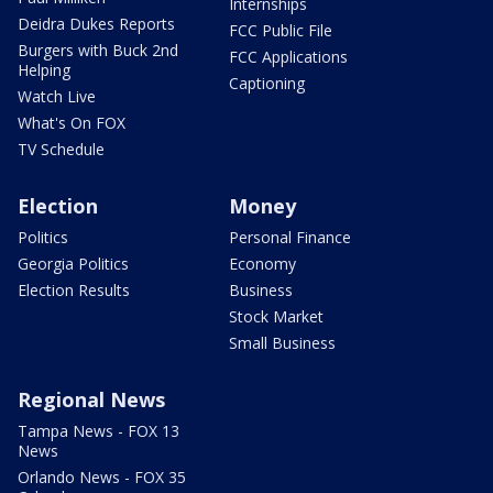
Internships
Deidra Dukes Reports
FCC Public File
Burgers with Buck 2nd
FCC Applications
Helping
Captioning
Watch Live
What's On FOX
TV Schedule
Election
Money
Politics
Personal Finance
Georgia Politics
Economy
Election Results
Business
Stock Market
Small Business
Regional News
Tampa News - FOX 13
News
Orlando News - FOX 35