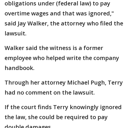
obligations under (federal law) to pay
overtime wages and that was ignored,"
said Jay Walker, the attorney who filed the
lawsuit.
Walker said the witness is a former
employee who helped write the company
handbook.
Through her attorney Michael Pugh, Terry
had no comment on the lawsuit.
If the court finds Terry knowingly ignored
the law, she could be required to pay
double damages.