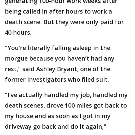
generating 100-hour work weeks after
being called in after hours to work a
death scene. But they were only paid for
40 hours.
"You’re literally falling asleep in the
morgue because you haven’t had any
rest," said Ashley Bryant, one of the
former investigators who filed suit.
"I’ve actually handled my job, handled my
death scenes, drove 100 miles got back to
my house and as soon as I got in my
driveway go back and do it again,"