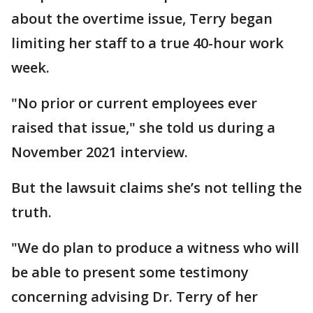
about the overtime issue, Terry began
limiting her staff to a true 40-hour work
week.
"No prior or current employees ever
raised that issue," she told us during a
November 2021 interview.
But the lawsuit claims she’s not telling the
truth.
"We do plan to produce a witness who will
be able to present some testimony
concerning advising Dr. Terry of her