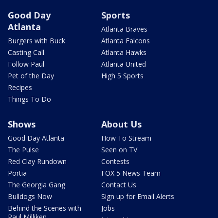
Good Day
Sports
Atlanta
Atlanta Braves
Burgers with Buck
Atlanta Falcons
Casting Call
Atlanta Hawks
Follow Paul
Atlanta United
Pet of the Day
High 5 Sports
Recipes
Things To Do
Shows
About Us
Good Day Atlanta
How To Stream
The Pulse
Seen on TV
Red Clay Rundown
Contests
Portia
FOX 5 News Team
The Georgia Gang
Contact Us
Bulldogs Now
Sign up for Email Alerts
Behind the Scenes with
Jobs
Paul Milliken