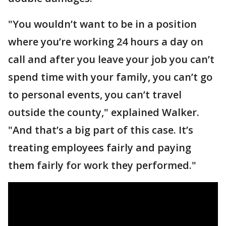
"You wouldn’t want to be in a position
where you’re working 24 hours a day on
call and after you leave your job you can’t
spend time with your family, you can’t go
to personal events, you can’t travel
outside the county," explained Walker.
"And that’s a big part of this case. It’s
treating employees fairly and paying
them fairly for work they performed."