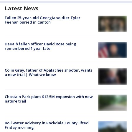
Latest News
Fallen 25-year-old Georgia soldier Tyler
Feehan buried in Canton
DeKalb fallen officer David Rose being
remembered 1 year later
Colin Gray, father of Apalachee shooter, wants
a new trial | What we know
Chastain Park plans $13.5M expansion with new
nature trail
Boil water advisory in Rockdale County lifted
Friday morning