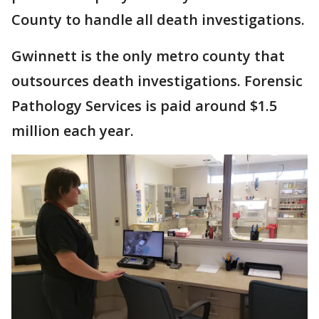
County to handle all death investigations.
Gwinnett is the only metro county that
outsources death investigations. Forensic
Pathology Services is paid around $1.5
million each year.