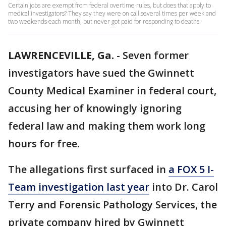
Certain jobs are exempt from federal overtime rules, but does that apply to
medical investigators? They say they were on call several times per week and
two weekends each month, but never got paid for responding to deaths.
LAWRENCEVILLE, Ga.
-
Seven former
investigators have sued the Gwinnett
County Medical Examiner in federal court,
accusing her of knowingly ignoring
federal law and making them work long
hours for free.
The allegations first surfaced in
a FOX 5 I-
Team investigation last year
into Dr. Carol
Terry and Forensic Pathology Services, the
private company hired by Gwinnett