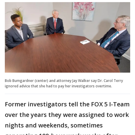
Bob Bumgardner (center) and attorney Jay Walker say Dr. Carol Terry
ignored advice that she had to pay her investigators overtime.
Former investigators tell the FOX 5 I-Team
over the years they were assigned to work
nights and weekends, sometimes