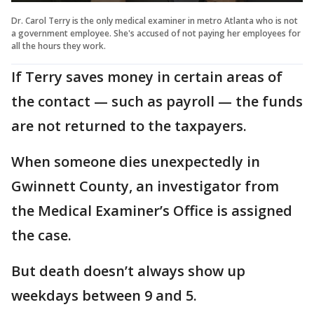
Dr. Carol Terry is the only medical examiner in metro Atlanta who is not
a government employee. She's accused of not paying her employees for
all the hours they work.
If Terry saves money in certain areas of
the contact — such as payroll — the funds
are not returned to the taxpayers.
When someone dies unexpectedly in
Gwinnett County, an investigator from
the Medical Examiner’s Office is assigned
the case.
But death doesn’t always show up
weekdays between 9 and 5.