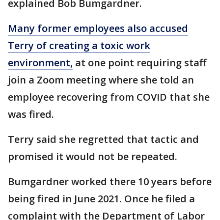
explained Bob Bumgardner.
Many former employees also accused
Terry of creating a toxic work
environment,
at one point requiring staff
join a Zoom meeting where she told an
employee recovering from COVID that she
was fired.
Terry said she regretted that tactic and
promised it would not be repeated.
Bumgardner worked there 10 years before
being fired in June 2021. Once he filed a
complaint with the Department of Labor