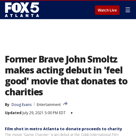
☰
Watch Live
Former Brave John Smoltz
makes acting debut in 'feel
good' movie that donates to
charities
By
Doug Evans
Entertainment
Updated
July 29, 2021 5:00 PM EDT
▾
Film shot in metro Atlanta to donate proceeds to charity
The movie 'Game Changer' is set debut at the Cobb International Film