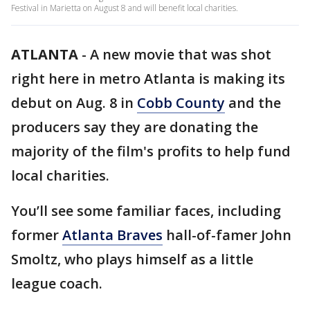
Festival in Marietta on August 8 and will benefit local charities.
ATLANTA
-
A new movie that was shot
right here in metro Atlanta is making its
debut on Aug. 8 in
Cobb County
and the
producers say they are donating the
majority of the film's profits to help fund
local charities.
You’ll see some familiar faces, including
former
Atlanta Braves
hall-of-famer John
Smoltz, who plays himself as a little
league coach.