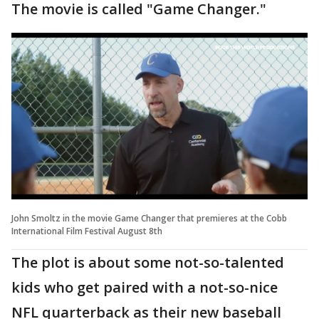
The movie is called "Game Changer."
John Smoltz in the movie Game Changer that premieres at the Cobb
International Film Festival August 8th
The plot is about some not-so-talented
kids who get paired with a not-so-nice
NFL quarterback as their new baseball