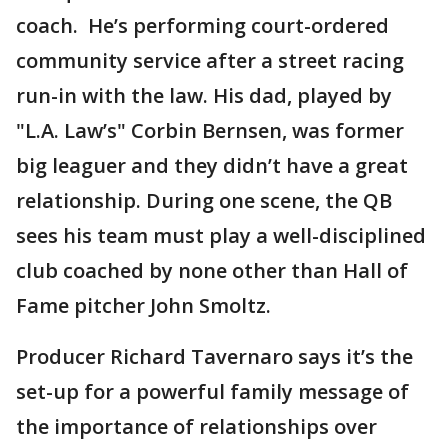
coach. He’s performing court-ordered
community service after a street racing
run-in with the law. His dad, played by
"L.A. Law’s" Corbin Bernsen, was former
big leaguer and they didn’t have a great
relationship. During one scene, the QB
sees his team must play a well-disciplined
club coached by none other than Hall of
Fame pitcher John Smoltz.
Producer Richard Tavernaro says it’s the
set-up for a powerful family message of
the importance of relationships over