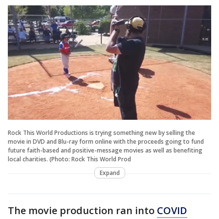
Rock This World Productions is trying something new by selling the
movie in DVD and Blu-ray form online with the proceeds going to fund
future faith-based and positive-message movies as well as benefiting
local charities. (Photo: Rock This World Prod
Expand
The movie production ran into
COVID