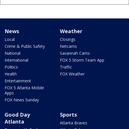
News
Weather
Local
Closings
Crime & Public Safety
Netcams
National
Savannah Cams
International
FOX 5 Storm Team App
Politics
Traffic
Health
FOX Weather
Entertainment
FOX 5 Atlanta Mobile
Apps
FOX News Sunday
Good Day
Sports
Atlanta
Atlanta Braves