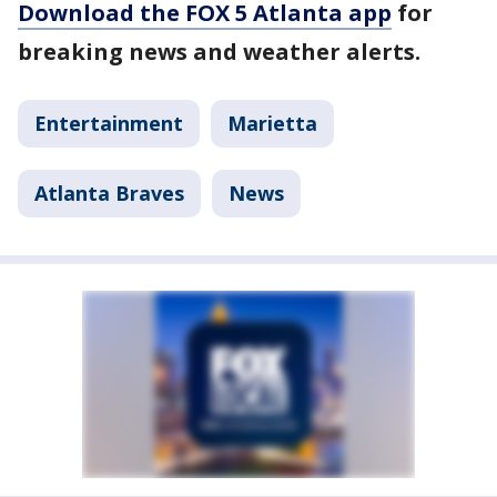
Download the FOX 5 Atlanta app
for
breaking news and weather alerts.
Entertainment
Marietta
Atlanta Braves
News