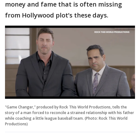
money and fame that is often missing
from Hollywood plot’s these days.
"Game Changer," produced by Rock This World Productions, tells the
story of a man forced to reconcile a strained relationship with his father
while coaching a little league baseball team. (Photo: Rock This World
Productions)