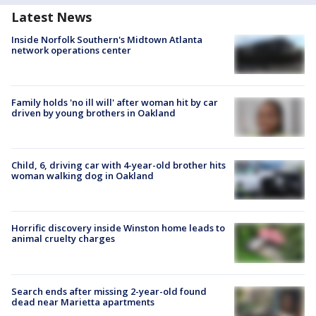
Latest News
Inside Norfolk Southern's Midtown Atlanta
network operations center
Family holds 'no ill will' after woman hit by car
driven by young brothers in Oakland
Child, 6, driving car with 4-year-old brother hits
woman walking dog in Oakland
Horrific discovery inside Winston home leads to
animal cruelty charges
Search ends after missing 2-year-old found
dead near Marietta apartments