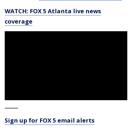
WATCH: FOX 5 Atlanta live news
coverage
_____
Sign up for FOX 5 email alerts