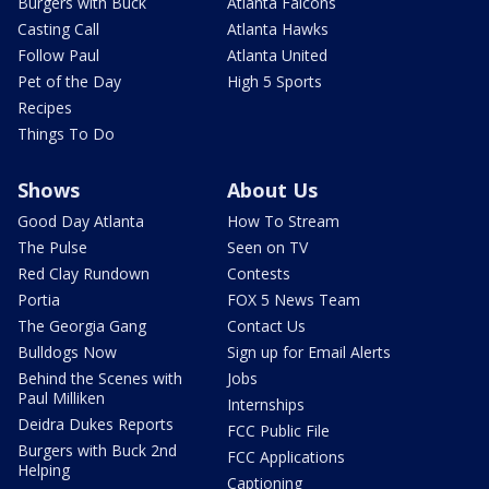
Burgers with Buck
Atlanta Falcons
Casting Call
Atlanta Hawks
Follow Paul
Atlanta United
Pet of the Day
High 5 Sports
Recipes
Things To Do
Shows
About Us
Good Day Atlanta
How To Stream
The Pulse
Seen on TV
Red Clay Rundown
Contests
Portia
FOX 5 News Team
The Georgia Gang
Contact Us
Bulldogs Now
Sign up for Email Alerts
Behind the Scenes with
Jobs
Paul Milliken
Internships
Deidra Dukes Reports
FCC Public File
Burgers with Buck 2nd
FCC Applications
Helping
Captioning