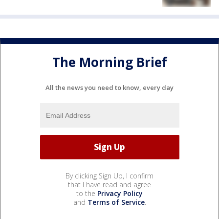
The Morning Brief
All the news you need to know, every day
By clicking Sign Up, I confirm
that I have read and agree
to the
Privacy Policy
and
Terms of Service
.