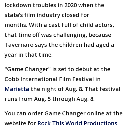
lockdown troubles in 2020 when the
state’s film industry closed for
months. With a cast full of child actors,
that time off was challenging, because
Tavernaro says the children had aged a
year in that time.
"Game Changer" is set to debut at the
Cobb International Film Festival in
Marietta
the night of Aug. 8. That festival
runs from Aug. 5 through Aug. 8.
You can order Game Changer online at the
website for
Rock This World Productions
.