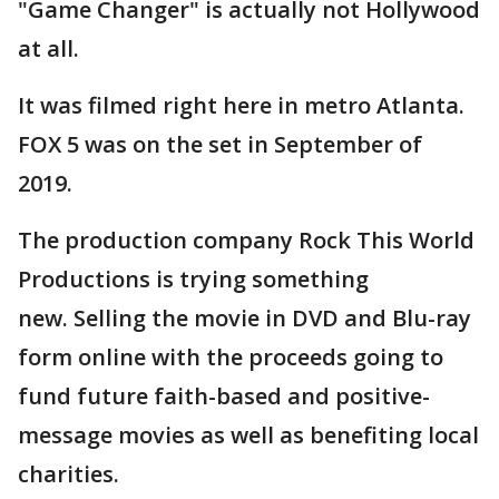
"Game Changer" is actually not Hollywood
at all.
It was filmed right here in metro Atlanta.
FOX 5 was on the set in September of
2019.
The production company Rock This World
Productions is trying something
new. Selling the movie in DVD and Blu-ray
form online with the proceeds going to
fund future faith-based and positive-
message movies as well as benefiting local
charities.