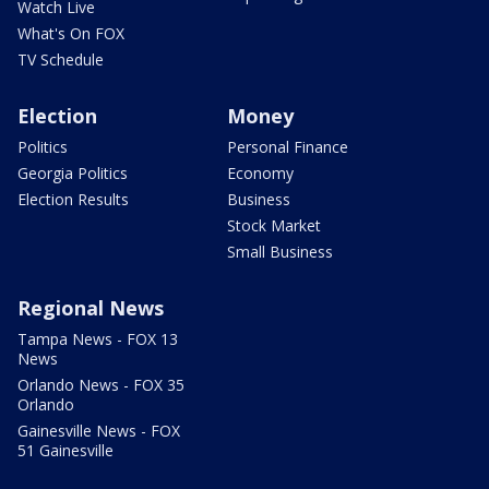
Watch Live
What's On FOX
TV Schedule
Election
Money
Politics
Personal Finance
Georgia Politics
Economy
Election Results
Business
Stock Market
Small Business
Regional News
Tampa News - FOX 13
News
Orlando News - FOX 35
Orlando
Gainesville News - FOX
51 Gainesville