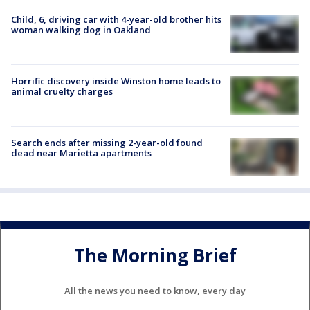
Child, 6, driving car with 4-year-old brother hits
woman walking dog in Oakland
Horrific discovery inside Winston home leads to
animal cruelty charges
Search ends after missing 2-year-old found
dead near Marietta apartments
The Morning Brief
All the news you need to know, every day