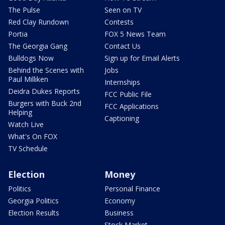
The Pulse
Seen on TV
Red Clay Rundown
Contests
Portia
FOX 5 News Team
The Georgia Gang
Contact Us
Bulldogs Now
Sign up for Email Alerts
Behind the Scenes with
Jobs
Paul Milliken
Internships
Deidra Dukes Reports
FCC Public File
Burgers with Buck 2nd
FCC Applications
Helping
Captioning
Watch Live
What's On FOX
TV Schedule
Election
Money
Politics
Personal Finance
Georgia Politics
Economy
Election Results
Business
Stock Market