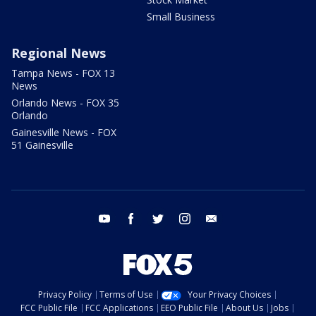
Small Business
Regional News
Tampa News - FOX 13
News
Orlando News - FOX 35
Orlando
Gainesville News - FOX
51 Gainesville
youtube
facebook
twitter
instagram
email
Privacy Policy
Terms of Use
Your Privacy Choices
FCC Public File
FCC Applications
EEO Public File
About Us
Jobs