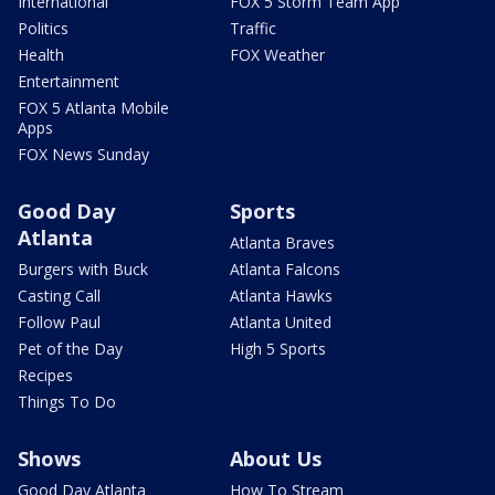
International
FOX 5 Storm Team App
Politics
Traffic
Health
FOX Weather
Entertainment
FOX 5 Atlanta Mobile
Apps
FOX News Sunday
Good Day
Sports
Atlanta
Atlanta Braves
Burgers with Buck
Atlanta Falcons
Casting Call
Atlanta Hawks
Follow Paul
Atlanta United
Pet of the Day
High 5 Sports
Recipes
Things To Do
Shows
About Us
Good Day Atlanta
How To Stream