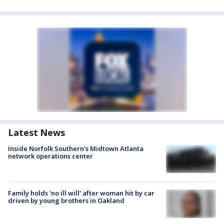
Latest News
Inside Norfolk Southern's Midtown Atlanta
network operations center
Family holds 'no ill will' after woman hit by car
driven by young brothers in Oakland