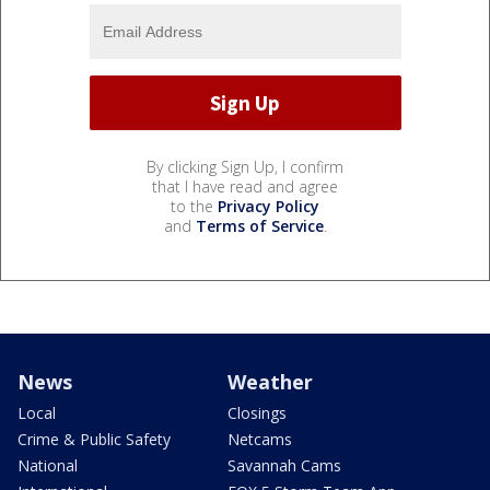
By clicking Sign Up, I confirm
that I have read and agree
to the
Privacy Policy
and
Terms of Service
.
News
Weather
Local
Closings
Crime & Public Safety
Netcams
National
Savannah Cams