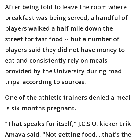
After being told to leave the room where
breakfast was being served, a handful of
players walked a half mile down the
street for fast food -- but a number of
players said they did not have money to
eat and consistently rely on meals
provided by the University during road
trips, according to sources.
One of the athletic trainers denied a meal
is six-months pregnant.
"That speaks for itself," J.C.S.U. kicker Erik
Amaya said. "Not getting food....that's the