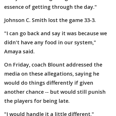
essence of getting through the day."
Johnson C. Smith lost the game 33-3.
"I can go back and say it was because we
didn't have any food in our system,"
Amaya said.
On Friday, coach Blount addressed the
media on these allegations, saying he
would do things differently if given
another chance -- but would still punish
the players for being late.
"I would handle it a little different,"