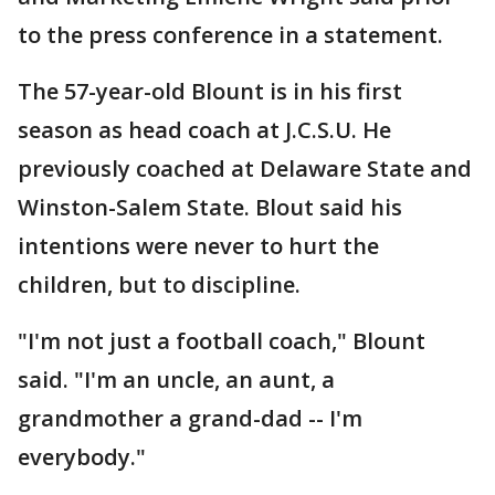
to the press conference in a statement.
The 57-year-old Blount is in his first
season as head coach at J.C.S.U. He
previously coached at Delaware State and
Winston-Salem State. Blout said his
intentions were never to hurt the
children, but to discipline.
"I'm not just a football coach," Blount
said. "I'm an uncle, an aunt, a
grandmother a grand-dad -- I'm
everybody."