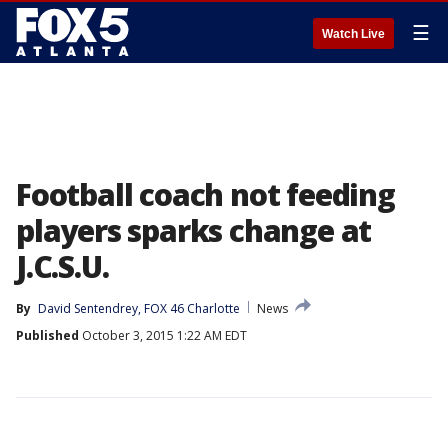
☰
Watch Live
Football coach not feeding
players sparks change at
J.C.S.U.
By
David Sentendrey, FOX 46 Charlotte
News
Published
October 3, 2015 1:22 AM EDT