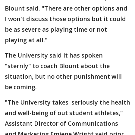
Blount said. "There are other options and
I won't discuss those options but it could
be as severe as playing time or not
playing at all."
The University said it has spoken
"sternly" to coach Blount about the
situation, but no other punishment will
be coming.
"The University takes seriously the health
and well-being of out student athletes,"
Assistant Director of Communications
and Marketing Emiene Wright said prior