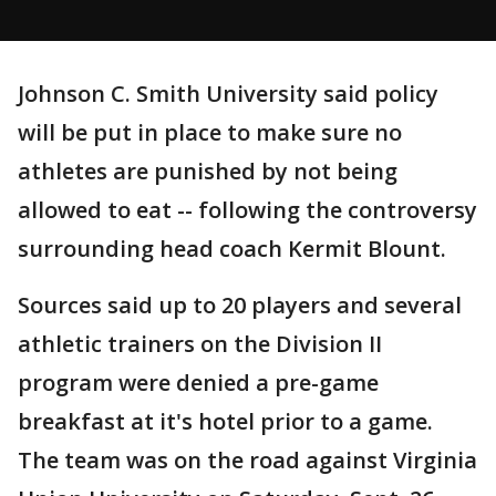
Johnson C. Smith University said policy
will be put in place to make sure no
athletes are punished by not being
allowed to eat -- following the controversy
surrounding head coach Kermit Blount.
Sources said up to 20 players and several
athletic trainers on the Division II
program were denied a pre-game
breakfast at it's hotel prior to a game.
The team was on the road against Virginia