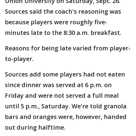
Union University on Saturday, Sept. 26.
Sources said the coach's reasoning was
because players were roughly five-
minutes late to the 8:30 a.m. breakfast.
Reasons for being late varied from player-
to-player.
Sources add some players had not eaten
since dinner was served at 6 p.m. on
Friday and were not served a full meal
until 5 p.m., Saturday. We're told granola
bars and oranges were, however, handed
out during halftime.