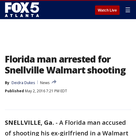
☰
Watch Live
Florida man arrested for
Snellville Walmart shooting
By
Deidra Dukes
News
Published
May 2, 2016 7:21 PM EDT
SNELLVILLE, Ga.
-
A Florida man accused
of shooting his ex-girlfriend in a Walmart