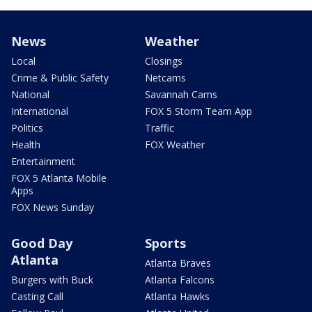
News
Weather
Local
Closings
Crime & Public Safety
Netcams
National
Savannah Cams
International
FOX 5 Storm Team App
Politics
Traffic
Health
FOX Weather
Entertainment
FOX 5 Atlanta Mobile
Apps
FOX News Sunday
Good Day
Sports
Atlanta
Atlanta Braves
Burgers with Buck
Atlanta Falcons
Casting Call
Atlanta Hawks