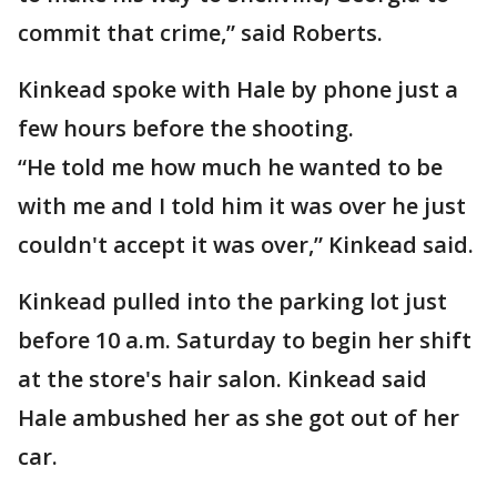
commit that crime,” said Roberts.
Kinkead spoke with Hale by phone just a
few hours before the shooting.
“He told me how much he wanted to be
with me and I told him it was over he just
couldn't accept it was over,” Kinkead said.
Kinkead pulled into the parking lot just
before 10 a.m. Saturday to begin her shift
at the store's hair salon. Kinkead said
Hale ambushed her as she got out of her
car.