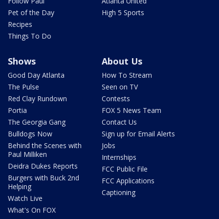
Follow Paul
Atlanta United
Pet of the Day
High 5 Sports
Recipes
Things To Do
Shows
About Us
Good Day Atlanta
How To Stream
The Pulse
Seen on TV
Red Clay Rundown
Contests
Portia
FOX 5 News Team
The Georgia Gang
Contact Us
Bulldogs Now
Sign up for Email Alerts
Behind the Scenes with
Jobs
Paul Milliken
Internships
Deidra Dukes Reports
FCC Public File
Burgers with Buck 2nd
FCC Applications
Helping
Captioning
Watch Live
What's On FOX