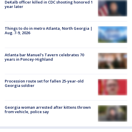
DeKalb officer killed in CDC shooting honored 1
year later
Things to do in metro Atlanta, North Georgia |
Aug. 7-9, 2026
Atlanta bar Manuel's Tavern celebrates 70
years in Poncey-Highland
Procession route set for fallen 25-year-old
Georgia soldier
Georgia woman arrested after kittens thrown
from vehicle, police say