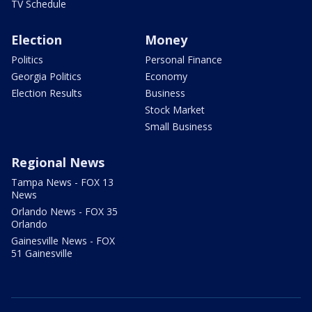
TV Schedule
Election
Money
Politics
Personal Finance
Georgia Politics
Economy
Election Results
Business
Stock Market
Small Business
Regional News
Tampa News - FOX 13
News
Orlando News - FOX 35
Orlando
Gainesville News - FOX
51 Gainesville