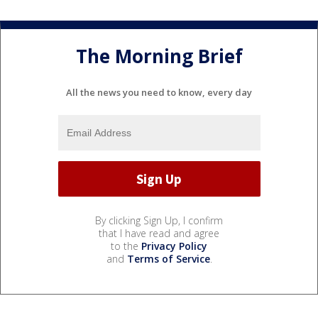
The Morning Brief
All the news you need to know, every day
By clicking Sign Up, I confirm
that I have read and agree
to the
Privacy Policy
and
Terms of Service
.