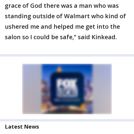
grace of God there was a man who was
standing outside of Walmart who kind of
ushered me and helped me get into the
salon so I could be safe,” said Kinkead.
Latest News