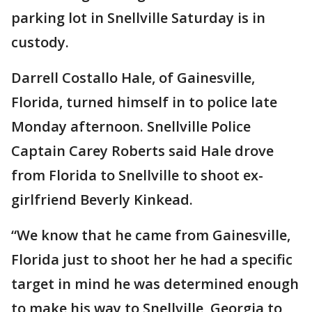
parking lot in Snellville Saturday is in
custody.
Darrell Costallo Hale, of Gainesville,
Florida, turned himself in to police late
Monday afternoon. Snellville Police
Captain Carey Roberts said Hale drove
from Florida to Snellville to shoot ex-
girlfriend Beverly Kinkead.
“We know that he came from Gainesville,
Florida just to shoot her he had a specific
target in mind he was determined enough
to make his way to Snellville, Georgia to