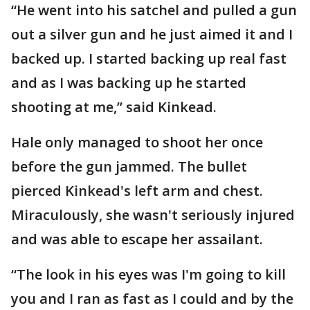
“He went into his satchel and pulled a gun
out a silver gun and he just aimed it and I
backed up. I started backing up real fast
and as I was backing up he started
shooting at me,” said Kinkead.
Hale only managed to shoot her once
before the gun jammed. The bullet
pierced Kinkead's left arm and chest.
Miraculously, she wasn't seriously injured
and was able to escape her assailant.
“The look in his eyes was I'm going to kill
you and I ran as fast as I could and by the