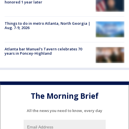
honored 1 year later
Things to do in metro Atlanta, North Georgia |
Aug. 7-9, 2026
Atlanta bar Manuel's Tavern celebrates 70
years in Poncey-Highland
The Morning Brief
All the news you need to know, every day