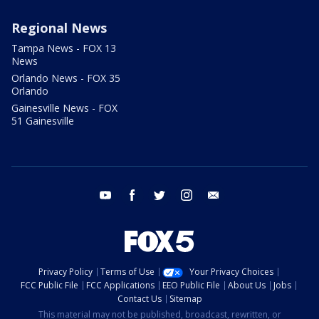
Regional News
Tampa News - FOX 13
News
Orlando News - FOX 35
Orlando
Gainesville News - FOX
51 Gainesville
youtube
facebook
twitter
instagram
email
Privacy Policy
Terms of Use
Your Privacy Choices
FCC Public File
FCC Applications
EEO Public File
About Us
Jobs
Contact Us
Sitemap
This material may not be published, broadcast, rewritten, or