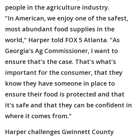
people in the agriculture industry.
"In American, we enjoy one of the safest,
most abundant food supplies in the
world," Harper told FOX 5 Atlanta. "As
Georgia's Ag Commissioner, I want to
ensure that's the case. That's what's
important for the consumer, that they
know they have someone in place to
ensure their food is protected and that
it's safe and that they can be confident in
where it comes from."
Harper challenges Gwinnett County