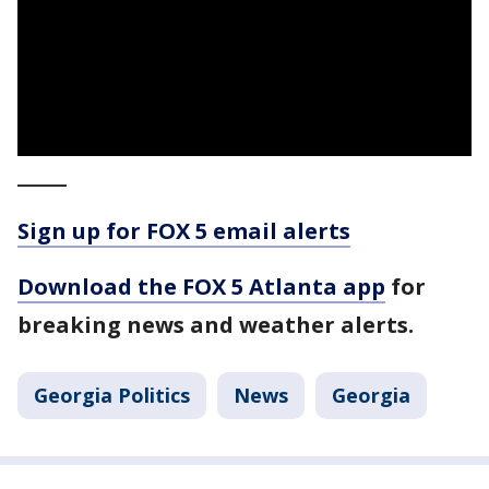
_____
Sign up for FOX 5 email alerts
Download the FOX 5 Atlanta app
for
breaking news and weather alerts.
Georgia Politics
News
Georgia