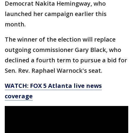
Democrat Nakita Hemingway, who
launched her campaign earlier this
month.
The winner of the election will replace
outgoing commissioner Gary Black, who
declined a fourth term to pursue a bid for
Sen. Rev. Raphael Warnock's seat.
WATCH: FOX 5 Atlanta live news
coverage