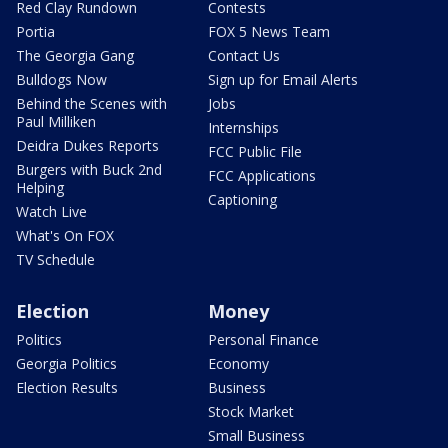
Red Clay Rundown
Contests
Portia
FOX 5 News Team
The Georgia Gang
Contact Us
Bulldogs Now
Sign up for Email Alerts
Behind the Scenes with
Jobs
Paul Milliken
Internships
Deidra Dukes Reports
FCC Public File
Burgers with Buck 2nd
FCC Applications
Helping
Captioning
Watch Live
What's On FOX
TV Schedule
Election
Money
Politics
Personal Finance
Georgia Politics
Economy
Election Results
Business
Stock Market
Small Business