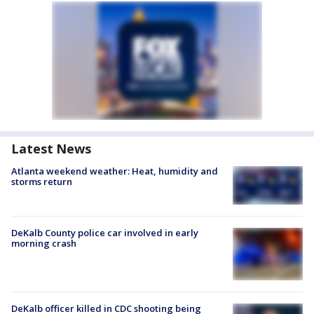
Latest News
Atlanta weekend weather: Heat, humidity and
storms return
DeKalb County police car involved in early
morning crash
DeKalb officer killed in CDC shooting being