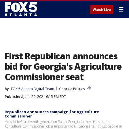
☰
Watch Live
First Republican announces
bid for Georgia's Agriculture
Commissioner seat
By
FOX 5 Atlanta Digital Team
Georgia Politics
Published
June 29, 2021 6:15 PM EDT
Republican announces campaign for Agriculture
Commissioner
He said he's a seventh-generation South Georgia farmer. He said the
Agriculture Commissioner job is important to all Georgians, not just people in