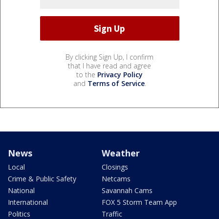
By clicking Sign Up, I confirm
that I have read and agree
to the
Privacy Policy
and
Terms of Service
.
News
Weather
Local
Closings
Crime & Public Safety
Netcams
National
Savannah Cams
International
FOX 5 Storm Team App
Politics
Traffic