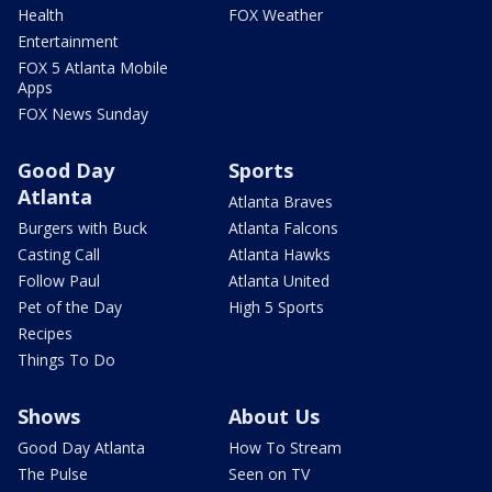
Health
FOX Weather
Entertainment
FOX 5 Atlanta Mobile
Apps
FOX News Sunday
Good Day
Sports
Atlanta
Atlanta Braves
Burgers with Buck
Atlanta Falcons
Casting Call
Atlanta Hawks
Follow Paul
Atlanta United
Pet of the Day
High 5 Sports
Recipes
Things To Do
Shows
About Us
Good Day Atlanta
How To Stream
The Pulse
Seen on TV