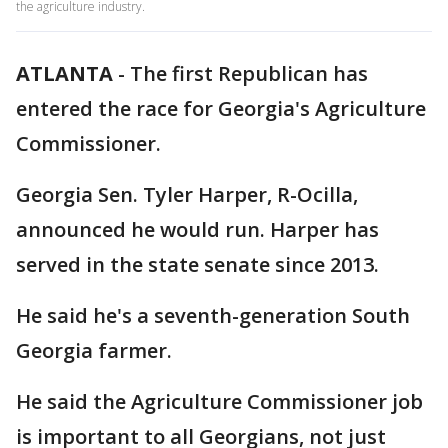
the agriculture industry.
ATLANTA
-
The first Republican has
entered the race for Georgia's Agriculture
Commissioner.
Georgia Sen. Tyler Harper, R-Ocilla,
announced he would run. Harper has
served in the state senate since 2013.
He said he's a seventh-generation South
Georgia farmer.
He said the Agriculture Commissioner job
is important to all Georgians, not just