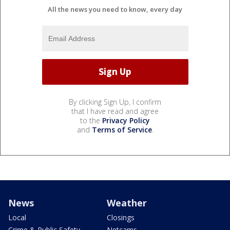
All the news you need to know, every day
By clicking Sign Up, I confirm
that I have read and agree
to the
Privacy Policy
and
Terms of Service
.
News
Weather
Local
Closings
Crime & Public Safety
Netcams