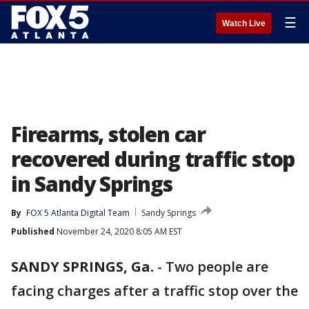
☰
Watch Live
Firearms, stolen car
recovered during traffic stop
in Sandy Springs
By
FOX 5 Atlanta Digital Team
Sandy Springs
Published
November 24, 2020 8:05 AM EST
SANDY SPRINGS, Ga.
-
Two people are
facing charges after a traffic stop over the