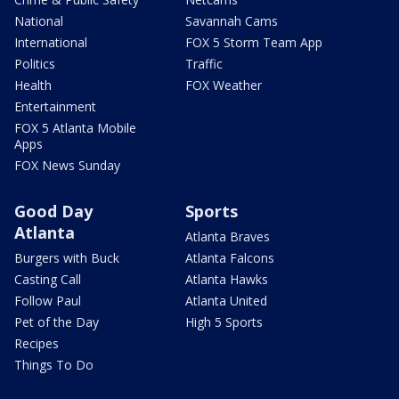
National
Savannah Cams
International
FOX 5 Storm Team App
Politics
Traffic
Health
FOX Weather
Entertainment
FOX 5 Atlanta Mobile
Apps
FOX News Sunday
Good Day
Sports
Atlanta
Atlanta Braves
Burgers with Buck
Atlanta Falcons
Casting Call
Atlanta Hawks
Follow Paul
Atlanta United
Pet of the Day
High 5 Sports
Recipes
Things To Do