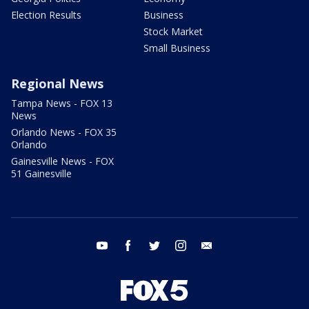
Election Results
Business
Stock Market
Small Business
Regional News
Tampa News - FOX 13
News
Orlando News - FOX 35
Orlando
Gainesville News - FOX
51 Gainesville
youtube
facebook
twitter
instagram
email