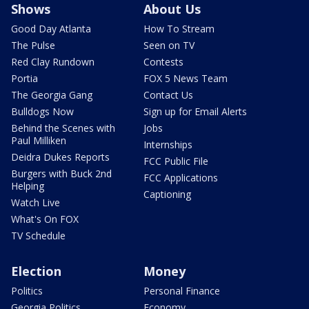
Shows
About Us
Good Day Atlanta
How To Stream
The Pulse
Seen on TV
Red Clay Rundown
Contests
Portia
FOX 5 News Team
The Georgia Gang
Contact Us
Bulldogs Now
Sign up for Email Alerts
Behind the Scenes with
Jobs
Paul Milliken
Internships
Deidra Dukes Reports
FCC Public File
Burgers with Buck 2nd
FCC Applications
Helping
Captioning
Watch Live
What's On FOX
TV Schedule
Election
Money
Politics
Personal Finance
Georgia Politics
Economy