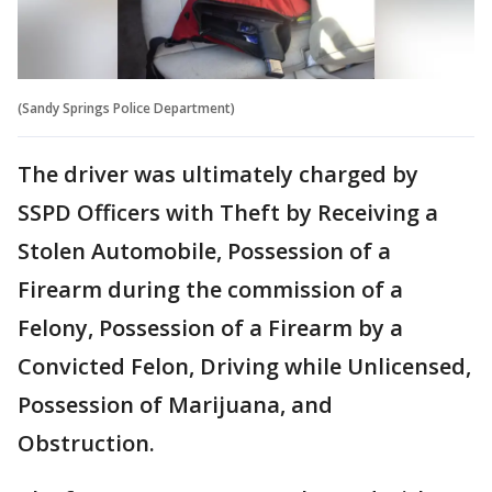
(Sandy Springs Police Department)
The driver was ultimately charged by
SSPD Officers with Theft by Receiving a
Stolen Automobile, Possession of a
Firearm during the commission of a
Felony, Possession of a Firearm by a
Convicted Felon, Driving while Unlicensed,
Possession of Marijuana, and
Obstruction.