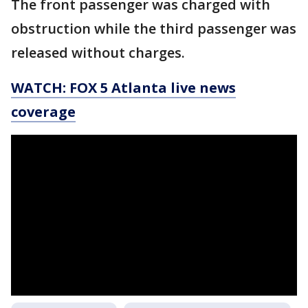
The front passenger was charged with
obstruction while the third passenger was
released without charges.
WATCH: FOX 5 Atlanta live news
coverage