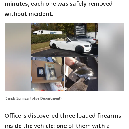
minutes, each one was safely removed
without incident.
(Sandy Springs Police Department)
Officers discovered three loaded firearms
inside the vehicle; one of them with a