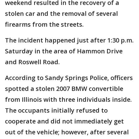
weekend resulted in the recovery of a
stolen car and the removal of several
firearms from the streets.
The incident happened just after 1:30 p.m.
Saturday in the area of Hammon Drive
and Roswell Road.
According to Sandy Springs Police, officers
spotted a stolen 2007 BMW convertible
from Illinois with three individuals inside.
The occupants initially refused to
cooperate and did not immediately get
out of the vehicle; however, after several