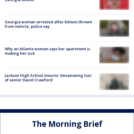
Georgia woman arrested after kittens thrown
from vehicle, police say
Why an Atlanta woman says her apartment is
making her sick
Jackson High School mourns 'devastating loss'
of senior David Crawford
The Morning Brief