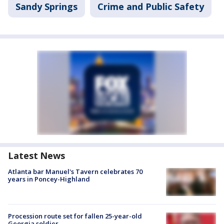
Sandy Springs
Crime and Public Safety
Latest News
Atlanta bar Manuel's Tavern celebrates 70
years in Poncey-Highland
Procession route set for fallen 25-year-old
Georgia soldier