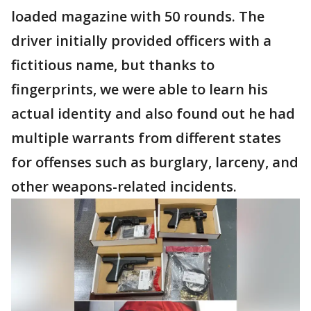
loaded magazine with 50 rounds. The
driver initially provided officers with a
fictitious name, but thanks to
fingerprints, we were able to learn his
actual identity and also found out he had
multiple warrants from different states
for offenses such as burglary, larceny, and
other weapons-related incidents.