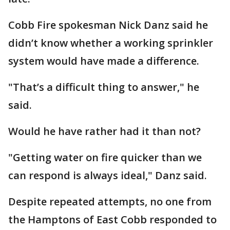
Cobb Fire spokesman Nick Danz said he
didn’t know whether a working sprinkler
system would have made a difference.
"That’s a difficult thing to answer," he
said.
Would he have rather had it than not?
"Getting water on fire quicker than we
can respond is always ideal," Danz said.
Despite repeated attempts, no one from
the Hamptons of East Cobb responded to