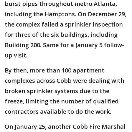
burst pipes throughout metro Atlanta,
including the Hamptons. On December 29,
the complex failed a sprinkler inspection
for three of the six buildings, including
Building 200. Same for a January 5 follow-
up visit.
By then, more than 100 apartment
complexes across Cobb were dealing with
broken sprinkler systems due to the
freeze, limiting the number of qualified
contractors available to do the work.
On January 25, another Cobb Fire Marshal