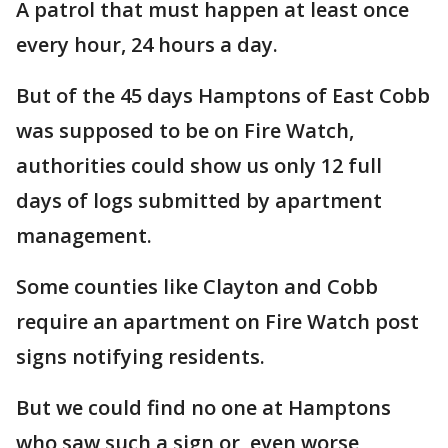
A patrol that must happen at least once
every hour, 24 hours a day.
But of the 45 days Hamptons of East Cobb
was supposed to be on Fire Watch,
authorities could show us only 12 full
days of logs submitted by apartment
management.
Some counties like Clayton and Cobb
require an apartment on Fire Watch post
signs notifying residents.
But we could find no one at Hamptons
who saw such a sign or, even worse,