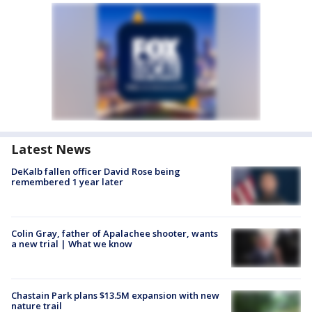
Latest News
DeKalb fallen officer David Rose being
remembered 1 year later
Colin Gray, father of Apalachee shooter, wants
a new trial | What we know
Chastain Park plans $13.5M expansion with new
nature trail