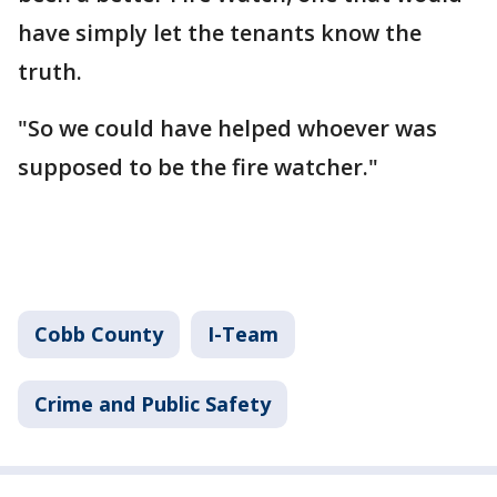
have simply let the tenants know the
truth.
"So we could have helped whoever was
supposed to be the fire watcher."
Cobb County
I-Team
Crime and Public Safety