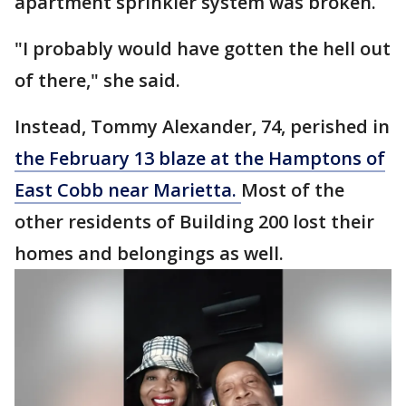
apartment sprinkler system was broken.
"I probably would have gotten the hell out
of there," she said.
Instead, Tommy Alexander, 74, perished in
the February 13 blaze at the Hamptons of
East Cobb near Marietta.
Most of the
other residents of Building 200 lost their
homes and belongings as well.