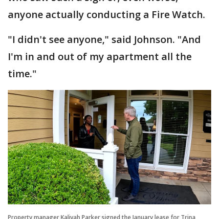
anyone actually conducting a Fire Watch.
"I didn't see anyone," said Johnson. "And
I'm in and out of my apartment all the
time."
Property manager Kaliyah Parker signed the January lease for Trina