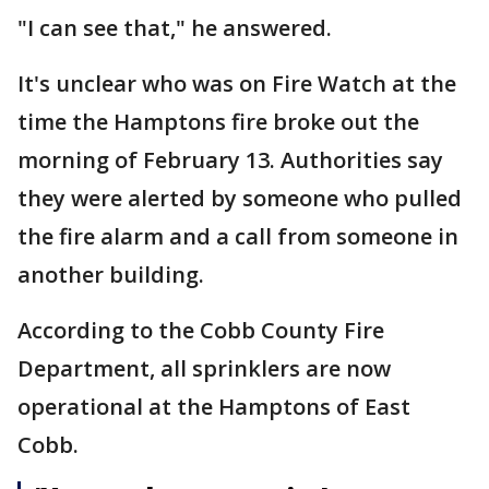
"I can see that," he answered.
It's unclear who was on Fire Watch at the
time the Hamptons fire broke out the
morning of February 13. Authorities say
they were alerted by someone who pulled
the fire alarm and a call from someone in
another building.
According to the Cobb County Fire
Department, all sprinklers are now
operational at the Hamptons of East
Cobb.