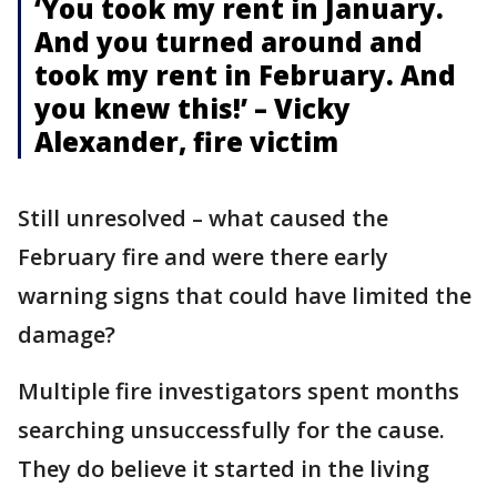
‘You took my rent in January.
And you turned around and
took my rent in February. And
you knew this!’ – Vicky
Alexander, fire victim
Still unresolved – what caused the
February fire and were there early
warning signs that could have limited the
damage?
Multiple fire investigators spent months
searching unsuccessfully for the cause.
They do believe it started in the living