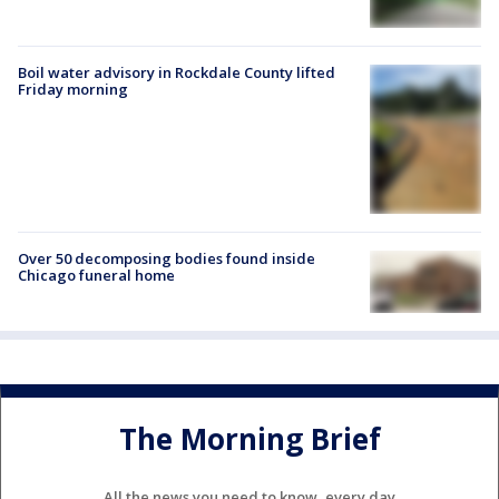
Boil water advisory in Rockdale County lifted
Friday morning
Over 50 decomposing bodies found inside
Chicago funeral home
The Morning Brief
All the news you need to know, every day