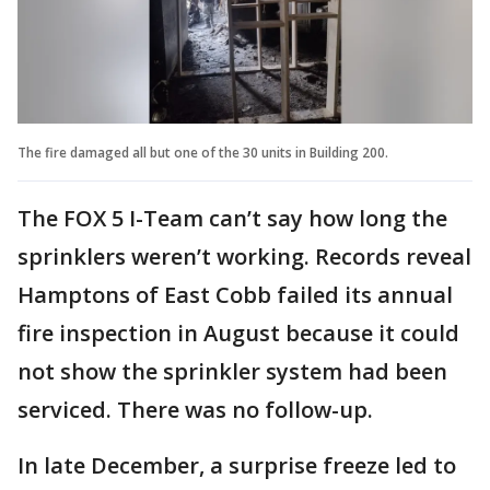
The fire damaged all but one of the 30 units in Building 200.
The FOX 5 I-Team can’t say how long the
sprinklers weren’t working. Records reveal
Hamptons of East Cobb failed its annual
fire inspection in August because it could
not show the sprinkler system had been
serviced. There was no follow-up.
In late December, a surprise freeze led to