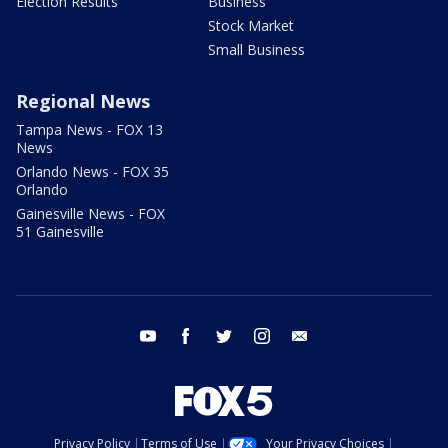
Election Results
Business
Stock Market
Small Business
Regional News
Tampa News - FOX 13
News
Orlando News - FOX 35
Orlando
Gainesville News - FOX
51 Gainesville
youtube
facebook
twitter
instagram
email
Privacy Policy
Terms of Use
Your Privacy Choices