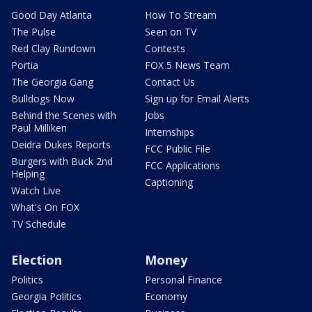
Good Day Atlanta
How To Stream
The Pulse
Seen on TV
Red Clay Rundown
Contests
Portia
FOX 5 News Team
The Georgia Gang
Contact Us
Bulldogs Now
Sign up for Email Alerts
Behind the Scenes with
Jobs
Paul Milliken
Internships
Deidra Dukes Reports
FCC Public File
Burgers with Buck 2nd
FCC Applications
Helping
Captioning
Watch Live
What's On FOX
TV Schedule
Election
Money
Politics
Personal Finance
Georgia Politics
Economy