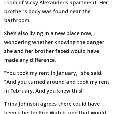
room of Vicky Alexander’s apartment. Her
brother’s body was found near the
bathroom.
She’s also living in a new place now,
wondering whether knowing the danger
she and her brother faced would have
made any difference.
"You took my rent in January," she said.
"And you turned around and took my rent
in February. And you knew this!"
Trina Johnson agrees there could have
been a better Fire Watch, one that would