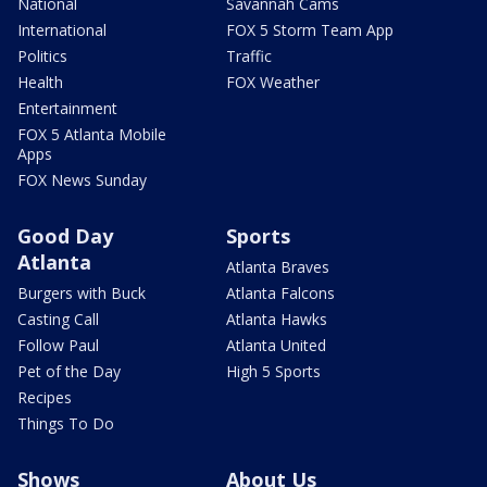
National
Savannah Cams
International
FOX 5 Storm Team App
Politics
Traffic
Health
FOX Weather
Entertainment
FOX 5 Atlanta Mobile
Apps
FOX News Sunday
Good Day
Sports
Atlanta
Atlanta Braves
Burgers with Buck
Atlanta Falcons
Casting Call
Atlanta Hawks
Follow Paul
Atlanta United
Pet of the Day
High 5 Sports
Recipes
Things To Do
Shows
About Us