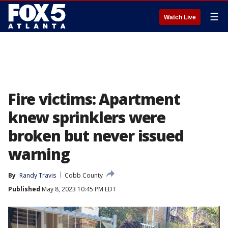
☰
Watch Live
Fire victims: Apartment
knew sprinklers were
broken but never issued
warning
By
Randy Travis
Cobb County
Published
May 8, 2023 10:45 PM EDT