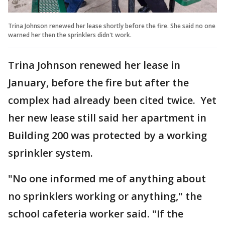
Trina Johnson renewed her lease shortly before the fire. She said no one
warned her then the sprinklers didn't work.
Trina Johnson renewed her lease in
January, before the fire but after the
complex had already been cited twice. Yet
her new lease still said her apartment in
Building 200 was protected by a working
sprinkler system.
"No one informed me of anything about
no sprinklers working or anything," the
school cafeteria worker said. "If the