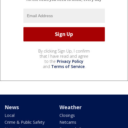
By clicking Sign Up, I confirm
that I have read and agree
to the
Privacy Policy
and
Terms of Service
.
News
Weather
Local
Closings
Crime & Public Safety
Netcams