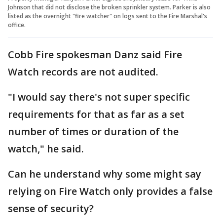
Johnson that did not disclose the broken sprinkler system. Parker is also
listed as the overnight "fire watcher" on logs sent to the Fire Marshal's
office.
Cobb Fire spokesman Danz said Fire
Watch records are not audited.
"I would say there's not super specific
requirements for that as far as a set
number of times or duration of the
watch," he said.
Can he understand why some might say
relying on Fire Watch only provides a false
sense of security?