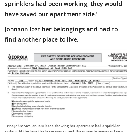
sprinklers had been working, they would
have saved our apartment side."
Johnson lost her belongings and had to
find another place to live.
Trina Johnson's January lease showing her apartment had a sprinkler
system. At the time this lease was signed, the property manager knew