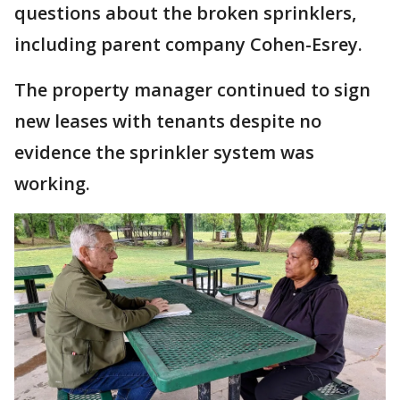
questions about the broken sprinklers,
including parent company Cohen-Esrey.
The property manager continued to sign
new leases with tenants despite no
evidence the sprinkler system was
working.