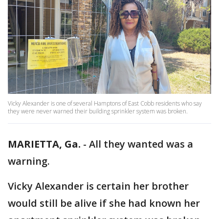
Vicky Alexander is one of several Hamptons of East Cobb residents who say
they were never warned their building sprinkler system was broken.
MARIETTA, Ga.
-
All they wanted was a
warning.
Vicky Alexander is certain her brother
would still be alive if she had known her