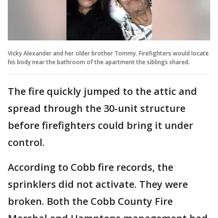
Vicky Alexander and her older brother Tommy. Firefighters would locate
his body near the bathroom of the apartment the siblings shared.
The fire quickly jumped to the attic and
spread through the 30-unit structure
before firefighters could bring it under
control.
According to Cobb fire records, the
sprinklers did not activate. They were
broken. Both the Cobb County Fire