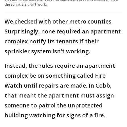
the sprinklers didn't work.
We checked with other metro counties.
Surprisingly, none required an apartment
complex notify its tenants if their
sprinkler system isn't working.
Instead, the rules require an apartment
complex be on something called Fire
Watch until repairs are made. In Cobb,
that meant the apartment must assign
someone to patrol the unprotected
building watching for signs of a fire.