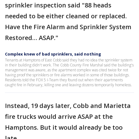
sprinkler inspection said "88 heads
needed to be either cleaned or replaced.
Have the Fire Alarm and Sprinkler System
Restored… ASAP."
Complex knew of bad sprinklers, said nothing
Tenants at Hamptons of East Cobb said they had no idea the sprinkler system
in their building didn't work. The Cobb County Fire Marshal said the building's
management was aware, as the apartment complex was cited twice for not
having proof the sprinklers or fire alarms worked in some of those buildings.
Residents told the FOX 5 I-Team they found out when their apartments
caught fire in February, killing one and leaving dozens temporarily homeless.
Instead, 19 days later, Cobb and Marietta
fire trucks would arrive ASAP at the
Hamptons. But it would already be too
late.