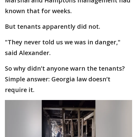
Marshal and Hamptons management had
known that for weeks.
But tenants apparently did not.
"They never told us we was in danger,"
said Alexander.
So why didn’t anyone warn the tenants?
Simple answer: Georgia law doesn’t
require it.