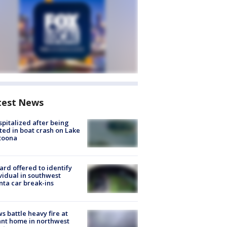
test News
spitalized after being
ted in boat crash on Lake
toona
rd offered to identify
vidual in southwest
nta car break-ins
s battle heavy fire at
nt home in northwest