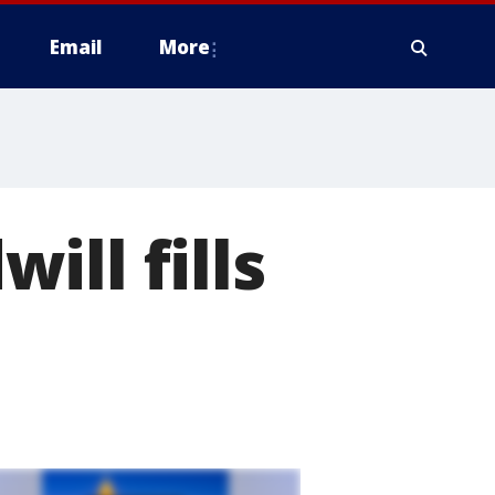
Email
More
ll fills