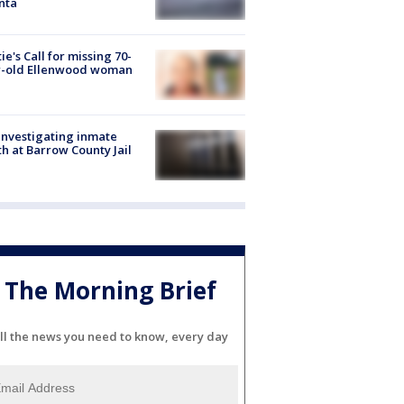
nta
ie's Call for missing 70-
r-old Ellenwood woman
investigating inmate
h at Barrow County Jail
The Morning Brief
ll the news you need to know, every day