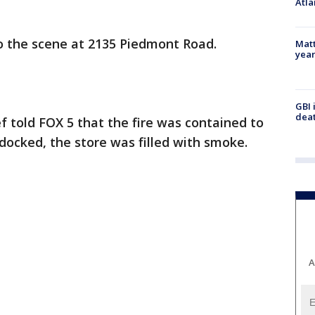
Atla
o the scene at 2135 Piedmont Road.
Matt
yea
GBI 
deat
f told FOX 5 that the fire was contained to
 docked, the store was filled with smoke.
A