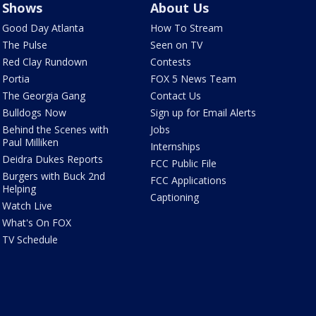
Shows
About Us
Good Day Atlanta
How To Stream
The Pulse
Seen on TV
Red Clay Rundown
Contests
Portia
FOX 5 News Team
The Georgia Gang
Contact Us
Bulldogs Now
Sign up for Email Alerts
Behind the Scenes with
Jobs
Paul Milliken
Internships
Deidra Dukes Reports
FCC Public File
Burgers with Buck 2nd
FCC Applications
Helping
Captioning
Watch Live
What's On FOX
TV Schedule