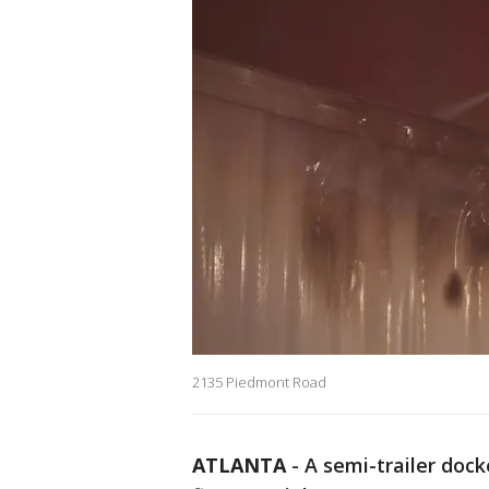
2135 Piedmont Road
ATLANTA
-
A semi-trailer doc