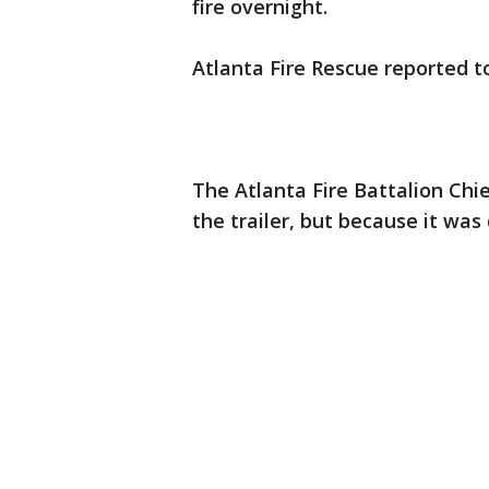
fire overnight.
Atlanta Fire Rescue reported t
The Atlanta Fire Battalion Chie
the trailer, but because it was