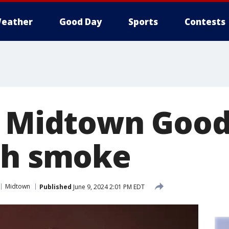
eather
Good Day
Sports
Contests
 Midtown Goodwi
th smoke
Midtown
Published
June 9, 2024 2:01 PM EDT