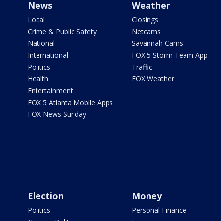
News
Weather
Local
Closings
Crime & Public Safety
Netcams
National
Savannah Cams
International
FOX 5 Storm Team App
Politics
Traffic
Health
FOX Weather
Entertainment
FOX 5 Atlanta Mobile Apps
FOX News Sunday
Election
Money
Politics
Personal Finance