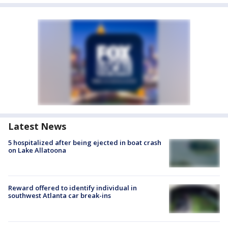
Latest News
5 hospitalized after being ejected in boat crash
on Lake Allatoona
Reward offered to identify individual in
southwest Atlanta car break-ins