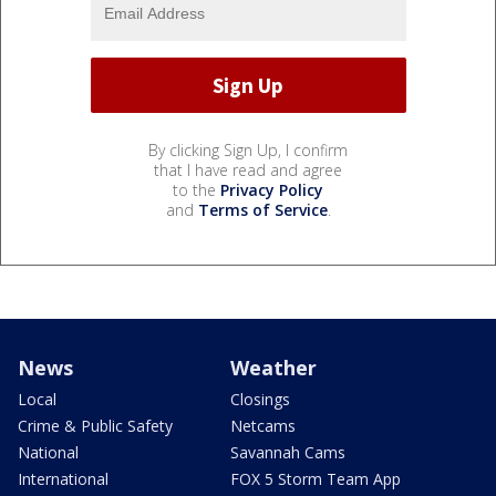
By clicking Sign Up, I confirm
that I have read and agree
to the
Privacy Policy
and
Terms of Service
.
News
Weather
Local
Closings
Crime & Public Safety
Netcams
National
Savannah Cams
International
FOX 5 Storm Team App