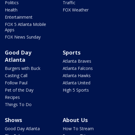
Politics
Traffic
Health
FOX Weather
Entertainment
FOX 5 Atlanta Mobile
Apps
FOX News Sunday
Good Day
Sports
Atlanta
Atlanta Braves
Burgers with Buck
Atlanta Falcons
Casting Call
Atlanta Hawks
Follow Paul
Atlanta United
Pet of the Day
High 5 Sports
Recipes
Things To Do
Shows
About Us
Good Day Atlanta
How To Stream