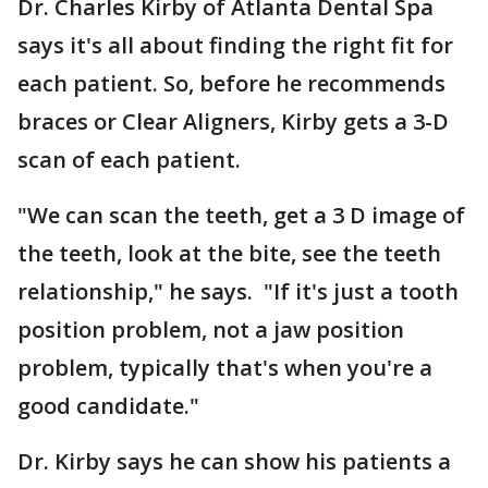
Dr. Charles Kirby of Atlanta Dental Spa
says it's all about finding the right fit for
each patient. So, before he recommends
braces or Clear Aligners, Kirby gets a 3-D
scan of each patient.
"We can scan the teeth, get a 3 D image of
the teeth, look at the bite, see the teeth
relationship," he says. "If it's just a tooth
position problem, not a jaw position
problem, typically that's when you're a
good candidate."
Dr. Kirby says he can show his patients a