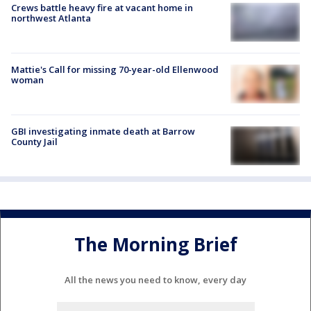
Crews battle heavy fire at vacant home in
northwest Atlanta
Mattie's Call for missing 70-year-old Ellenwood
woman
GBI investigating inmate death at Barrow
County Jail
The Morning Brief
All the news you need to know, every day