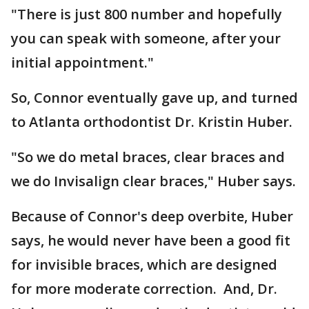
"There is just 800 number and hopefully
you can speak with someone, after your
initial appointment."
So, Connor eventually gave up, and turned
to Atlanta orthodontist Dr. Kristin Huber.
"So we do metal braces, clear braces and
we do Invisalign clear braces," Huber says.
Because of Connor's deep overbite, Huber
says, he would never have been a good fit
for invisible braces, which are designed
for more moderate correction. And, Dr.