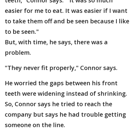
teeth," Connor says. "It was so much
easier for me to eat. It was easier if I want
to take them off and be seen because I like
to be seen."
But, with time, he says, there was a
problem.
"They never fit properly," Connor says.
He worried the gaps between his front
teeth were widening instead of shrinking.
So, Connor says he tried to reach the
company but says he had trouble getting
someone on the line.