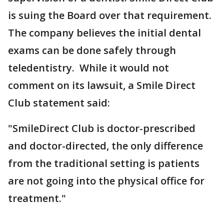
is suing the Board over that requirement.
The company believes the initial dental
exams can be done safely through
teledentistry. While it would not
comment on its lawsuit, a Smile Direct
Club statement said:
"SmileDirect Club is doctor-prescribed
and doctor-directed, the only difference
from the traditional setting is patients
are not going into the physical office for
treatment."