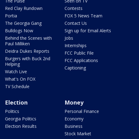
The Pulse
Seen on TV
Red Clay Rundown
Contests
Portia
FOX 5 News Team
The Georgia Gang
Contact Us
Bulldogs Now
Sign up for Email Alerts
Behind the Scenes with
Jobs
Paul Milliken
Internships
Deidra Dukes Reports
FCC Public File
Burgers with Buck 2nd
FCC Applications
Helping
Captioning
Watch Live
What's On FOX
TV Schedule
Election
Money
Politics
Personal Finance
Georgia Politics
Economy
Election Results
Business
Stock Market