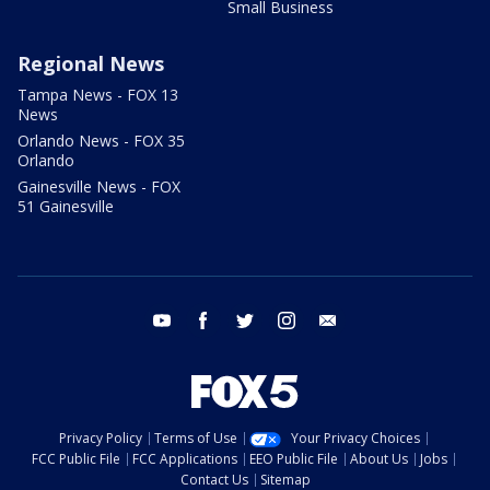
Small Business
Regional News
Tampa News - FOX 13
News
Orlando News - FOX 35
Orlando
Gainesville News - FOX
51 Gainesville
youtube
facebook
twitter
instagram
email
Privacy Policy
Terms of Use
Your Privacy Choices
FCC Public File
FCC Applications
EEO Public File
About Us
Jobs
Contact Us
Sitemap