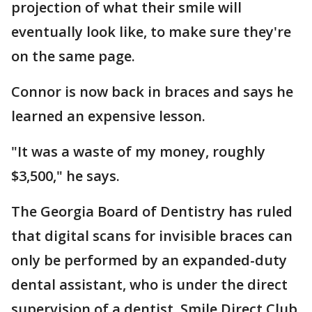
projection of what their smile will
eventually look like, to make sure they're
on the same page.
Connor is now back in braces and says he
learned an expensive lesson.
"It was a waste of my money, roughly
$3,500," he says.
The Georgia Board of Dentistry has ruled
that digital scans for invisible braces can
only be performed by an expanded-duty
dental assistant, who is under the direct
supervision of a dentist. Smile Direct Club