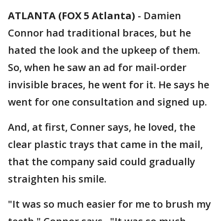
ATLANTA (FOX 5 Atlanta)
-
Damien
Connor had traditional braces, but he
hated the look and the upkeep of them.
So, when he saw an ad for mail-order
invisible braces, he went for it. He says he
went for one consultation and signed up.
And, at first, Conner says, he loved, the
clear plastic trays that came in the mail,
that the company said could gradually
straighten his smile.
"It was so much easier for me to brush my