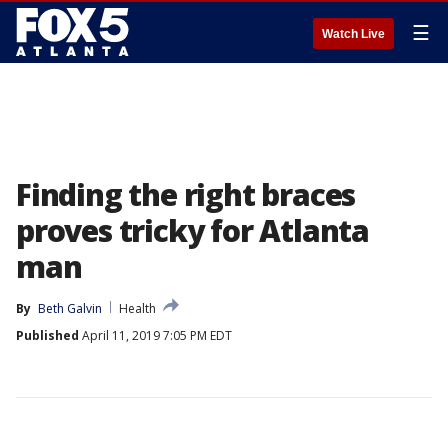
☰
Watch Live
Finding the right braces
proves tricky for Atlanta
man
By
Beth Galvin
Health
Published
April 11, 2019 7:05 PM EDT