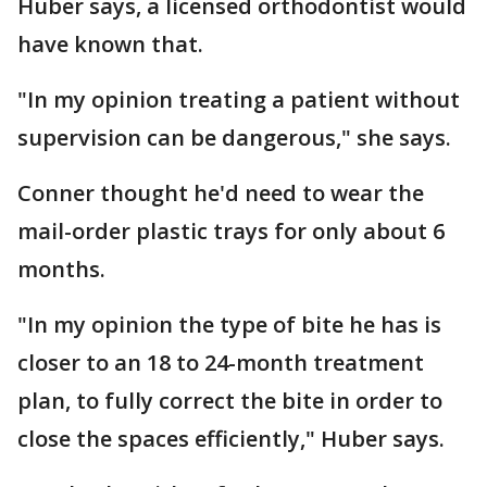
Huber says, a licensed orthodontist would
have known that.
"In my opinion treating a patient without
supervision can be dangerous," she says.
Conner thought he'd need to wear the
mail-order plastic trays for only about 6
months.
"In my opinion the type of bite he has is
closer to an 18 to 24-month treatment
plan, to fully correct the bite in order to
close the spaces efficiently," Huber says.