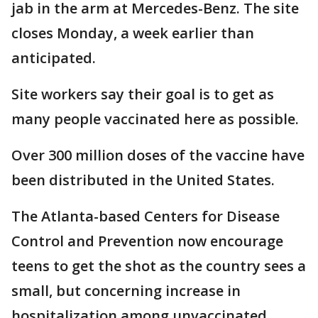
jab in the arm at Mercedes-Benz. The site
closes Monday, a week earlier than
anticipated.
Site workers say their goal is to get as
many people vaccinated here as possible.
Over 300 million doses of the vaccine have
been distributed in the United States.
The Atlanta-based Centers for Disease
Control and Prevention now encourage
teens to get the shot as the country sees a
small, but concerning increase in
hospitalization among unvaccinated