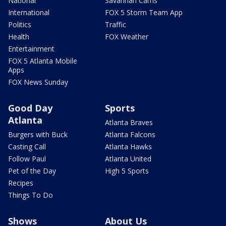
National
Savannah Cams
International
FOX 5 Storm Team App
Politics
Traffic
Health
FOX Weather
Entertainment
FOX 5 Atlanta Mobile
Apps
FOX News Sunday
Good Day
Sports
Atlanta
Atlanta Braves
Burgers with Buck
Atlanta Falcons
Casting Call
Atlanta Hawks
Follow Paul
Atlanta United
Pet of the Day
High 5 Sports
Recipes
Things To Do
Shows
About Us