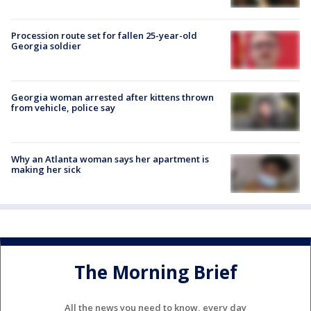
Procession route set for fallen 25-year-old
Georgia soldier
Georgia woman arrested after kittens thrown
from vehicle, police say
Why an Atlanta woman says her apartment is
making her sick
The Morning Brief
All the news you need to know, every day