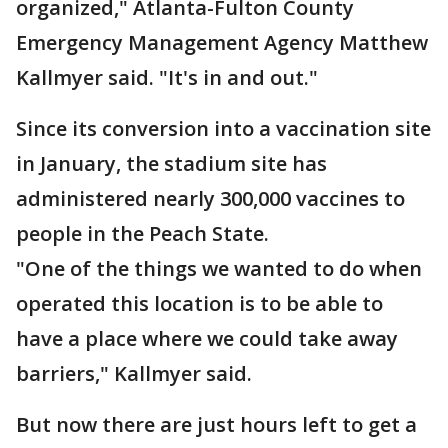
organized," Atlanta-Fulton County
Emergency Management Agency Matthew
Kallmyer said. "It's in and out."
Since its conversion into a vaccination site
in January, the stadium site has
administered nearly 300,000 vaccines to
people in the Peach State.
"One of the things we wanted to do when
operated this location is to be able to
have a place where we could take away
barriers," Kallmyer said.
But now there are just hours left to get a