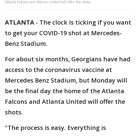
Atlanta Falcons and Atlanta United will offer the shots.
ATLANTA
-
The clock is ticking if you want
to get your COVID-19 shot at Mercedes-
Benz Stadium.
For about six months, Georgians have had
access to the coronavirus vaccine at
Mercedes Benz Stadium, but Monday will
be the final day the home of the Atlanta
Falcons and Atlanta United will offer the
shots.
"The process is easy. Everything is