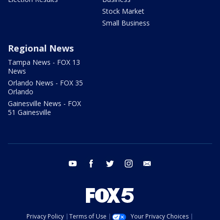
Stock Market
Small Business
Regional News
Tampa News - FOX 13
News
Orlando News - FOX 35
Orlando
Gainesville News - FOX
51 Gainesville
youtube
facebook
twitter
instagram
email
Privacy Policy
Terms of Use
Your Privacy Choices