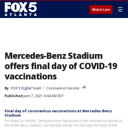
☰
Watch Live
Mercedes-Benz Stadium
offers final day of COVID-19
vaccinations
By
FOX 5 Digital Team
Coronavirus Vaccine
Published
June 7, 2021 6:44 AM EDT
Final day of coronavirus vaccinations at Mercedes-Benz
Stadium
For about six months, Georgians have had access to the coronavirus vaccine at
Mercedes Benz Stadium, but Monday will be the final day the home of the