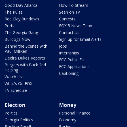
Good Day Atlanta
How To Stream
The Pulse
Seen on TV
Red Clay Rundown
Contests
Portia
FOX 5 News Team
The Georgia Gang
Contact Us
Bulldogs Now
Sign up for Email Alerts
Behind the Scenes with
Jobs
Paul Milliken
Internships
Deidra Dukes Reports
FCC Public File
Burgers with Buck 2nd
FCC Applications
Helping
Captioning
Watch Live
What's On FOX
TV Schedule
Election
Money
Politics
Personal Finance
Georgia Politics
Economy
Election Results
Business