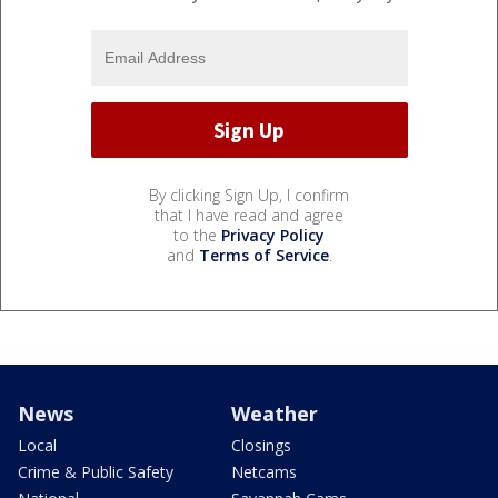
By clicking Sign Up, I confirm
that I have read and agree
to the
Privacy Policy
and
Terms of Service
.
News
Weather
Local
Closings
Crime & Public Safety
Netcams