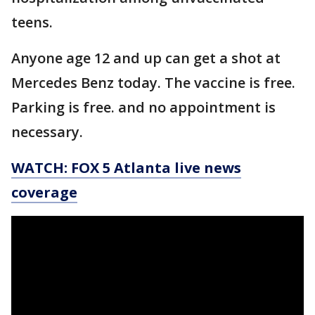
teens.
Anyone age 12 and up can get a shot at
Mercedes Benz today. The vaccine is free.
Parking is free. and no appointment is
necessary.
WATCH: FOX 5 Atlanta live news
coverage