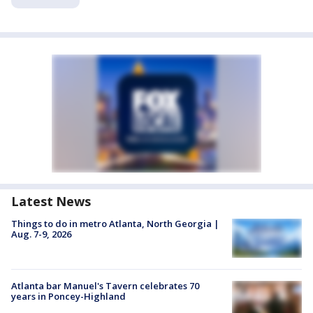
Latest News
Things to do in metro Atlanta, North Georgia |
Aug. 7-9, 2026
Atlanta bar Manuel's Tavern celebrates 70
years in Poncey-Highland