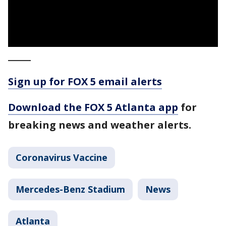
_____
Sign up for FOX 5 email alerts
Download the FOX 5 Atlanta app
for
breaking news and weather alerts.
Coronavirus Vaccine
Mercedes-Benz Stadium
News
Atlanta