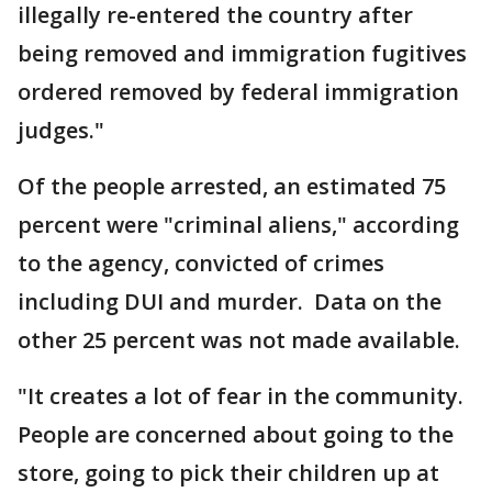
illegally re-entered the country after
being removed and immigration fugitives
ordered removed by federal immigration
judges."
Of the people arrested, an estimated 75
percent were "criminal aliens," according
to the agency, convicted of crimes
including DUI and murder. Data on the
other 25 percent was not made available.
"It creates a lot of fear in the community.
People are concerned about going to the
store, going to pick their children up at