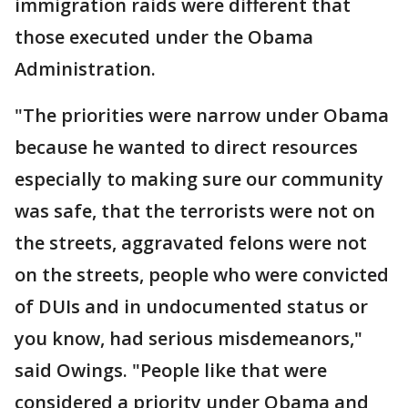
immigration raids were different that
those executed under the Obama
Administration.
"The priorities were narrow under Obama
because he wanted to direct resources
especially to making sure our community
was safe, that the terrorists were not on
the streets, aggravated felons were not
on the streets, people who were convicted
of DUIs and in undocumented status or
you know, had serious misdemeanors,"
said Owings. "People like that were
considered a priority under Obama and