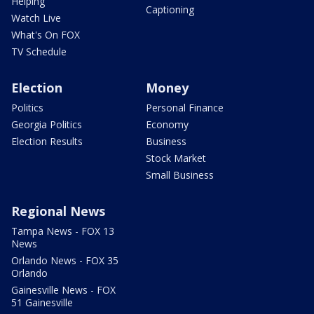
Helping
Captioning
Watch Live
What's On FOX
TV Schedule
Election
Money
Politics
Personal Finance
Georgia Politics
Economy
Election Results
Business
Stock Market
Small Business
Regional News
Tampa News - FOX 13
News
Orlando News - FOX 35
Orlando
Gainesville News - FOX
51 Gainesville