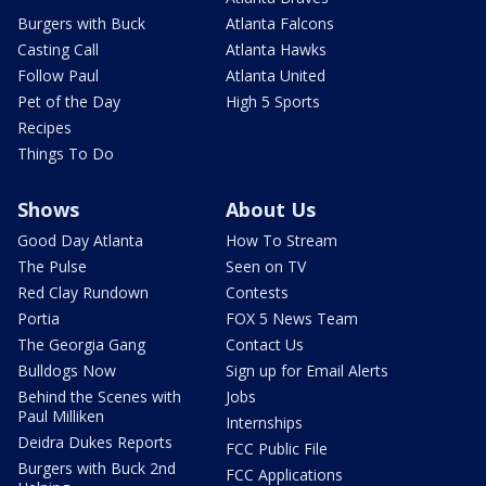
Burgers with Buck
Atlanta Falcons
Casting Call
Atlanta Hawks
Follow Paul
Atlanta United
Pet of the Day
High 5 Sports
Recipes
Things To Do
Shows
About Us
Good Day Atlanta
How To Stream
The Pulse
Seen on TV
Red Clay Rundown
Contests
Portia
FOX 5 News Team
The Georgia Gang
Contact Us
Bulldogs Now
Sign up for Email Alerts
Behind the Scenes with
Jobs
Paul Milliken
Internships
Deidra Dukes Reports
FCC Public File
Burgers with Buck 2nd
FCC Applications