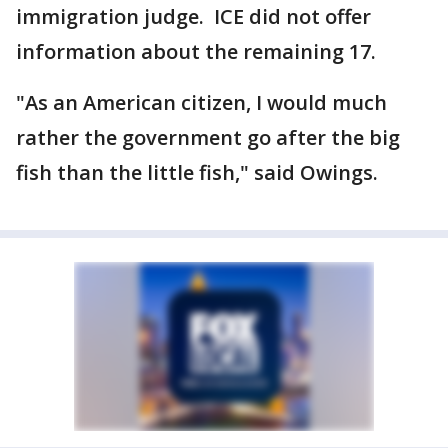
immigration judge. ICE did not offer
information about the remaining 17.
"As an American citizen, I would much
rather the government go after the big
fish than the little fish," said Owings.