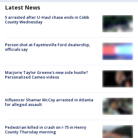
Latest News
5 arrested after U-Haul chase ends in Cobb
County Wednesday
Person shot at Fayetteville Ford dealership,
officials say
Marjorie Taylor Greene's new side hustle?
Personalized Cameo videos
Influencer Shamar McCoy arrested in Atlanta
for alleged assault
Pedestrian killed in crash on I-75 in Henry
County Thursday morning