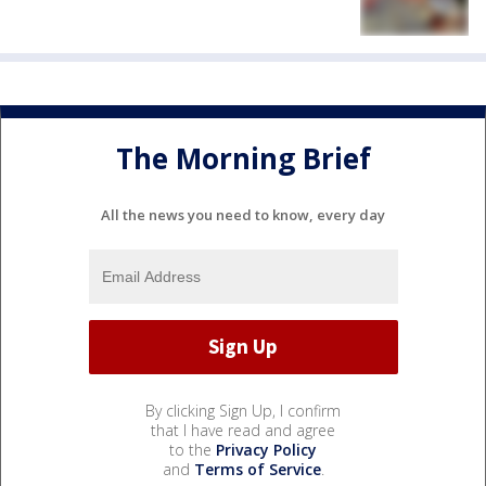
The Morning Brief
All the news you need to know, every day
By clicking Sign Up, I confirm
that I have read and agree
to the
Privacy Policy
and
Terms of Service
.