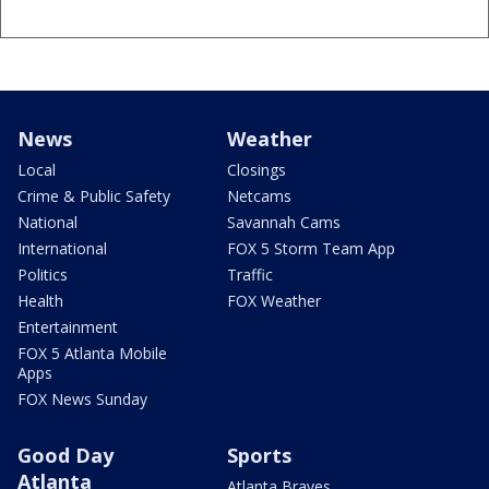
News
Weather
Local
Closings
Crime & Public Safety
Netcams
National
Savannah Cams
International
FOX 5 Storm Team App
Politics
Traffic
Health
FOX Weather
Entertainment
FOX 5 Atlanta Mobile
Apps
FOX News Sunday
Good Day
Sports
Atlanta
Atlanta Braves