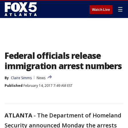
☰
Watch Live
Federal officials release
immigration arrest numbers
By
Claire Simms
News
Published
February 14, 2017 7:49 AM EST
ATLANTA
-
The Department of Homeland
Security announced Monday the arrests