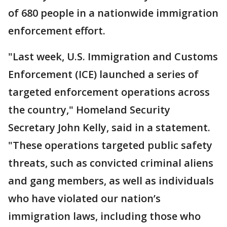
of 680 people in a nationwide immigration
enforcement effort.
"Last week, U.S. Immigration and Customs
Enforcement (ICE) launched a series of
targeted enforcement operations across
the country," Homeland Security
Secretary John Kelly, said in a statement.
"These operations targeted public safety
threats, such as convicted criminal aliens
and gang members, as well as individuals
who have violated our nation’s
immigration laws, including those who