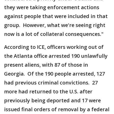
they were taking enforcement actions
against people that were included in that
group. However, what we're seeing right
now is a lot of collateral consequences."
According to ICE, officers working out of
the Atlanta office arrested 190 unlawfully
present aliens, with 87 of those in
Georgia. Of the 190 people arrested, 127
had previous criminal convictions. 27
more had returned to the U.S. after
previously being deported and 17 were
issued final orders of removal by a federal