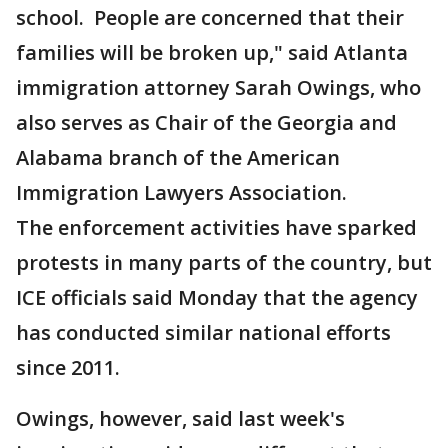
school. People are concerned that their
families will be broken up," said Atlanta
immigration attorney Sarah Owings, who
also serves as Chair of the Georgia and
Alabama branch of the American
Immigration Lawyers Association.
The enforcement activities have sparked
protests in many parts of the country, but
ICE officials said Monday that the agency
has conducted similar national efforts
since 2011.
Owings, however, said last week's