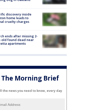
ific discovery inside
ton home leads to
al cruelty charges
ch ends after missing 2-
-old found dead near
etta apartments
The Morning Brief
ll the news you need to know, every day