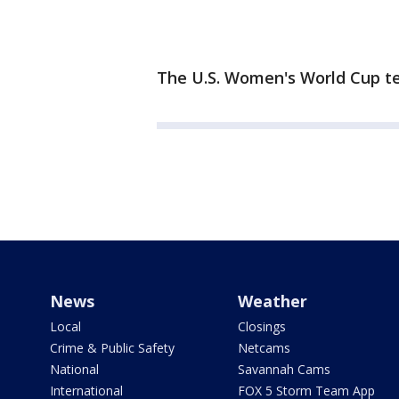
The U.S. Women's World Cup t
News
Weather
Local
Closings
Crime & Public Safety
Netcams
National
Savannah Cams
International
FOX 5 Storm Team App