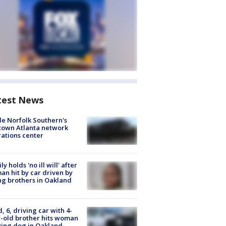
test News
de Norfolk Southern's
town Atlanta network
ations center
ly holds 'no ill will' after
n hit by car driven by
g brothers in Oakland
d, 6, driving car with 4-
-old brother hits woman
ing dog in Oakland