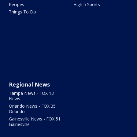
Recipes
High 5 Sports
Things To Do
Regional News
Tampa News - FOX 13
News
Orlando News - FOX 35
Orlando
Gainesville News - FOX 51
Gainesville