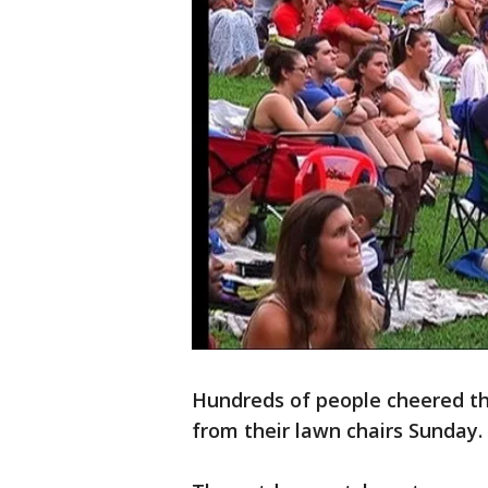
Hundreds of people cheered th
from their lawn chairs Sunday.