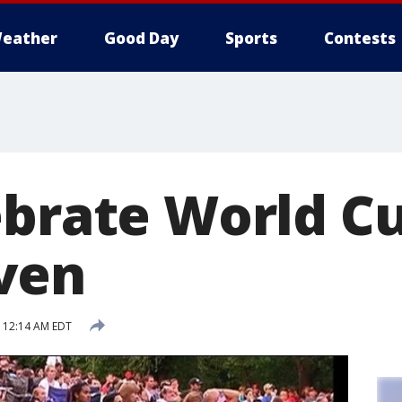
eather
Good Day
Sports
Contests
ebrate World Cu
ven
5 12:14 AM EDT