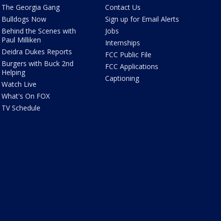
The Georgia Gang
Contact Us
Bulldogs Now
Sign up for Email Alerts
Behind the Scenes with
Jobs
Paul Milliken
Internships
Deidra Dukes Reports
FCC Public File
Burgers with Buck 2nd
FCC Applications
Helping
Captioning
Watch Live
What's On FOX
TV Schedule