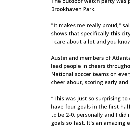
The outdoor watch party was pa
Brookhaven Park.
"It makes me really proud," sai
shows that specifically this cit
I care about a lot and you know,
Austin and members of Atlant
lead people in cheers through
National soccer teams on ever
cheer about, scoring early and 
"This was just so surprising t
have four goals in the first ha
to be 2-0, personally and I di
goals so fast. It's an amazing 