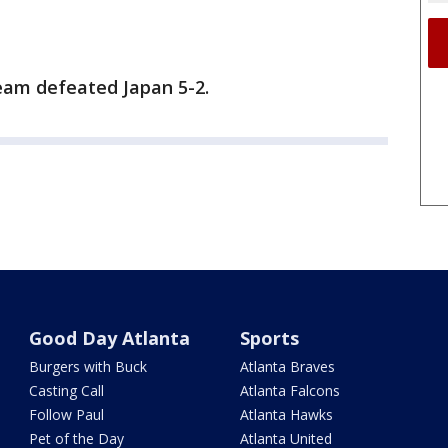
eam defeated Japan 5-2.
Good Day Atlanta
Sports
Burgers with Buck
Atlanta Braves
Casting Call
Atlanta Falcons
Follow Paul
Atlanta Hawks
Pet of the Day
Atlanta United