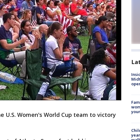
La
Insi
Mid
oper
Fami
woma
youn
e U.S. Women's World Cup team to victory
Chil
year
walk