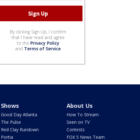
By clicking Sign Up, I confirm
that I have read and agree
to the
Privacy Policy
and
Terms of Service
.
Shows
About Us
Good Day Atlanta
How To Stream
The Pulse
Seen on TV
Red Clay Rundown
Contests
Portia
FOX 5 News Team