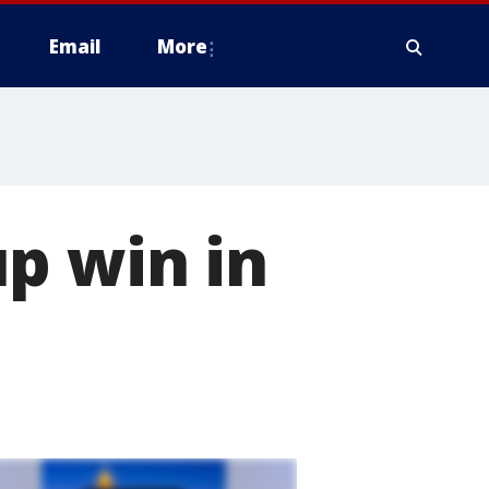
Email
More
p win in