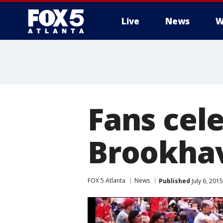
Live
News
W
Fans cel
Brookha
FOX 5 Atlanta
News
Published
July 6, 201