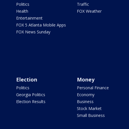
Politics
Traffic
Health
FOX Weather
Entertainment
FOX 5 Atlanta Mobile Apps
FOX News Sunday
Election
Money
Politics
Personal Finance
Georgia Politics
Economy
Election Results
Business
Stock Market
Small Business