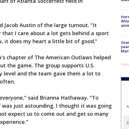
rt of Atlanta Soccerfest held in
Horr
Wins
d Jacob Austin of the large turnout. "It
anim
y that I care about a lot gets behind a sport
 it does my heart a little bit of good."
Sear
year
Mari
a's chapter of The American Outlaws helped
out the game. The group supports U.S.
y level and the team gave them a lot to
often.
o everyone," said Brianna Hathaway. "To
lf was just astounding. I thought it was going
A
d not expect us to come out and get so many
experience."