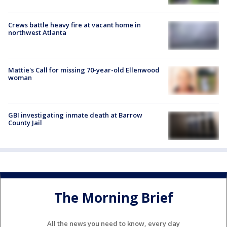
Crews battle heavy fire at vacant home in
northwest Atlanta
Mattie's Call for missing 70-year-old Ellenwood
woman
GBI investigating inmate death at Barrow
County Jail
The Morning Brief
All the news you need to know, every day