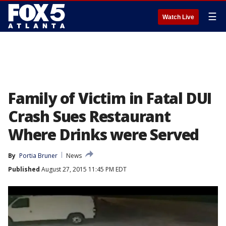
☰
Watch Live
Family of Victim in Fatal DUI
Crash Sues Restaurant
Where Drinks were Served
By
Portia Bruner
News
Published
August 27, 2015 11:45 PM EDT