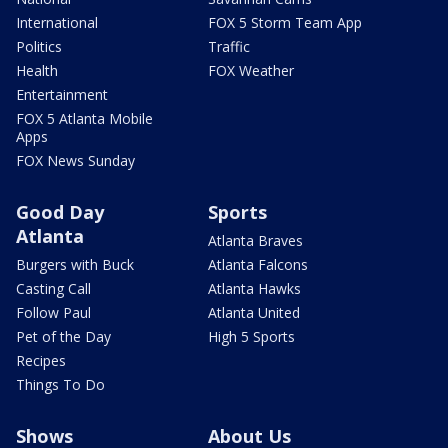
International
FOX 5 Storm Team App
Politics
Traffic
Health
FOX Weather
Entertainment
FOX 5 Atlanta Mobile
Apps
FOX News Sunday
Good Day
Sports
Atlanta
Atlanta Braves
Burgers with Buck
Atlanta Falcons
Casting Call
Atlanta Hawks
Follow Paul
Atlanta United
Pet of the Day
High 5 Sports
Recipes
Things To Do
Shows
About Us