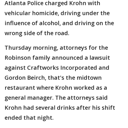
Atlanta Police charged Krohn with
vehicular homicide, driving under the
influence of alcohol, and driving on the
wrong side of the road.
Thursday morning, attorneys for the
Robinson family announced a lawsuit
against Craftworks Incorporated and
Gordon Beirch, that's the midtown
restaurant where Krohn worked as a
general manager. The attorneys said
Krohn had several drinks after his shift
ended that night.