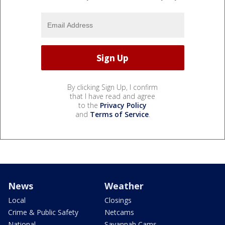
By clicking Sign Up, I confirm
that I have read and agree
to the
Privacy Policy
and
Terms of Service
.
News
Weather
Local
Closings
Crime & Public Safety
Netcams
National
Savannah Cams