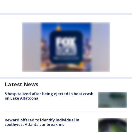
Latest News
5 hospitalized after being ejected in boat crash
on Lake Allatoona
Reward offered to identify individual in
southwest Atlanta car break-ins