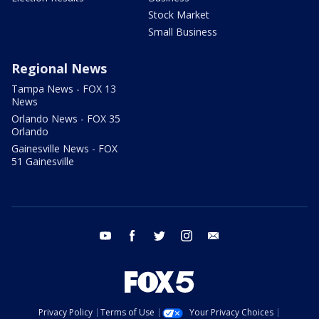
Stock Market
Small Business
Regional News
Tampa News - FOX 13
News
Orlando News - FOX 35
Orlando
Gainesville News - FOX
51 Gainesville
youtube
facebook
twitter
instagram
email
Privacy Policy
Terms of Use
Your Privacy Choices