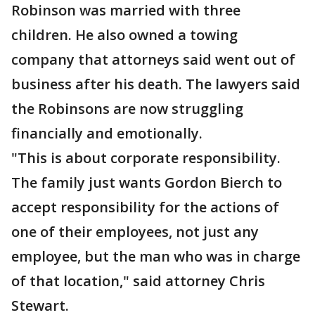
Robinson was married with three
children. He also owned a towing
company that attorneys said went out of
business after his death. The lawyers said
the Robinsons are now struggling
financially and emotionally.
"This is about corporate responsibility.
The family just wants Gordon Bierch to
accept responsibility for the actions of
one of their employees, not just any
employee, but the man who was in charge
of that location," said attorney Chris
Stewart.