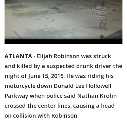
ATLANTA
-
Elijah Robinson was struck
and killed by a suspected drunk driver the
night of June 15, 2015. He was riding his
motorcycle down Donald Lee Hollowell
Parkway when police said Nathan Krohn
crossed the center lines, causing a head
on collision with Robinson.