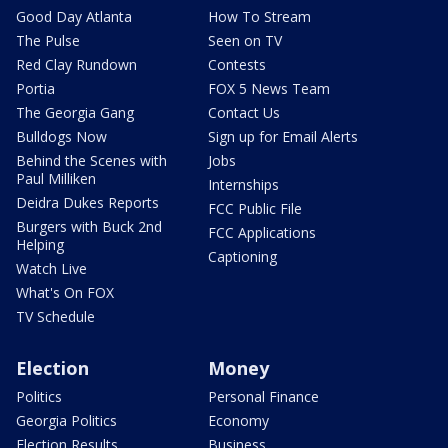
Good Day Atlanta
How To Stream
The Pulse
Seen on TV
Red Clay Rundown
Contests
Portia
FOX 5 News Team
The Georgia Gang
Contact Us
Bulldogs Now
Sign up for Email Alerts
Behind the Scenes with
Jobs
Paul Milliken
Internships
Deidra Dukes Reports
FCC Public File
Burgers with Buck 2nd
FCC Applications
Helping
Captioning
Watch Live
What's On FOX
TV Schedule
Election
Money
Politics
Personal Finance
Georgia Politics
Economy
Election Results
Business