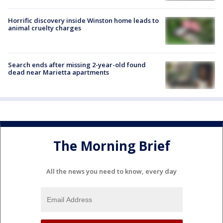
Horrific discovery inside Winston home leads to
animal cruelty charges
Search ends after missing 2-year-old found
dead near Marietta apartments
The Morning Brief
All the news you need to know, every day