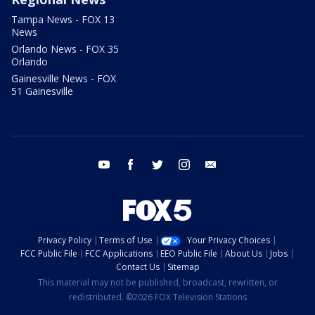
Tampa News - FOX 13
News
Orlando News - FOX 35
Orlando
Gainesville News - FOX
51 Gainesville
youtube
facebook
twitter
instagram
email
Privacy Policy
Terms of Use
Your Privacy Choices
FCC Public File
FCC Applications
EEO Public File
About Us
Jobs
Contact Us
Sitemap
This material may not be published, broadcast, rewritten, or
redistributed. ©2026 FOX Television Stations