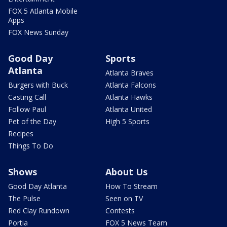
FOX 5 Atlanta Mobile
Apps
FOX News Sunday
Good Day
Sports
Atlanta
Atlanta Braves
Burgers with Buck
Atlanta Falcons
Casting Call
Atlanta Hawks
Follow Paul
Atlanta United
Pet of the Day
High 5 Sports
Recipes
Things To Do
Shows
About Us
Good Day Atlanta
How To Stream
The Pulse
Seen on TV
Red Clay Rundown
Contests
Portia
FOX 5 News Team