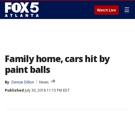
☰
Watch Live
Family home, cars hit by
paint balls
By
Denise Dillon
News
Published
July 30, 2018 11:15 PM EDT