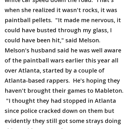
when she realized it wasn't rocks, it was
paintball pellets. "It made me nervous, it
could have busted through my glass, I
could have been hit," said Melson.
Melson's husband said he was well aware
of the paintball wars earlier this year all
over Atlanta, started by a couple of
Atlanta-based rappers. He's hoping they
haven't brought their games to Mableton.
"I thought they had stopped in Atlanta
since police cracked down on them but
evidently they still got some strays doing