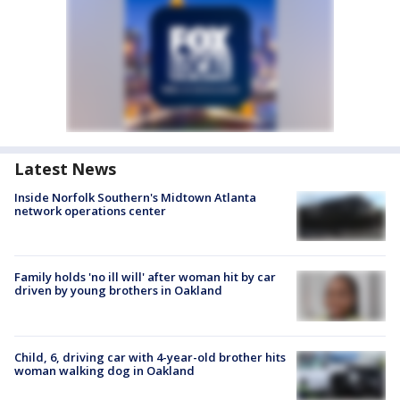
Latest News
Inside Norfolk Southern's Midtown Atlanta
network operations center
Family holds 'no ill will' after woman hit by car
driven by young brothers in Oakland
Child, 6, driving car with 4-year-old brother hits
woman walking dog in Oakland