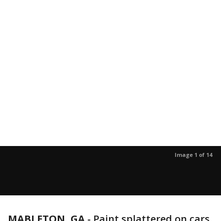
Image 1 of 14
MABLETON, GA
-
Paint splattered on cars,