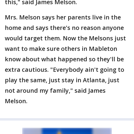
this," said James Melson.
Mrs. Melson says her parents live in the
home and says there's no reason anyone
would target them. Now the Melsons just
want to make sure others in Mableton
know about what happened so they'll be
extra cautious. "Everybody ain't going to
play the same, just stay in Atlanta, just
not around my family," said James
Melson.