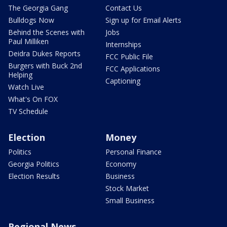
The Georgia Gang
Contact Us
Bulldogs Now
Sign up for Email Alerts
Behind the Scenes with
Jobs
Paul Milliken
Internships
Deidra Dukes Reports
FCC Public File
Burgers with Buck 2nd
FCC Applications
Helping
Captioning
Watch Live
What's On FOX
TV Schedule
Election
Money
Politics
Personal Finance
Georgia Politics
Economy
Election Results
Business
Stock Market
Small Business
Regional News