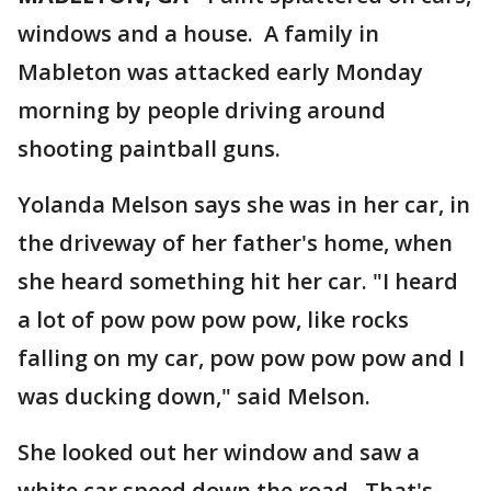
windows and a house. A family in
Mableton was attacked early Monday
morning by people driving around
shooting paintball guns.
Yolanda Melson says she was in her car, in
the driveway of her father's home, when
she heard something hit her car. "I heard
a lot of pow pow pow pow, like rocks
falling on my car, pow pow pow pow and I
was ducking down," said Melson.
She looked out her window and saw a
white car speed down the road. That's