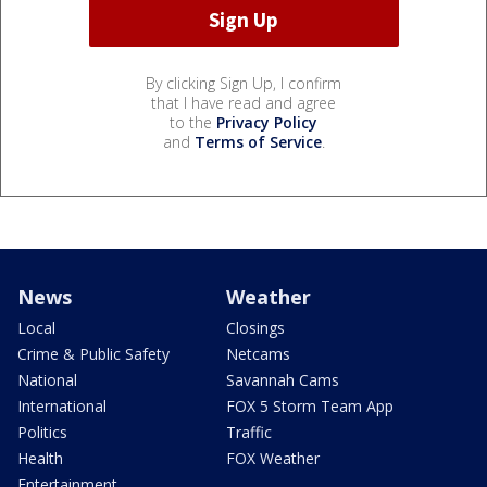
By clicking Sign Up, I confirm
that I have read and agree
to the
Privacy Policy
and
Terms of Service
.
News
Weather
Local
Closings
Crime & Public Safety
Netcams
National
Savannah Cams
International
FOX 5 Storm Team App
Politics
Traffic
Health
FOX Weather
Entertainment