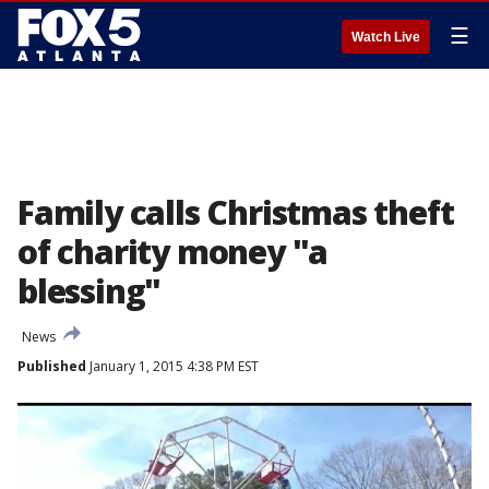
☰
Watch Live
Family calls Christmas theft
of charity money "a
blessing"
News
Published
January 1, 2015 4:38 PM EST