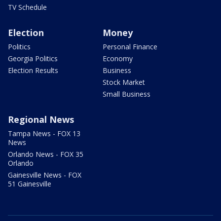
TV Schedule
Election
Money
Politics
Personal Finance
Georgia Politics
Economy
Election Results
Business
Stock Market
Small Business
Regional News
Tampa News - FOX 13
News
Orlando News - FOX 35
Orlando
Gainesville News - FOX
51 Gainesville