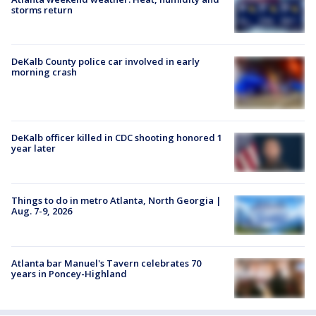
storms return
DeKalb County police car involved in early
morning crash
DeKalb officer killed in CDC shooting honored 1
year later
Things to do in metro Atlanta, North Georgia |
Aug. 7-9, 2026
Atlanta bar Manuel's Tavern celebrates 70
years in Poncey-Highland