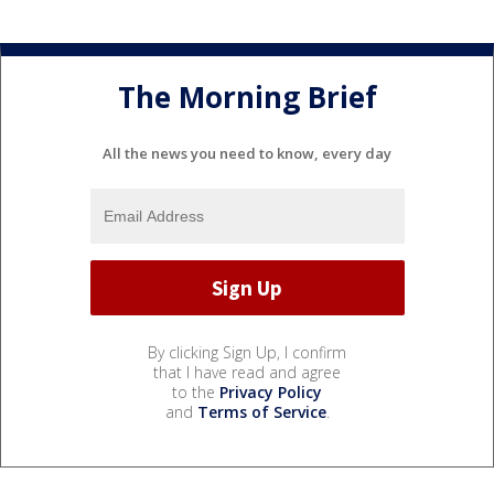
The Morning Brief
All the news you need to know, every day
By clicking Sign Up, I confirm
that I have read and agree
to the
Privacy Policy
and
Terms of Service
.