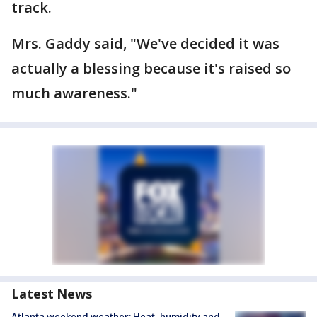
track.
Mrs. Gaddy said, "We've decided it was
actually a blessing because it's raised so
much awareness."
Latest News
Atlanta weekend weather: Heat, humidity and