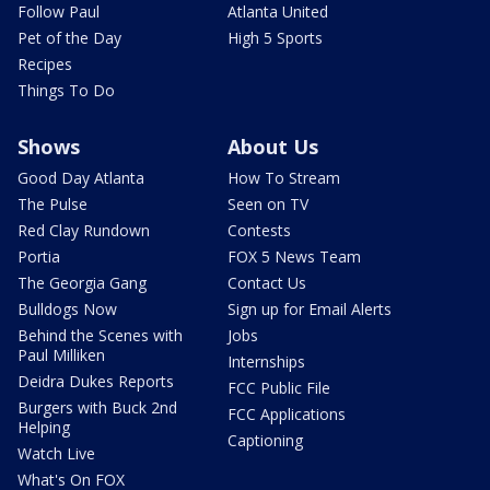
Follow Paul
Atlanta United
Pet of the Day
High 5 Sports
Recipes
Things To Do
Shows
About Us
Good Day Atlanta
How To Stream
The Pulse
Seen on TV
Red Clay Rundown
Contests
Portia
FOX 5 News Team
The Georgia Gang
Contact Us
Bulldogs Now
Sign up for Email Alerts
Behind the Scenes with
Jobs
Paul Milliken
Internships
Deidra Dukes Reports
FCC Public File
Burgers with Buck 2nd
FCC Applications
Helping
Captioning
Watch Live
What's On FOX