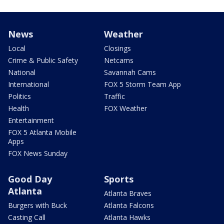
News
Weather
Local
Closings
Crime & Public Safety
Netcams
National
Savannah Cams
International
FOX 5 Storm Team App
Politics
Traffic
Health
FOX Weather
Entertainment
FOX 5 Atlanta Mobile
Apps
FOX News Sunday
Good Day
Sports
Atlanta
Atlanta Braves
Burgers with Buck
Atlanta Falcons
Casting Call
Atlanta Hawks