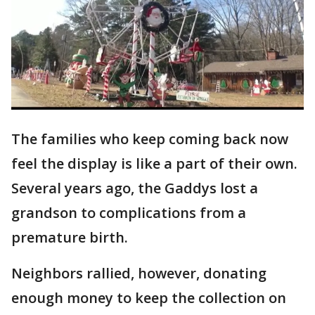
The families who keep coming back now
feel the display is like a part of their own.
Several years ago, the Gaddys lost a
grandson to complications from a
premature birth.
Neighbors rallied, however, donating
enough money to keep the collection on