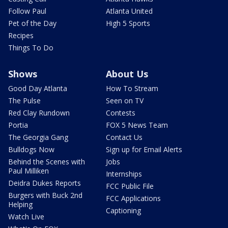
Follow Paul
Atlanta United
Pet of the Day
High 5 Sports
Recipes
Things To Do
Shows
About Us
Good Day Atlanta
How To Stream
The Pulse
Seen on TV
Red Clay Rundown
Contests
Portia
FOX 5 News Team
The Georgia Gang
Contact Us
Bulldogs Now
Sign up for Email Alerts
Behind the Scenes with
Jobs
Paul Milliken
Internships
Deidra Dukes Reports
FCC Public File
Burgers with Buck 2nd
FCC Applications
Helping
Captioning
Watch Live