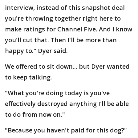
interview, instead of this snapshot deal
you're throwing together right here to
make ratings for Channel Five. And I know
you'll cut that. Then I'll be more than
happy to." Dyer said.
We offered to sit down... but Dyer wanted
to keep talking.
"What you're doing today is you've
effectively destroyed anything I'll be able
to do from now on."
"Because you haven't paid for this dog?"