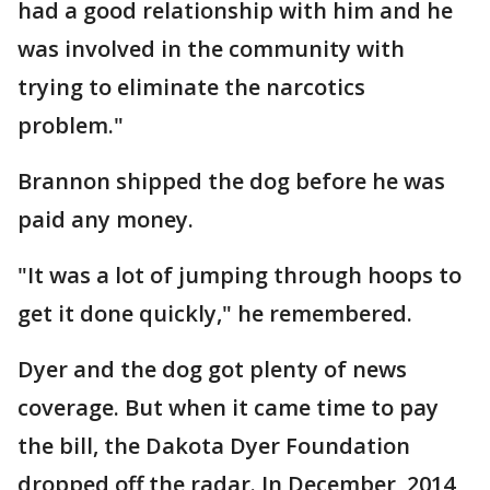
had a good relationship with him and he
was involved in the community with
trying to eliminate the narcotics
problem."
Brannon shipped the dog before he was
paid any money.
"It was a lot of jumping through hoops to
get it done quickly," he remembered.
Dyer and the dog got plenty of news
coverage. But when it came time to pay
the bill, the Dakota Dyer Foundation
dropped off the radar. In December, 2014