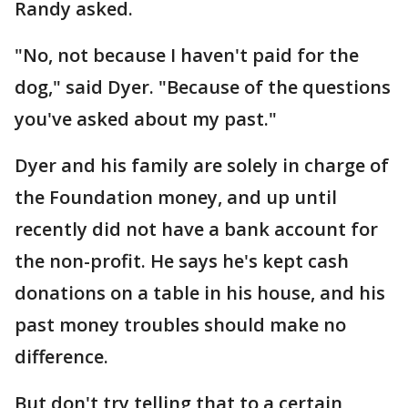
Randy asked.
"No, not because I haven't paid for the
dog," said Dyer. "Because of the questions
you've asked about my past."
Dyer and his family are solely in charge of
the Foundation money, and up until
recently did not have a bank account for
the non-profit. He says he's kept cash
donations on a table in his house, and his
past money troubles should make no
difference.
But don't try telling that to a certain