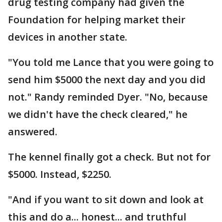
drug testing company had given the
Foundation for helping market their
devices in another state.
"You told me Lance that you were going to
send him $5000 the next day and you did
not." Randy reminded Dyer. "No, because
we didn't have the check cleared," he
answered.
The kennel finally got a check. But not for
$5000. Instead, $2250.
"And if you want to sit down and look at
this and do a... honest... and truthful