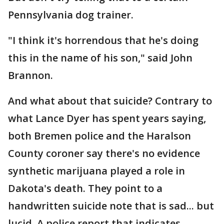
Pennsylvania dog trainer.
"I think it's horrendous that he's doing
this in the name of his son," said John
Brannon.
And what about that suicide? Contrary to
what Lance Dyer has spent years saying,
both Bremen police and the Haralson
County coroner say there's no evidence
synthetic marijuana played a role in
Dakota's death. They point to a
handwritten suicide note that is sad... but
lucid. A police report that indicates