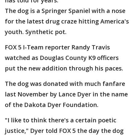
has told for years.
The dog is a Springer Spaniel with a nose
for the latest drug craze hitting America's
youth. Synthetic pot.
FOX 5 I-Team reporter Randy Travis
watched as Douglas County K9 officers
put the new addition through his paces.
The dog was donated with much fanfare
last November by Lance Dyer in the name
of the Dakota Dyer Foundation.
"I like to think there's a certain poetic
justice," Dyer told FOX 5 the day the dog