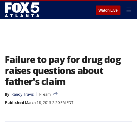
☰
Watch Live
Failure to pay for drug dog
raises questions about
father's claim
By
Randy Travis
I-Team
Published
March 18, 2015 2:20 PM EDT