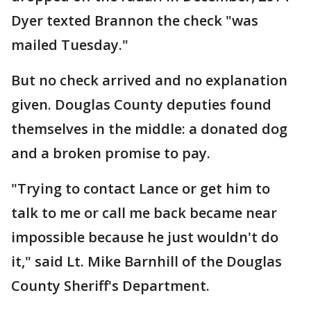
Dyer texted Brannon the check "was
mailed Tuesday."
But no check arrived and no explanation
given. Douglas County deputies found
themselves in the middle: a donated dog
and a broken promise to pay.
"Trying to contact Lance or get him to
talk to me or call me back became near
impossible because he just wouldn't do
it," said Lt. Mike Barnhill of the Douglas
County Sheriff's Department.