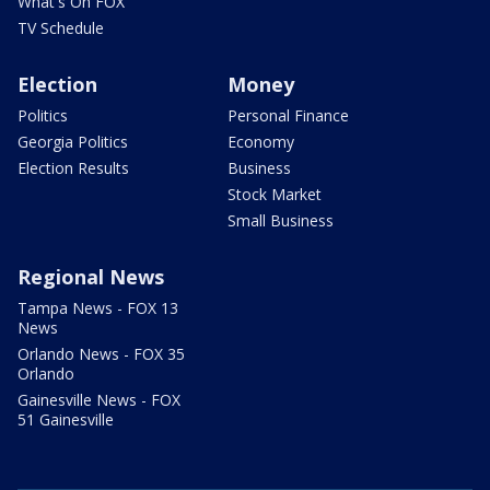
What's On FOX
TV Schedule
Election
Money
Politics
Personal Finance
Georgia Politics
Economy
Election Results
Business
Stock Market
Small Business
Regional News
Tampa News - FOX 13
News
Orlando News - FOX 35
Orlando
Gainesville News - FOX
51 Gainesville