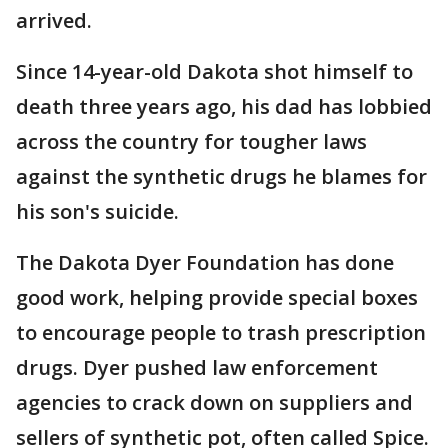
arrived.
Since 14-year-old Dakota shot himself to
death three years ago, his dad has lobbied
across the country for tougher laws
against the synthetic drugs he blames for
his son's suicide.
The Dakota Dyer Foundation has done
good work, helping provide special boxes
to encourage people to trash prescription
drugs. Dyer pushed law enforcement
agencies to crack down on suppliers and
sellers of synthetic pot, often called Spice.