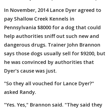
In November, 2014 Lance Dyer agreed to
pay Shallow Creek Kennels in
Pennsylvania $8000 for a dog that could
help authorities sniff out such new and
dangerous drugs. Trainer John Brannon
says those dogs usually sell for $9200, but
he was convinced by authorities that
Dyer's cause was just.
"So they all vouched for Lance Dyer?"
asked Randy.
"Yes. Yes," Brannon said. "They said they