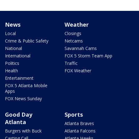
News
Weather
Local
Closings
Crime & Public Safety
Netcams
National
Savannah Cams
International
FOX 5 Storm Team App
Politics
Traffic
Health
FOX Weather
Entertainment
FOX 5 Atlanta Mobile
Apps
FOX News Sunday
Good Day
Sports
Atlanta
Atlanta Braves
Burgers with Buck
Atlanta Falcons
Casting Call
Atlanta Hawks