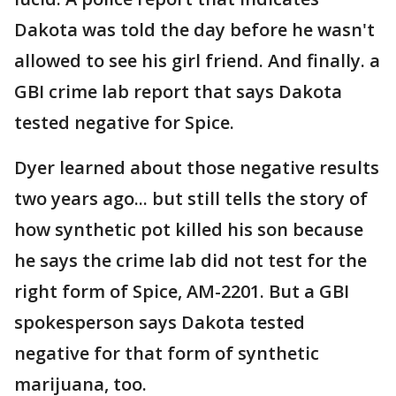
Dakota was told the day before he wasn't
allowed to see his girl friend. And finally. a
GBI crime lab report that says Dakota
tested negative for Spice.
Dyer learned about those negative results
two years ago... but still tells the story of
how synthetic pot killed his son because
he says the crime lab did not test for the
right form of Spice, AM-2201. But a GBI
spokesperson says Dakota tested
negative for that form of synthetic
marijuana, too.