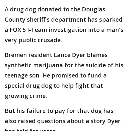
A drug dog donated to the Douglas
County sheriff's department has sparked
a FOX 5 I-Team investigation into a man's
very public crusade.
Bremen resident Lance Dyer blames
synthetic marijuana for the suicide of his
teenage son. He promised to fund a
special drug dog to help fight that
growing crime.
But his failure to pay for that dog has
also raised questions about a story Dyer