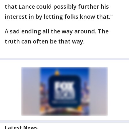
that Lance could possibly further his
interest in by letting folks know that."
A sad ending all the way around. The
truth can often be that way.
Latest News