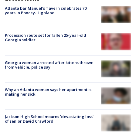
Atlanta bar Manuel's Tavern celebrates 70
years in Poncey-Highland
Procession route set for fallen 25-year-old
Georgia soldier
Georgia woman arrested after kittens thrown
from vehicle, police say
Why an Atlanta woman says her apartment is
making her sick
Jackson High School mourns 'devastating loss'
of senior David Crawford