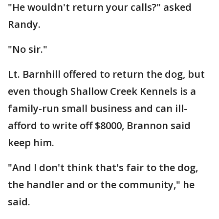
"He wouldn't return your calls?" asked
Randy.
"No sir."
Lt. Barnhill offered to return the dog, but
even though Shallow Creek Kennels is a
family-run small business and can ill-
afford to write off $8000, Brannon said
keep him.
"And I don't think that's fair to the dog,
the handler and or the community," he
said.