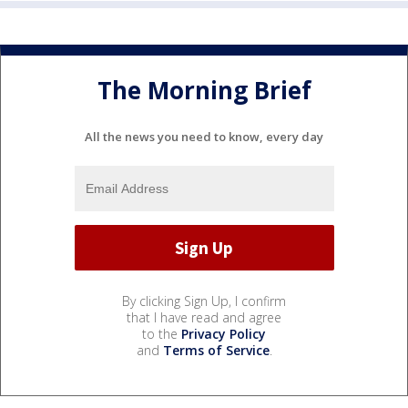
The Morning Brief
All the news you need to know, every day
By clicking Sign Up, I confirm
that I have read and agree
to the
Privacy Policy
and
Terms of Service
.