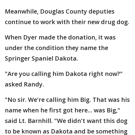
Meanwhile, Douglas County deputies
continue to work with their new drug dog.
When Dyer made the donation, it was
under the condition they name the
Springer Spaniel Dakota.
"Are you calling him Dakota right now?"
asked Randy.
"No sir. We're calling him Big. That was his
name when he first got here... was Big,"
said Lt. Barnhill. "We didn't want this dog
to be known as Dakota and be something