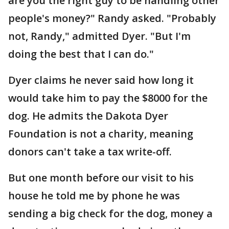
are you the right guy to be handling other
people's money?" Randy asked. "Probably
not, Randy," admitted Dyer. "But I'm
doing the best that I can do."
Dyer claims he never said how long it
would take him to pay the $8000 for the
dog. He admits the Dakota Dyer
Foundation is not a charity, meaning
donors can't take a tax write-off.
But one month before our visit to his
house he told me by phone he was
sending a big check for the dog, money a