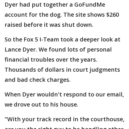
Dyer had put together a GoFundMe
account for the dog. The site shows $260
raised before it was shut down.
So the Fox 5 I-Team took a deeper look at
Lance Dyer. We found lots of personal
financial troubles over the years.
Thousands of dollars in court judgments
and bad check charges.
When Dyer wouldn't respond to our email,
we drove out to his house.
"With your track record in the courthouse,