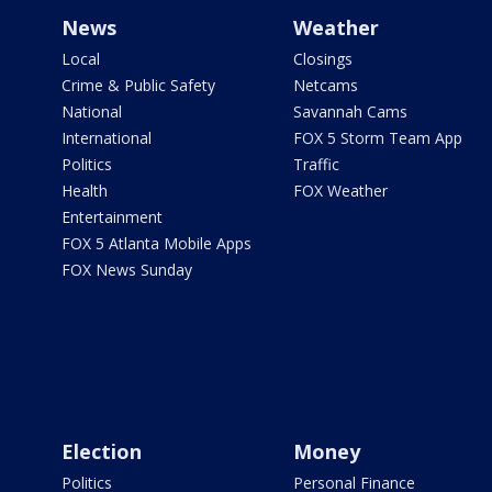
News
Weather
Local
Closings
Crime & Public Safety
Netcams
National
Savannah Cams
International
FOX 5 Storm Team App
Politics
Traffic
Health
FOX Weather
Entertainment
FOX 5 Atlanta Mobile Apps
FOX News Sunday
Election
Money
Politics
Personal Finance