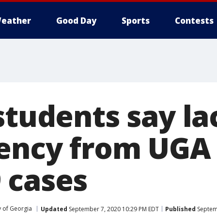
eather
Good Day
Sports
Contests
students say la
ency from UGA
 cases
y of Georgia
Updated
September 7, 2020 10:29 PM EDT
Published
Septem