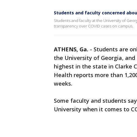
Students and faculty concerned abo
Students and faculty at the University of Georg
transparency over COVID cases on campus.
ATHENS, Ga.
-
Students are on
the University of Georgia, an
highest in the state in Clarke
Health reports more than 1,200
weeks.
Some faculty and students say 
University when it comes to C