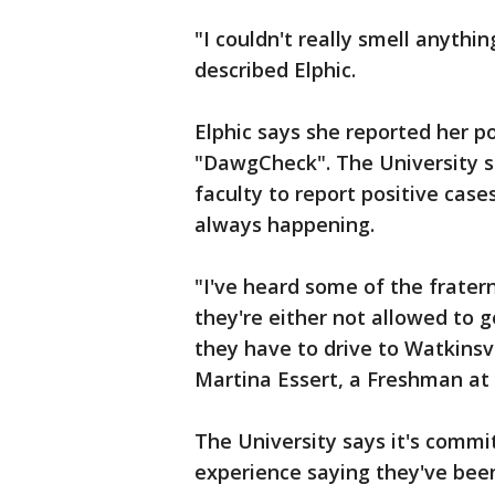
"I couldn't really smell anythi
described Elphic.
Elphic says she reported her po
"DawgCheck". The University sa
faculty to report positive case
always happening.
"I've heard some of the fratern
they're either not allowed to g
they have to drive to Watkinsv
Martina Essert, a Freshman at
The University says it's commi
experience saying they've bee