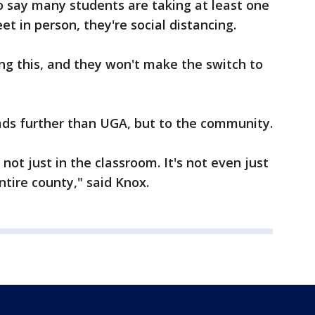
so say many students are taking at least one
t in person, they're social distancing.
ving this, and they won't make the switch to
ads further than UGA, but to the community.
s not just in the classroom. It's not even just
ntire county," said Knox.