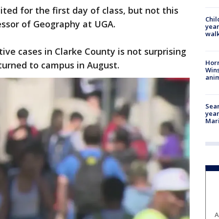
ited for the first day of class, but not this
Chil
fessor of Geography at UGA.
year
walk
tive cases in Clarke County is not surprising
Horr
turned to campus in August.
Wins
anim
Sear
year
Mari
A