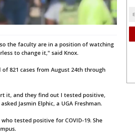
so the faculty are in a position of watching
less to change it," said Knox.
l of 821 cases from August 24th through
rt it, and they find out I tested positive,
 asked Jasmin Elphic, a UGA Freshman.
 who tested positive for COVID-19. She
ampus.