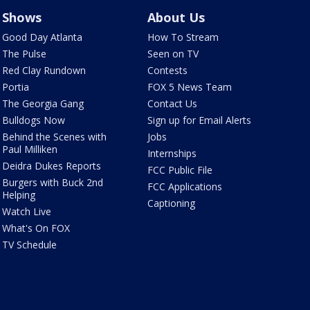
Shows
About Us
Good Day Atlanta
How To Stream
The Pulse
Seen on TV
Red Clay Rundown
Contests
Portia
FOX 5 News Team
The Georgia Gang
Contact Us
Bulldogs Now
Sign up for Email Alerts
Behind the Scenes with
Jobs
Paul Milliken
Internships
Deidra Dukes Reports
FCC Public File
Burgers with Buck 2nd
FCC Applications
Helping
Captioning
Watch Live
What's On FOX
TV Schedule