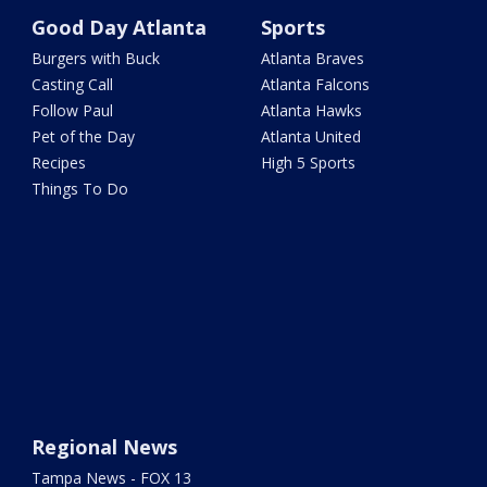
Good Day Atlanta
Sports
Burgers with Buck
Atlanta Braves
Casting Call
Atlanta Falcons
Follow Paul
Atlanta Hawks
Pet of the Day
Atlanta United
Recipes
High 5 Sports
Things To Do
Regional News
Tampa News - FOX 13