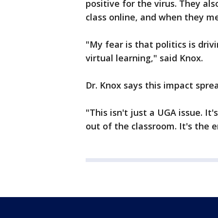
positive for the virus. They al
class online, and when they mee
"My fear is that politics is dri
virtual learning," said Knox.
Dr. Knox says this impact spre
"This isn't just a UGA issue. It'
out of the classroom. It's the e