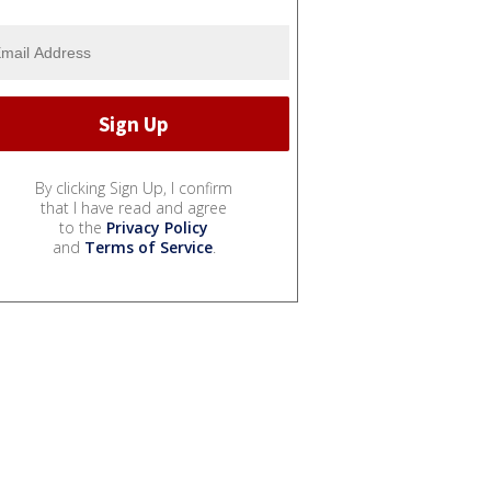
By clicking Sign Up, I confirm
that I have read and agree
to the
Privacy Policy
and
Terms of Service
.