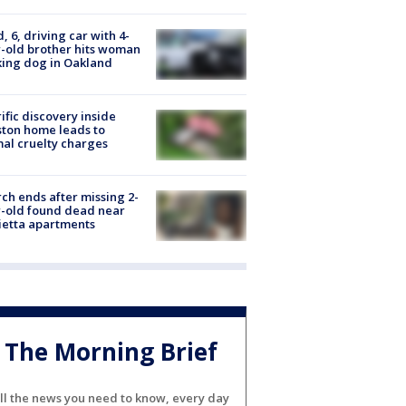
d, 6, driving car with 4-
-old brother hits woman
ing dog in Oakland
ific discovery inside
ton home leads to
al cruelty charges
ch ends after missing 2-
-old found dead near
etta apartments
The Morning Brief
ll the news you need to know, every day