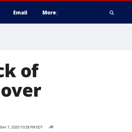
Email
More
ck of
 over
ber 7, 2020 10:28 PM EDT