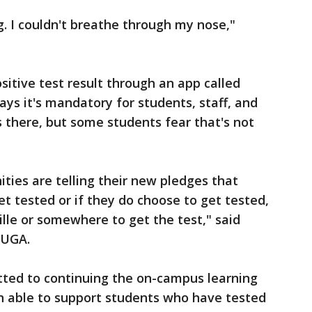
ng. I couldn't breathe through my nose,"
sitive test result through an app called
ys it's mandatory for students, staff, and
s there, but some students fear that's not
ities are telling their new pledges that
et tested or if they do choose to get tested,
ille or somewhere to get the test," said
 UGA.
tted to continuing the on-campus learning
n able to support students who have tested