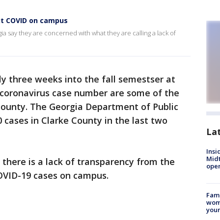
ut COVID on campus
ia say they are concerned with what they are calling a lack of
ly three weeks into the fall semestser at
d coronavirus case number are some of the
 County. The Georgia Department of Public
 cases in Clarke County in the last two
La
Insi
Mid
there is a lack of transparency from the
oper
OVID-19 cases on campus.
Fami
woma
youn