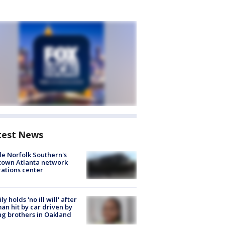
test News
de Norfolk Southern's
town Atlanta network
ations center
ly holds 'no ill will' after
n hit by car driven by
g brothers in Oakland