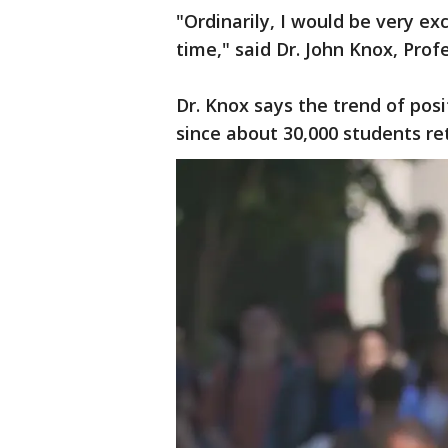
"Ordinarily, I would be very exc
time," said Dr. John Knox, Pro
Dr. Knox says the trend of posi
since about 30,000 students re