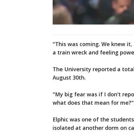
"This was coming. We knew it, 
a train wreck and feeling power
The University reported a tota
August 30th.
"My big fear was if I don't repo
what does that mean for me?"
Elphic was one of the students
isolated at another dorm on c