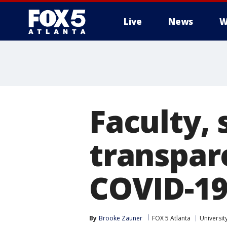
Live
News
W
Faculty, 
transpar
COVID-19
By
Brooke Zauner
FOX 5 Atlanta
Universit