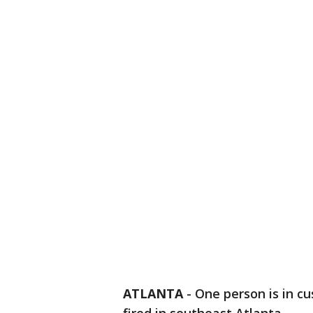
ATLANTA
-
One person is in cu