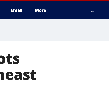
Email
More
ots
heast