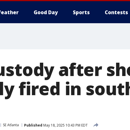
eather
Good Day
Sports
Contests
ustody after sh
y fired in sout
SE Atlanta
Published
May 18, 2025 10:43 PM EDT