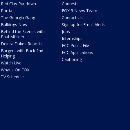
Red Clay Rundown
Contests
Portia
FOX 5 News Team
The Georgia Gang
Contact Us
Bulldogs Now
Sign up for Email Alerts
Behind the Scenes with
Jobs
Paul Milliken
Internships
Deidra Dukes Reports
FCC Public File
Burgers with Buck 2nd
FCC Applications
Helping
Captioning
Watch Live
What's On FOX
TV Schedule