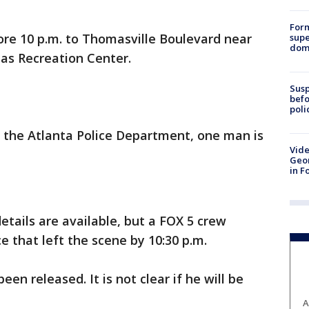
For
ore 10 p.m. to Thomasville Boulevard near
supe
dome
as Recreation Center.
Susp
befo
poli
 the Atlanta Police Department, one man is
Vide
Geor
in F
etails are available, but a FOX 5 crew
e that left the scene by 10:30 p.m.
n released. It is not clear if he will be
A