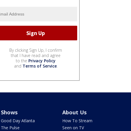
By clicking Sign Up, I confirm
that I have read and agree
to the
Privacy Policy
and
Terms of Service
.
Shows
About Us
Good Day Atlanta
How To Stream
The Pulse
Seen on TV