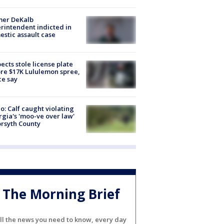
mer DeKalb
rintendent indicted in
stic assault case
ects stole license plate
re $17K Lululemon spree,
ce say
o: Calf caught violating
gia's 'moo-ve over law'
orsyth County
The Morning Brief
ll the news you need to know, every day