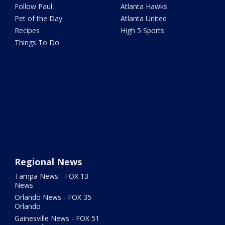
Follow Paul
Atlanta Hawks
Pet of the Day
Atlanta United
Recipes
High 5 Sports
Things To Do
Regional News
Tampa News - FOX 13
News
Orlando News - FOX 35
Orlando
Gainesville News - FOX 51