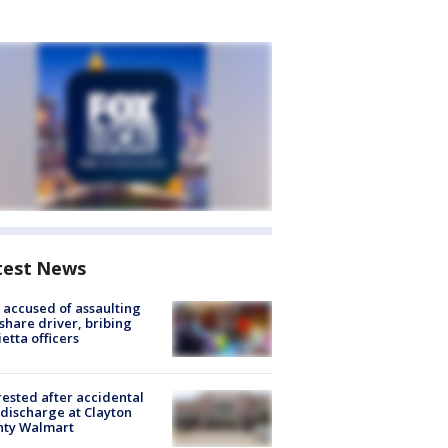
test News
accused of assaulting
share driver, bribing
etta officers
rested after accidental
discharge at Clayton
nty Walmart