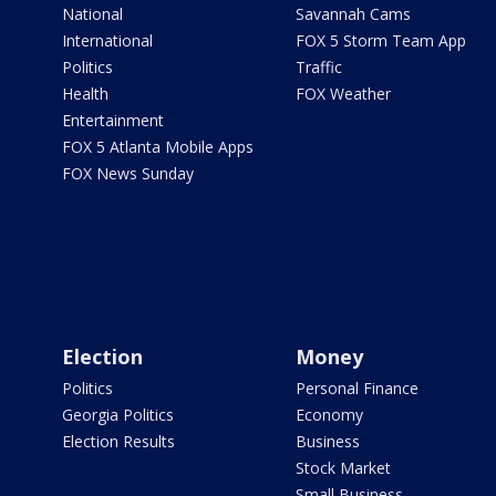
National
Savannah Cams
International
FOX 5 Storm Team App
Politics
Traffic
Health
FOX Weather
Entertainment
FOX 5 Atlanta Mobile Apps
FOX News Sunday
Election
Money
Politics
Personal Finance
Georgia Politics
Economy
Election Results
Business
Stock Market
Small Business