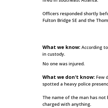
fired in southeast Atlanta.
Officers responded shortly bef
Fulton Bridge SE and the Thom
What we know:
According to
in custody.
No one was injured.
What we don't know:
Few d
spotted a heavy police presenc
The name of the man has not bee
charged with anything.