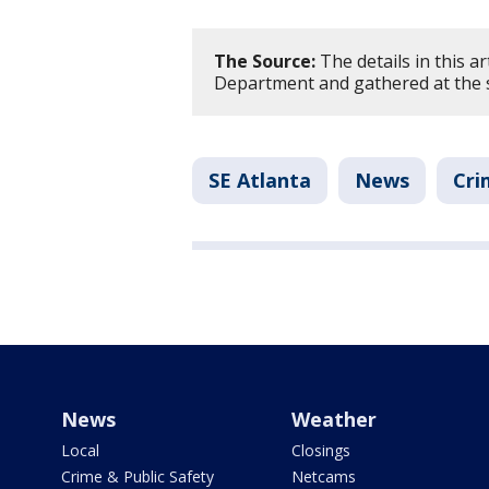
The Source:
The details in this ar
Department and gathered at the 
SE Atlanta
News
Cri
News
Weather
Local
Closings
Crime & Public Safety
Netcams