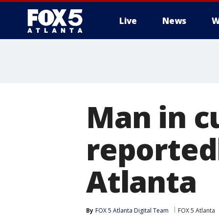
Live
News
W
Man in c
reportedl
Atlanta
By
FOX 5 Atlanta Digital Team
FOX 5 Atlanta