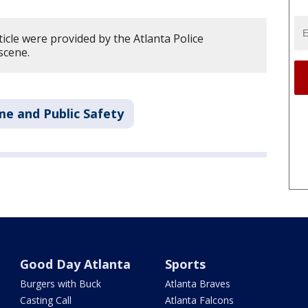
ticle were provided by the Atlanta Police
scene.
me and Public Safety
Good Day Atlanta
Sports
Burgers with Buck
Atlanta Braves
Casting Call
Atlanta Falcons