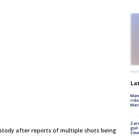
La
Man 
ride
Mari
2 ar
gun 
stody after reports of multiple shots being
Cou