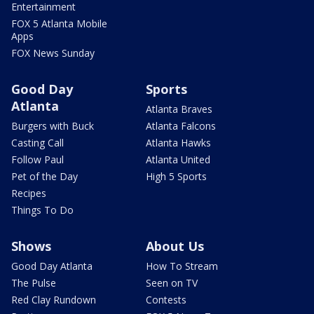
Entertainment
FOX 5 Atlanta Mobile
Apps
FOX News Sunday
Good Day
Sports
Atlanta
Atlanta Braves
Burgers with Buck
Atlanta Falcons
Casting Call
Atlanta Hawks
Follow Paul
Atlanta United
Pet of the Day
High 5 Sports
Recipes
Things To Do
Shows
About Us
Good Day Atlanta
How To Stream
The Pulse
Seen on TV
Red Clay Rundown
Contests