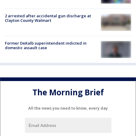
2 arrested after accidental gun discharge at
Clayton County Walmart
Former DeKalb superintendent indicted in
domestic assault case
The Morning Brief
All the news you need to know, every day