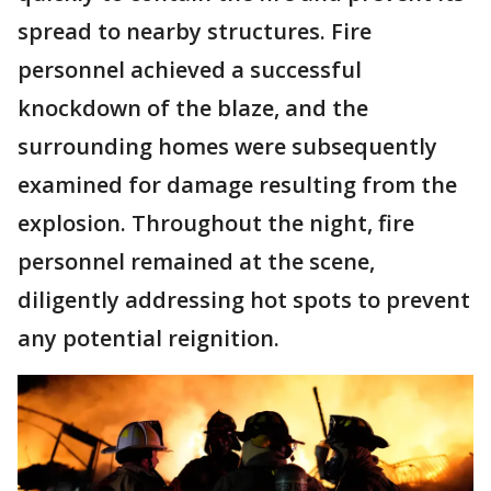
spread to nearby structures. Fire
personnel achieved a successful
knockdown of the blaze, and the
surrounding homes were subsequently
examined for damage resulting from the
explosion. Throughout the night, fire
personnel remained at the scene,
diligently addressing hot spots to prevent
any potential reignition.