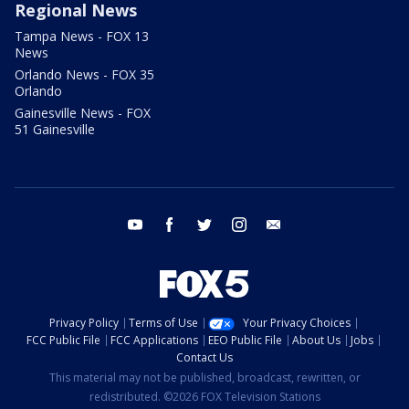
Regional News
Tampa News - FOX 13
News
Orlando News - FOX 35
Orlando
Gainesville News - FOX
51 Gainesville
youtube
facebook
twitter
instagram
email
Privacy Policy
Terms of Use
Your Privacy Choices
FCC Public File
FCC Applications
EEO Public File
About Us
Jobs
Contact Us
This material may not be published, broadcast, rewritten, or
redistributed. ©2026 FOX Television Stations