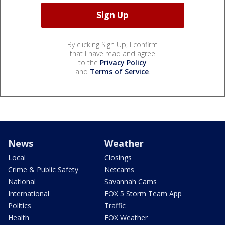
By clicking Sign Up, I confirm
that I have read and agree
to the
Privacy Policy
and
Terms of Service
.
News
Weather
Local
Closings
Crime & Public Safety
Netcams
National
Savannah Cams
International
FOX 5 Storm Team App
Politics
Traffic
Health
FOX Weather