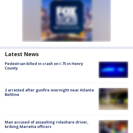
Latest News
Pedestrian killed in crash on I-75 in Henry
County
2 arrested after gunfire overnight near Atlanta
Beltline
Man accused of assaulting rideshare driver,
bribing Marietta officers