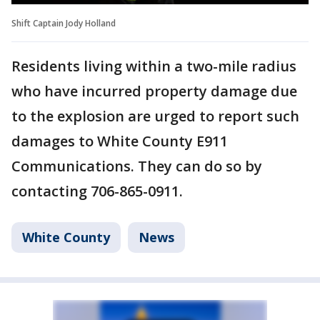
Shift Captain Jody Holland
Residents living within a two-mile radius
who have incurred property damage due
to the explosion are urged to report such
damages to White County E911
Communications. They can do so by
contacting 706-865-0911.
White County
News