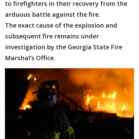
to firefighters in their recovery from the
arduous battle against the fire.
The exact cause of the explosion and
subsequent fire remains under
investigation by the Georgia State Fire
Marshal’s Office.