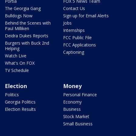
Portia
FOX 5 News Team
The Georgia Gang
Contact Us
Bulldogs Now
Sign up for Email Alerts
Behind the Scenes with
Jobs
Paul Milliken
Internships
Deidra Dukes Reports
FCC Public File
Burgers with Buck 2nd
FCC Applications
Helping
Captioning
Watch Live
What's On FOX
TV Schedule
Election
Money
Politics
Personal Finance
Georgia Politics
Economy
Election Results
Business
Stock Market
Small Business