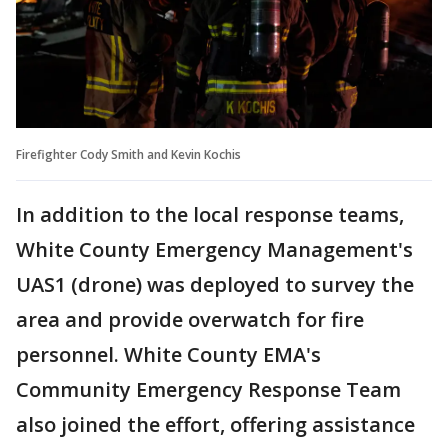
Firefighter Cody Smith and Kevin Kochis
In addition to the local response teams,
White County Emergency Management's
UAS1 (drone) was deployed to survey the
area and provide overwatch for fire
personnel. White County EMA's
Community Emergency Response Team
also joined the effort, offering assistance