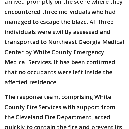
arrived promptly on the scene where they
encountered three individuals who had
managed to escape the blaze. All three
individuals were swiftly assessed and
transported to Northeast Georgia Medical
Center by White County Emergency
Medical Services. It has been confirmed
that no occupants were left inside the
affected residence.
The response team, comprising White
County Fire Services with support from
the Cleveland Fire Department, acted
quickly to contain the fire and prevent its