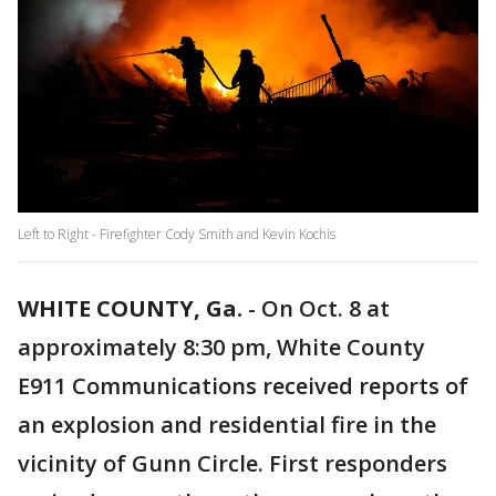
Left to Right - Firefighter Cody Smith and Kevin Kochis
WHITE COUNTY, Ga.
-
On Oct. 8 at
approximately 8:30 pm, White County
E911 Communications received reports of
an explosion and residential fire in the
vicinity of Gunn Circle. First responders