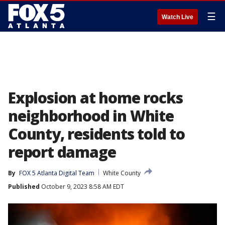
☰
Watch Live
Explosion at home rocks
neighborhood in White
County, residents told to
report damage
By
FOX 5 Atlanta Digital Team
White County
Published
October 9, 2023 8:58 AM EDT