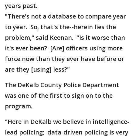
years past.
"There's not a database to compare year
to year. So, that's the--herein lies the
problem," said Keenan. "Is it worse than
it's ever been? [Are] officers using more
force now than they ever have before or
are they [using] less?"
The DeKalb County Police Department
was one of the first to sign on to the
program.
"Here in DeKalb we believe in intelligence-
lead policing; data-driven policing is very