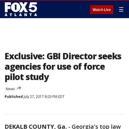
☰
Watch Live
Exclusive: GBI Director seeks
agencies for use of force
pilot study
News
Published
July 27, 2017 8:03 PM EDT
DEKALB COUNTY, Ga.
-
Georgia's top law