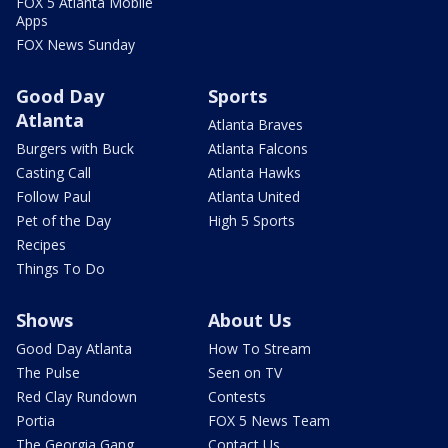
FOX 5 Atlanta Mobile
Apps
FOX News Sunday
Good Day
Sports
Atlanta
Atlanta Braves
Burgers with Buck
Atlanta Falcons
Casting Call
Atlanta Hawks
Follow Paul
Atlanta United
Pet of the Day
High 5 Sports
Recipes
Things To Do
Shows
About Us
Good Day Atlanta
How To Stream
The Pulse
Seen on TV
Red Clay Rundown
Contests
Portia
FOX 5 News Team
The Georgia Gang
Contact Us