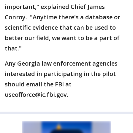
important," explained Chief James
Conroy. "Anytime there's a database or
scientific evidence that can be used to
better our field, we want to be a part of
that."
Any Georgia law enforcement agencies
interested in participating in the pilot
should email the FBI at
useofforce@ic.fbi.gov.