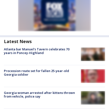
Latest News
Atlanta bar Manuel's Tavern celebrates 70
years in Poncey-Highland
Procession route set for fallen 25-year-old
Georgia soldier
Georgia woman arrested after kittens thrown
from vehicle, police say