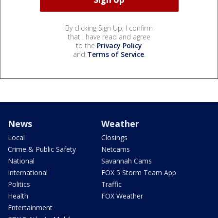
By clicking Sign Up, I confirm
that I have read and agree
to the
Privacy Policy
and
Terms of Service
.
News
Weather
Local
Closings
Crime & Public Safety
Netcams
National
Savannah Cams
International
FOX 5 Storm Team App
Politics
Traffic
Health
FOX Weather
Entertainment