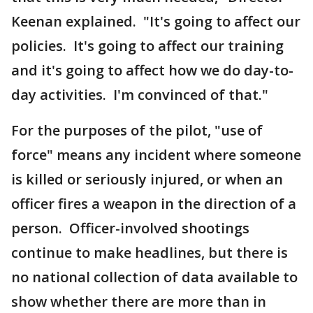
Keenan explained. "It's going to affect our
policies. It's going to affect our training
and it's going to affect how we do day-to-
day activities. I'm convinced of that."
For the purposes of the pilot, "use of
force" means any incident where someone
is killed or seriously injured, or when an
officer fires a weapon in the direction of a
person. Officer-involved shootings
continue to make headlines, but there is
no national collection of data available to
show whether there are more than in