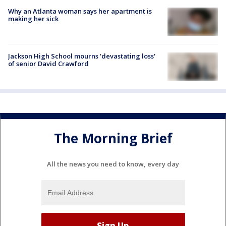
Why an Atlanta woman says her apartment is
making her sick
Jackson High School mourns 'devastating loss'
of senior David Crawford
The Morning Brief
All the news you need to know, every day