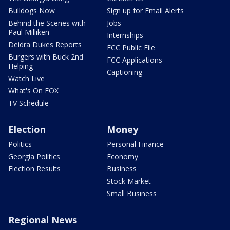
Bulldogs Now
Sign up for Email Alerts
Behind the Scenes with
Jobs
Paul Milliken
Internships
Deidra Dukes Reports
FCC Public File
Burgers with Buck 2nd
FCC Applications
Helping
Captioning
Watch Live
What's On FOX
TV Schedule
Election
Money
Politics
Personal Finance
Georgia Politics
Economy
Election Results
Business
Stock Market
Small Business
Regional News