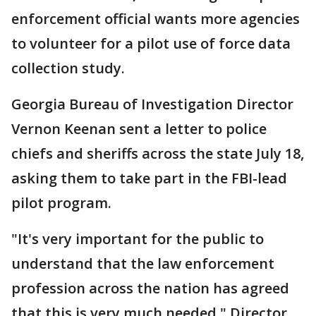
enforcement official wants more agencies
to volunteer for a pilot use of force data
collection study.
Georgia Bureau of Investigation Director
Vernon Keenan sent a letter to police
chiefs and sheriffs across the state July 18,
asking them to take part in the FBI-lead
pilot program.
"It's very important for the public to
understand that the law enforcement
profession across the nation has agreed
that this is very much needed," Director