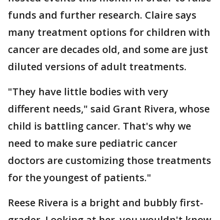
funds and further research. Claire says
many treatment options for children with
cancer are decades old, and some are just
diluted versions of adult treatments.
"They have little bodies with very
different needs," said Grant Rivera, whose
child is battling cancer. That's why we
need to make sure pediatric cancer
doctors are customizing those treatments
for the youngest of patients."
Reese Rivera is a bright and bubbly first-
grader. Looking at her, you wouldn't know