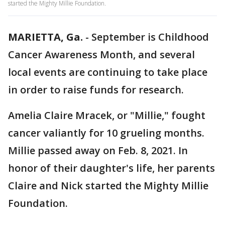
started the Mighty Millie Foundation.
MARIETTA, Ga.
-
September is Childhood
Cancer Awareness Month, and several
local events are continuing to take place
in order to raise funds for research.
Amelia Claire Mracek, or "Millie," fought
cancer valiantly for 10 grueling months.
Millie passed away on Feb. 8, 2021. In
honor of their daughter's life, her parents
Claire and Nick started the Mighty Millie
Foundation.