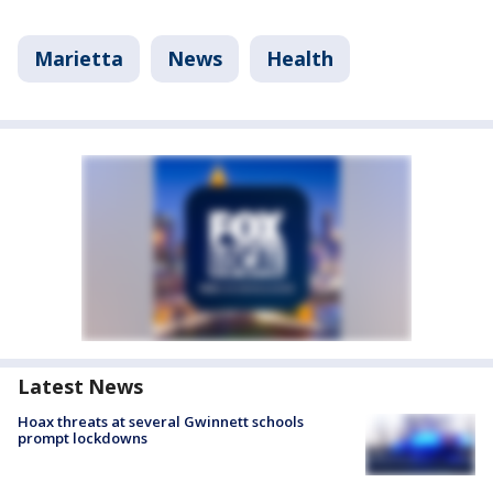
Marietta
News
Health
Latest News
Hoax threats at several Gwinnett schools
prompt lockdowns