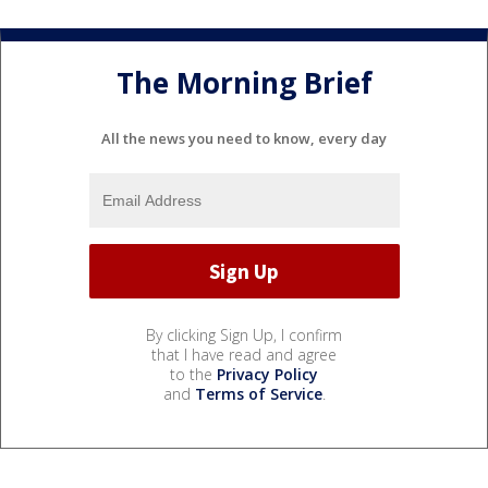
The Morning Brief
All the news you need to know, every day
By clicking Sign Up, I confirm
that I have read and agree
to the
Privacy Policy
and
Terms of Service
.