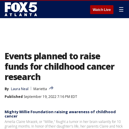
☰
Watch Live
Events planned to raise
funds for childhood cancer
research
By
Laura Neal
Marietta
Published
September 19, 2022 7:16 PM EDT
Mighty Millie Foundation raising awareness of childhood
cancer
Amelia Claire Mracek, or "Millie," fought a tumor in her brain valiantly for 10
grueling months. In honor of their daughter's life, her parents Claire and Nick