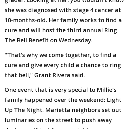
she was diagnosed with stage 4 cancer at
10-months-old. Her family works to find a
cure and will host the third annual Ring
The Bell Benefit on Wednesday.
"That's why we come together, to find a
cure and give every child a chance to ring
that bell," Grant Rivera said.
One event that is very special to Millie's
family happened over the weekend: Light
Up The Night. Marietta neighbors set out
luminaries on the street to push away