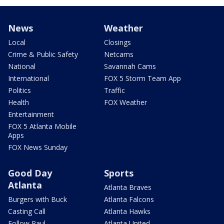
News
Weather
Local
Closings
Crime & Public Safety
Netcams
National
Savannah Cams
International
FOX 5 Storm Team App
Politics
Traffic
Health
FOX Weather
Entertainment
FOX 5 Atlanta Mobile
Apps
FOX News Sunday
Good Day
Sports
Atlanta
Atlanta Braves
Burgers with Buck
Atlanta Falcons
Casting Call
Atlanta Hawks
Follow Paul
Atlanta United