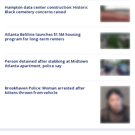
Hampton data center construction: Historic
Black cemetery concerns raised
Atlanta Beltline launches $1.5M housing
program for long-term renters
Person detained after stabbing at Midtown
Atlanta apartment, police say
Brookhaven Police: Woman arrested after
kittens thrown from vehicle