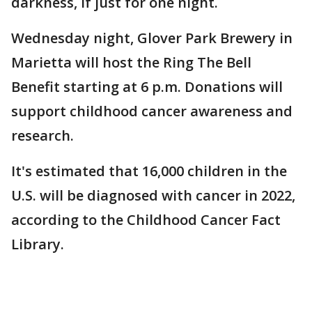
darkness, if just for one night.
Wednesday night, Glover Park Brewery in
Marietta will host the Ring The Bell
Benefit starting at 6 p.m. Donations will
support childhood cancer awareness and
research.
It's estimated that 16,000 children in the
U.S. will be diagnosed with cancer in 2022,
according to the Childhood Cancer Fact
Library.