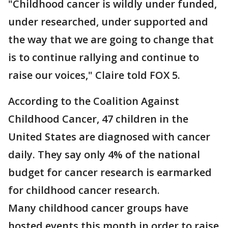
"Childhood cancer is wildly under funded,
under researched, under supported and
the way that we are going to change that
is to continue rallying and continue to
raise our voices," Claire told FOX 5.
According to the Coalition Against
Childhood Cancer, 47 children in the
United States are diagnosed with cancer
daily. They say only 4% of the national
budget for cancer research is earmarked
for childhood cancer research.
Many childhood cancer groups have
hosted events this month in order to raise