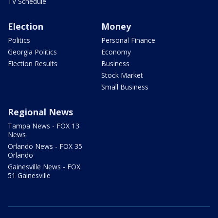
TV Schedule
Election
Money
Politics
Personal Finance
Georgia Politics
Economy
Election Results
Business
Stock Market
Small Business
Regional News
Tampa News - FOX 13
News
Orlando News - FOX 35
Orlando
Gainesville News - FOX
51 Gainesville