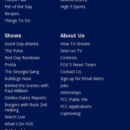
Pet of the Day
High 5 Sports
Recipes
Things To Do
Shows
About Us
Good Day Atlanta
How To Stream
The Pulse
Seen on TV
Red Clay Rundown
Contests
Portia
FOX 5 News Team
The Georgia Gang
Contact Us
Bulldogs Now
Sign up for Email Alerts
Behind the Scenes with
Jobs
Paul Milliken
Internships
Deidra Dukes Reports
FCC Public File
Burgers with Buck 2nd
FCC Applications
Helping
Captioning
Watch Live
What's On FOX