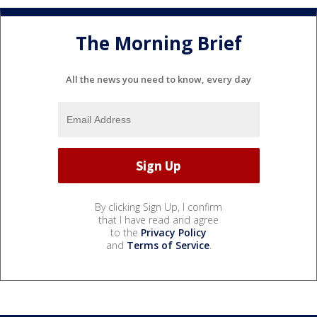
The Morning Brief
All the news you need to know, every day
By clicking Sign Up, I confirm
that I have read and agree
to the
Privacy Policy
and
Terms of Service
.