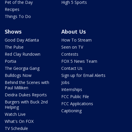
Pet of the Day
High 5 Sports
Recipes
Things To Do
Shows
About Us
Good Day Atlanta
How To Stream
The Pulse
Seen on TV
Red Clay Rundown
Contests
Portia
FOX 5 News Team
The Georgia Gang
Contact Us
Bulldogs Now
Sign up for Email Alerts
Behind the Scenes with
Jobs
Paul Milliken
Internships
Deidra Dukes Reports
FCC Public File
Burgers with Buck 2nd
FCC Applications
Helping
Captioning
Watch Live
What's On FOX
TV Schedule