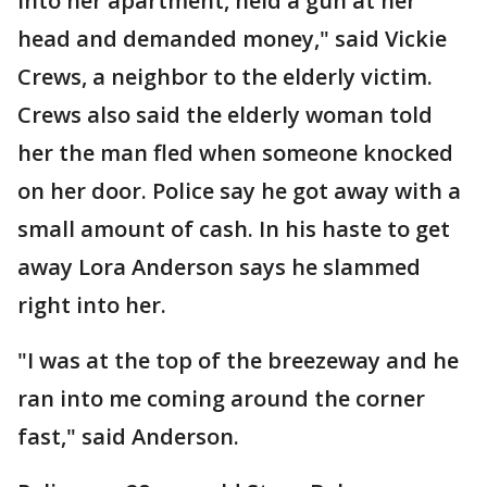
into her apartment, held a gun at her
head and demanded money," said Vickie
Crews, a neighbor to the elderly victim.
Crews also said the elderly woman told
her the man fled when someone knocked
on her door. Police say he got away with a
small amount of cash. In his haste to get
away Lora Anderson says he slammed
right into her.
"I was at the top of the breezeway and he
ran into me coming around the corner
fast," said Anderson.