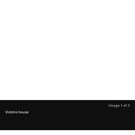
Image 1 of 3
Victims house