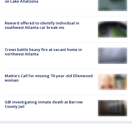
on Lake Allatoona
Reward offered to identify individual in
southwest Atlanta car break-ins
Crews battle heavy fire at vacant home in
northwest Atlanta
Mattie's Call for missing 70-year-old Ellenwood
woman
GBI investigating inmate death at Barrow
County Jail