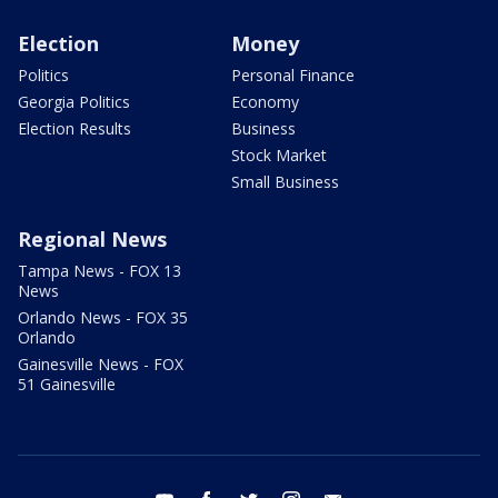
Election
Money
Politics
Personal Finance
Georgia Politics
Economy
Election Results
Business
Stock Market
Small Business
Regional News
Tampa News - FOX 13
News
Orlando News - FOX 35
Orlando
Gainesville News - FOX
51 Gainesville