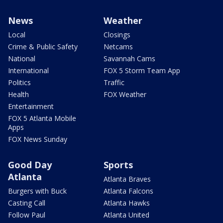
News
Weather
Local
Closings
Crime & Public Safety
Netcams
National
Savannah Cams
International
FOX 5 Storm Team App
Politics
Traffic
Health
FOX Weather
Entertainment
FOX 5 Atlanta Mobile
Apps
FOX News Sunday
Good Day
Sports
Atlanta
Atlanta Braves
Burgers with Buck
Atlanta Falcons
Casting Call
Atlanta Hawks
Follow Paul
Atlanta United