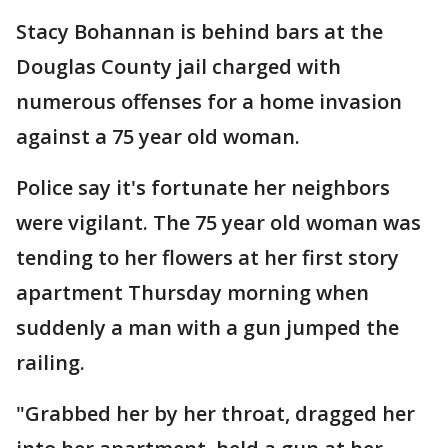
Stacy Bohannan is behind bars at the
Douglas County jail charged with
numerous offenses for a home invasion
against a 75 year old woman.
Police say it's fortunate her neighbors
were vigilant. The 75 year old woman was
tending to her flowers at her first story
apartment Thursday morning when
suddenly a man with a gun jumped the
railing.
"Grabbed her by her throat, dragged her