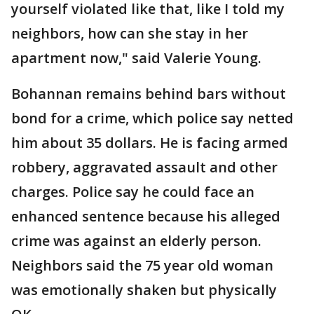
yourself violated like that, like I told my
neighbors, how can she stay in her
apartment now," said Valerie Young.
Bohannan remains behind bars without
bond for a crime, which police say netted
him about 35 dollars. He is facing armed
robbery, aggravated assault and other
charges. Police say he could face an
enhanced sentence because his alleged
crime was against an elderly person.
Neighbors said the 75 year old woman
was emotionally shaken but physically