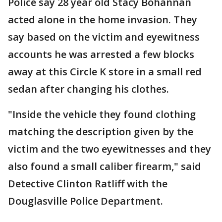
Police say 28 year old Stacy Bohannan
acted alone in the home invasion. They
say based on the victim and eyewitness
accounts he was arrested a few blocks
away at this Circle K store in a small red
sedan after changing his clothes.
"Inside the vehicle they found clothing
matching the description given by the
victim and the two eyewitnesses and they
also found a small caliber firearm," said
Detective Clinton Ratliff with the
Douglasville Police Department.