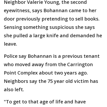
Neighbor Valerie Young, the second
eyewitness, says Bohannan came to her
door previously pretending to sell books.
Sensing something suspicious she says
she pulled a large knife and demanded he
leave.
Police say Bohannan is a previous tenant
who moved away from the Carrington
Point Complex about two years ago.
Neighbors say the 75 year old victim has
also left.
"To get to that age of life and have