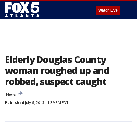
☰
Watch Live
Elderly Douglas County
woman roughed up and
robbed, suspect caught
News
Published
July 6, 2015 11:39 PM EDT