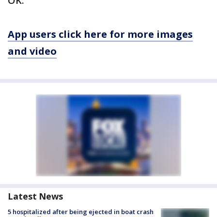
OK.
App users click here for more images
and video
Latest News
5 hospitalized after being ejected in boat crash