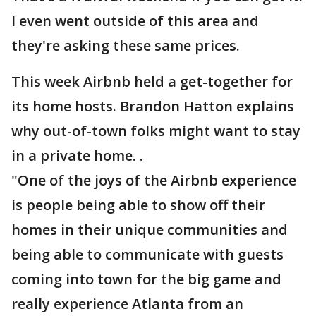
I even went outside of this area and
they're asking these same prices.
This week Airbnb held a get-together for
its home hosts. Brandon Hatton explains
why out-of-town folks might want to stay
in a private home. .
"One of the joys of the Airbnb experience
is people being able to show off their
homes in their unique communities and
being able to communicate with guests
coming into town for the big game and
really experience Atlanta from an