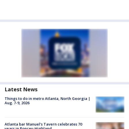
Latest News
Things to do in metro Atlanta, North Georgia |
Aug. 7-9, 2026
Atlanta bar Manuel's Tavern celebrates 70
years in Poncey-Highland