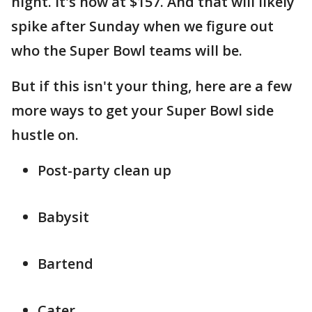
night. It's now at $157. And that will likely
spike after Sunday when we figure out
who the Super Bowl teams will be.
But if this isn't your thing, here are a few
more ways to get your Super Bowl side
hustle on.
Post-party clean up
Babysit
Bartend
Cater