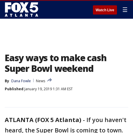
☰
Watch Live
Easy ways to make cash
Super Bowl weekend
By
Dana Fowle
News
Published
January 19, 2019 1:31 AM EST
ATLANTA (FOX 5 Atlanta)
-
If you haven't
heard, the Super Bowl is coming to town.