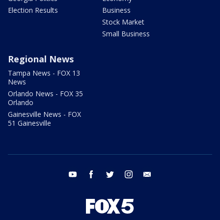
Election Results
Business
Stock Market
Small Business
Regional News
Tampa News - FOX 13
News
Orlando News - FOX 35
Orlando
Gainesville News - FOX
51 Gainesville
youtube
facebook
twitter
instagram
email