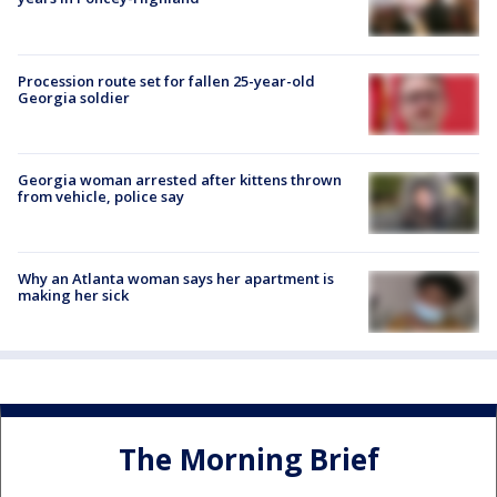
Procession route set for fallen 25-year-old
Georgia soldier
Georgia woman arrested after kittens thrown
from vehicle, police say
Why an Atlanta woman says her apartment is
making her sick
The Morning Brief