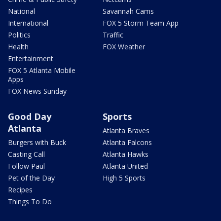
National
Savannah Cams
International
FOX 5 Storm Team App
Politics
Traffic
Health
FOX Weather
Entertainment
FOX 5 Atlanta Mobile
Apps
FOX News Sunday
Good Day
Sports
Atlanta
Atlanta Braves
Burgers with Buck
Atlanta Falcons
Casting Call
Atlanta Hawks
Follow Paul
Atlanta United
Pet of the Day
High 5 Sports
Recipes
Things To Do