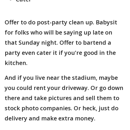
Offer to do post-party clean up. Babysit
for folks who will be saying up late on
that Sunday night. Offer to bartend a
party even cater it if you're good in the
kitchen.
And if you live near the stadium, maybe
you could rent your driveway. Or go down
there and take pictures and sell them to
stock photo companies. Or heck, just do
delivery and make extra money.