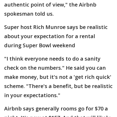
authentic point of view," the Airbnb
spokesman told us.
Super host Rich Munroe says be realistic
about your expectation for a rental
during Super Bowl weekend
"I think everyone needs to do a sanity
check on the numbers." He said you can
make money, but it's not a 'get rich quick'
scheme. "There's a benefit, but be realistic
in your expectations."
Airbnb says generally rooms go for $70 a