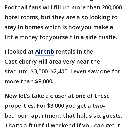
Football fans will fill up more than 200,000
hotel rooms, but they are also looking to
stay in homes which is how you make a
little money for yourself in a side hustle.
I looked at
Airbnb
rentals in the
Castleberry Hill area very near the
stadium. $3,000. $2,400. I even saw one for
more than $8,000.
Now let's take a closer at one of these
properties. For $3,000 you get a two-
bedroom apartment that holds six guests.
That's a fruitful weekend if you can get it.