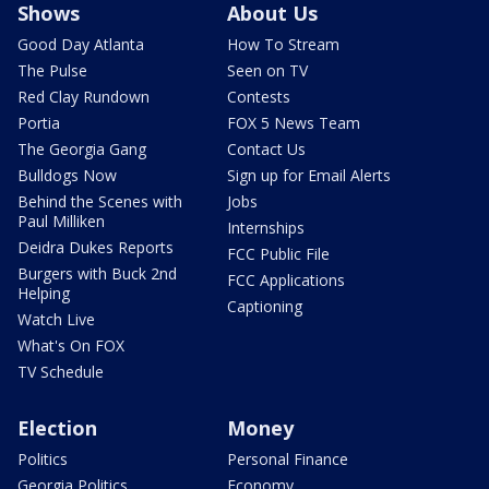
Shows
About Us
Good Day Atlanta
How To Stream
The Pulse
Seen on TV
Red Clay Rundown
Contests
Portia
FOX 5 News Team
The Georgia Gang
Contact Us
Bulldogs Now
Sign up for Email Alerts
Behind the Scenes with
Jobs
Paul Milliken
Internships
Deidra Dukes Reports
FCC Public File
Burgers with Buck 2nd
FCC Applications
Helping
Captioning
Watch Live
What's On FOX
TV Schedule
Election
Money
Politics
Personal Finance
Georgia Politics
Economy