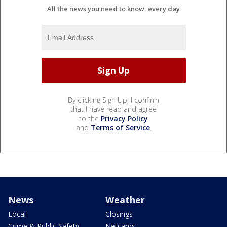
All the news you need to know, every day
By clicking Sign Up, I confirm
that I have read and agree
to the
Privacy Policy
and
Terms of Service
.
News
Weather
Local
Closings
Crime & Public Safety
Netcams