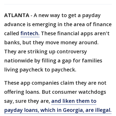
ATLANTA
-
A new way to get a payday
advance is emerging in the area of finance
called
fintech.
These financial apps aren't
banks, but they move money around.
They are striking up controversy
nationwide by filling a gap for families
living paycheck to paycheck.
These app companies claim they are not
offering loans. But consumer watchdogs
say, sure they are,
and liken them to
payday loans, which in Georgia, are illegal.