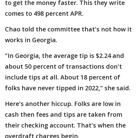
to get the money faster. This they write
comes to 498 percent APR.
Chao told the committee that's not how it
works in Georgia.
"In Georgia, the average tip is $2.24 and
about 50 percent of transactions don't
include tips at all. About 18 percent of
folks have never tipped in 2022," she said.
Here's another hiccup. Folks are low in
cash then fees and tips are taken from
their checking account. That's when the
overdraft charges begin.