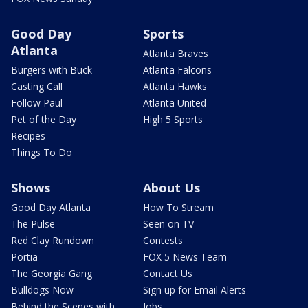
Good Day
Sports
Atlanta
Atlanta Braves
Burgers with Buck
Atlanta Falcons
Casting Call
Atlanta Hawks
Follow Paul
Atlanta United
Pet of the Day
High 5 Sports
Recipes
Things To Do
Shows
About Us
Good Day Atlanta
How To Stream
The Pulse
Seen on TV
Red Clay Rundown
Contests
Portia
FOX 5 News Team
The Georgia Gang
Contact Us
Bulldogs Now
Sign up for Email Alerts
Behind the Scenes with
Jobs