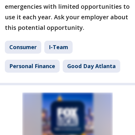
emergencies with limited opportunities to
use it each year. Ask your employer about
this potential opportunity.
Consumer
I-Team
Personal Finance
Good Day Atlanta