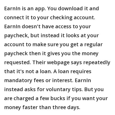
EarnIn is an app. You download it and
connect it to your checking account.
EarnIn doesn't have access to your
paycheck, but instead it looks at your
account to make sure you get a regular
paycheck then it gives you the money
requested. Their webpage says repeatedly
that it's not a loan. A loan requires
mandatory fees or interest. EarnIn
instead asks for voluntary tips. But you
are charged a few bucks if you want your
money faster than three days.