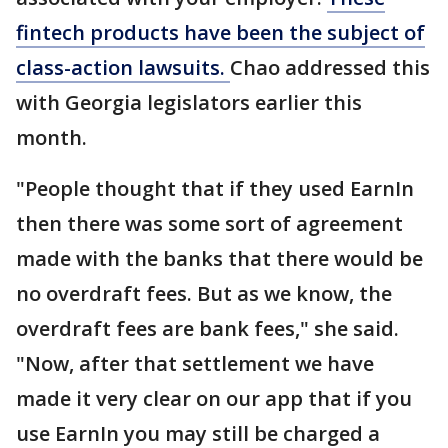
fintech products have been the subject of
class-action lawsuits.
Chao addressed this
with Georgia legislators earlier this
month.
"People thought that if they used EarnIn
then there was some sort of agreement
made with the banks that there would be
no overdraft fees. But as we know, the
overdraft fees are bank fees," she said.
"Now, after that settlement we have
made it very clear on our app that if you
use EarnIn you may still be charged a