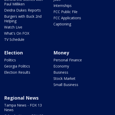
Paul Milliken
Internships
Deidra Dukes Reports
FCC Public File
Burgers with Buck 2nd
FCC Applications
Helping
Captioning
Watch Live
What's On FOX
TV Schedule
Election
Money
Politics
Personal Finance
Georgia Politics
Economy
Election Results
Business
Stock Market
Small Business
Regional News
Tampa News - FOX 13
News