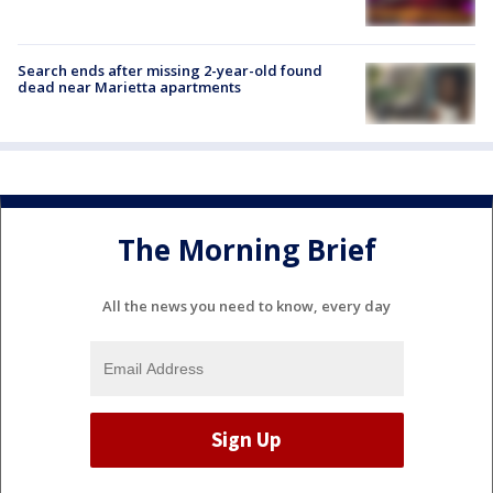
Search ends after missing 2-year-old found
dead near Marietta apartments
The Morning Brief
All the news you need to know, every day