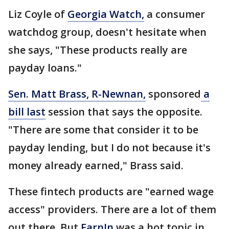
Liz Coyle of
Georgia Watch,
a consumer
watchdog group, doesn't hesitate when
she says, "These products really are
payday loans."
Sen. Matt Brass, R-Newnan,
sponsored
a
bill last
session that says the opposite.
"There are some that consider it to be
payday lending, but I do not because it's
money already earned," Brass said.
These fintech products are "earned wage
access" providers. There are a lot of them
out there. But
EarnIn
was a hot topic in