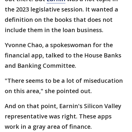
the 2023 legislative session. It wanted a
definition on the books that does not
include them in the loan business.
Yvonne Chao, a spokeswoman for the
financial app, talked to the House Banks
and Banking Committee.
"There seems to be a lot of miseducation
on this area," she pointed out.
And on that point, Earnin's Silicon Valley
representative was right. These apps
work in a gray area of finance.