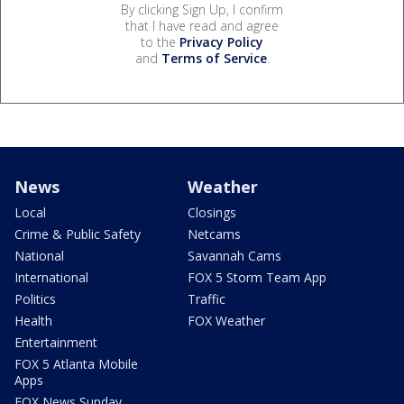
By clicking Sign Up, I confirm
that I have read and agree
to the
Privacy Policy
and
Terms of Service
.
News
Weather
Local
Closings
Crime & Public Safety
Netcams
National
Savannah Cams
International
FOX 5 Storm Team App
Politics
Traffic
Health
FOX Weather
Entertainment
FOX 5 Atlanta Mobile
Apps
FOX News Sunday