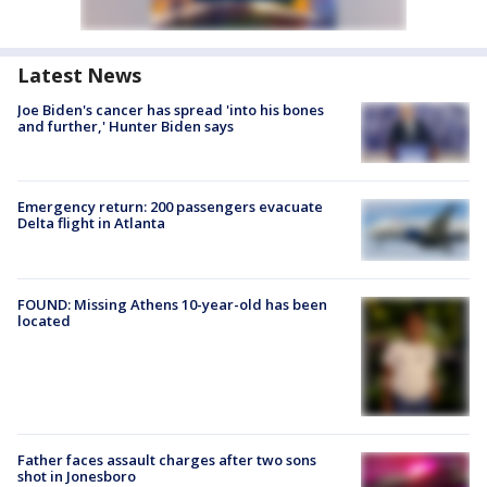
Latest News
Joe Biden's cancer has spread 'into his bones
and further,' Hunter Biden says
Emergency return: 200 passengers evacuate
Delta flight in Atlanta
FOUND: Missing Athens 10-year-old has been
located
Father faces assault charges after two sons
shot in Jonesboro