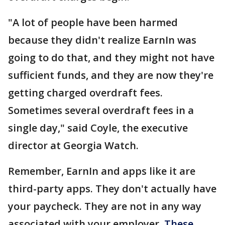
"A lot of people have been harmed
because they didn't realize EarnIn was
going to do that, and they might not have
sufficient funds, and they are now they're
getting charged overdraft fees.
Sometimes several overdraft fees in a
single day," said Coyle, the executive
director at Georgia Watch.
Remember, EarnIn and apps like it are
third-party apps. They don't actually have
your paycheck. They are not in any way
associated with your employer.
These