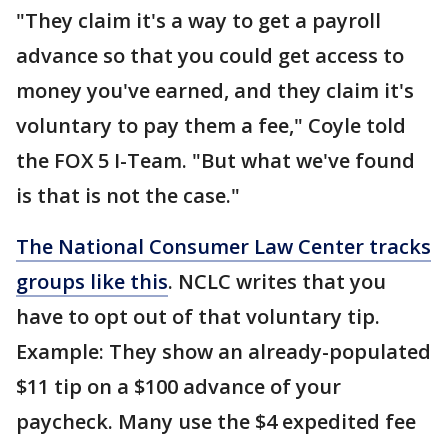
"They claim it's a way to get a payroll
advance so that you could get access to
money you've earned, and they claim it's
voluntary to pay them a fee," Coyle told
the FOX 5 I-Team. "But what we've found
is that is not the case."
The National Consumer Law Center tracks
groups like this
. NCLC writes that you
have to opt out of that voluntary tip.
Example: They show an already-populated
$11 tip on a $100 advance of your
paycheck. Many use the $4 expedited fee