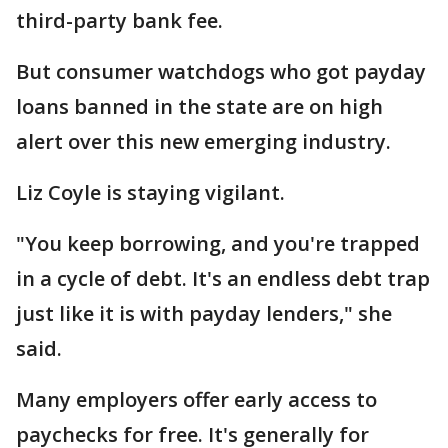
third-party bank fee.
But consumer watchdogs who got payday
loans banned in the state are on high
alert over this new emerging industry.
Liz Coyle is staying vigilant.
"You keep borrowing, and you're trapped
in a cycle of debt. It's an endless debt trap
just like it is with payday lenders," she
said.
Many employers offer early access to
paychecks for free. It's generally for