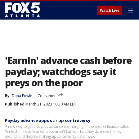
☰
Watch Live
'EarnIn' advance cash before
payday; watchdogs say it
preys on the poor
By
Dana Fowle
Consumer
Published
March 31, 2023 10:30 AM EDT
Payday advance apps stir up controversy
A new way to get a payday advance is emerging in the area of finance called
'fin-tech.' These financial apps aren't banks -- but they do move money
around, and they're striking up controversy nationwide.