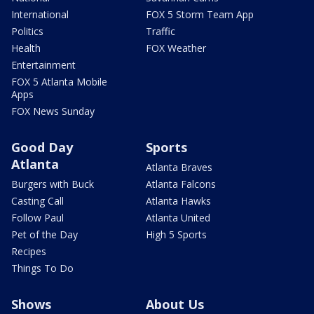
International
FOX 5 Storm Team App
Politics
Traffic
Health
FOX Weather
Entertainment
FOX 5 Atlanta Mobile
Apps
FOX News Sunday
Good Day
Sports
Atlanta
Atlanta Braves
Burgers with Buck
Atlanta Falcons
Casting Call
Atlanta Hawks
Follow Paul
Atlanta United
Pet of the Day
High 5 Sports
Recipes
Things To Do
Shows
About Us