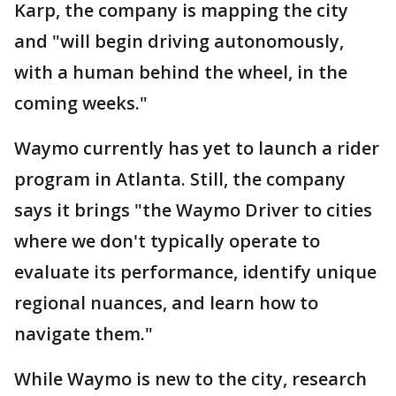
Karp, the company is mapping the city
and "will begin driving autonomously,
with a human behind the wheel, in the
coming weeks."
Waymo currently has yet to launch a rider
program in Atlanta. Still, the company
says it brings "the Waymo Driver to cities
where we don't typically operate to
evaluate its performance, identify unique
regional nuances, and learn how to
navigate them."
While Waymo is new to the city, research