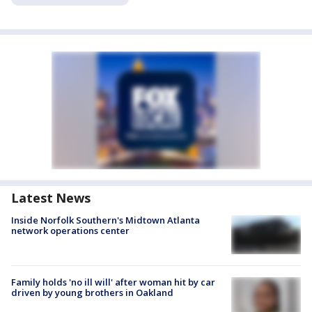
Latest News
Inside Norfolk Southern's Midtown Atlanta
network operations center
Family holds 'no ill will' after woman hit by car
driven by young brothers in Oakland