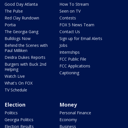
Good Day Atlanta
How To Stream
The Pulse
Seen on TV
Red Clay Rundown
Contests
Portia
FOX 5 News Team
The Georgia Gang
Contact Us
Bulldogs Now
Sign up for Email Alerts
Behind the Scenes with
Jobs
Paul Milliken
Internships
Deidra Dukes Reports
FCC Public File
Burgers with Buck 2nd
FCC Applications
Helping
Captioning
Watch Live
What's On FOX
TV Schedule
Election
Money
Politics
Personal Finance
Georgia Politics
Economy
Election Results
Business