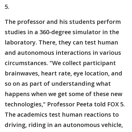
5.
The professor and his students perform
studies in a 360-degree simulator in the
laboratory. There, they can test human
and autonomous interactions in various
circumstances. "We collect participant
brainwaves, heart rate, eye location, and
so on as part of understanding what
happens when we get some of these new
technologies," Professor Peeta told FOX 5.
The academics test human reactions to
driving, riding in an autonomous vehicle,