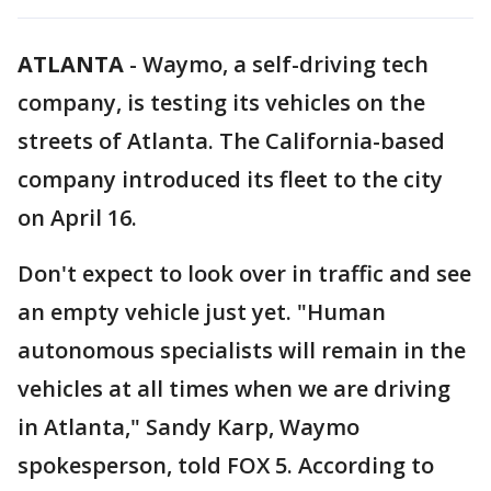
ATLANTA
-
Waymo, a self-driving tech
company, is testing its vehicles on the
streets of Atlanta. The California-based
company introduced its fleet to the city
on April 16.
Don't expect to look over in traffic and see
an empty vehicle just yet. "Human
autonomous specialists will remain in the
vehicles at all times when we are driving
in Atlanta," Sandy Karp, Waymo
spokesperson, told FOX 5. According to