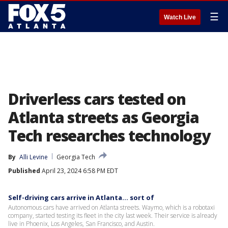
☰
Watch Live
Driverless cars tested on
Atlanta streets as Georgia
Tech researches technology
By
Alli Levine
Georgia Tech
Published
April 23, 2024 6:58 PM EDT
Self-driving cars arrive in Atlanta... sort of
Autonomous cars have arrived on Atlanta streets. Waymo, which is a robotaxi
company, started testing its fleet in the city last week. Their service is already
live in Phoenix, Los Angeles, San Francisco, and Austin.