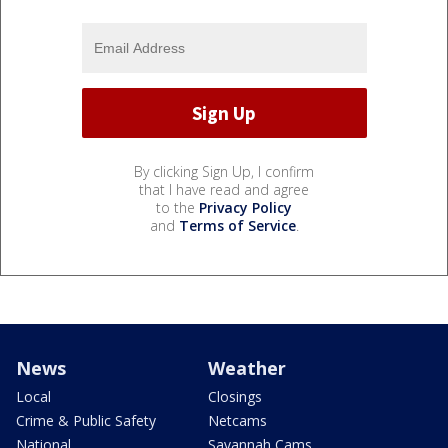
By clicking Sign Up, I confirm
that I have read and agree
to the
Privacy Policy
and
Terms of Service
.
News
Weather
Local
Closings
Crime & Public Safety
Netcams
National
Savannah Cams