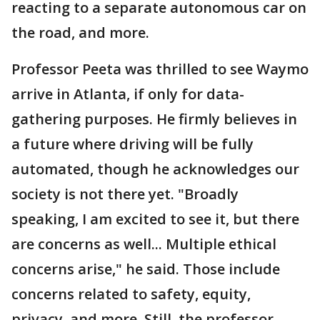
reacting to a separate autonomous car on
the road, and more.
Professor Peeta was thrilled to see Waymo
arrive in Atlanta, if only for data-
gathering purposes. He firmly believes in
a future where driving will be fully
automated, though he acknowledges our
society is not there yet. "Broadly
speaking, I am excited to see it, but there
are concerns as well... Multiple ethical
concerns arise," he said. Those include
concerns related to safety, equity,
privacy, and more. Still, the professor