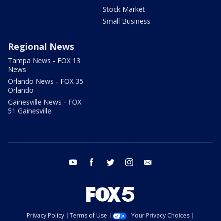
Stock Market
Small Business
Regional News
Tampa News - FOX 13
News
Orlando News - FOX 35
Orlando
Gainesville News - FOX
51 Gainesville
youtube
facebook
twitter
instagram
email
Privacy Policy
Terms of Use
Your Privacy Choices