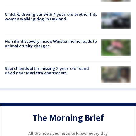
Child, 6, driving car with 4-year-old brother hits
woman walking dog in Oakland
Horrific discovery inside Winston home leads to
animal cruelty charges
Search ends after missing 2-year-old found
dead near Marietta apartments
The Morning Brief
All the news you need to know, every day