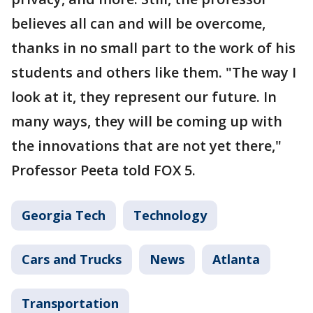
believes all can and will be overcome,
thanks in no small part to the work of his
students and others like them. "The way I
look at it, they represent our future. In
many ways, they will be coming up with
the innovations that are not yet there,"
Professor Peeta told FOX 5.
Georgia Tech
Technology
Cars and Trucks
News
Atlanta
Transportation