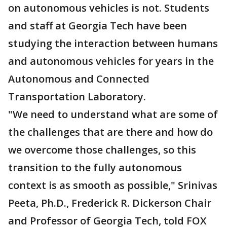
on autonomous vehicles is not. Students
and staff at Georgia Tech have been
studying the interaction between humans
and autonomous vehicles for years in the
Autonomous and Connected
Transportation Laboratory.
"We need to understand what are some of
the challenges that are there and how do
we overcome those challenges, so this
transition to the fully autonomous
context is as smooth as possible," Srinivas
Peeta, Ph.D., Frederick R. Dickerson Chair
and Professor of Georgia Tech, told FOX