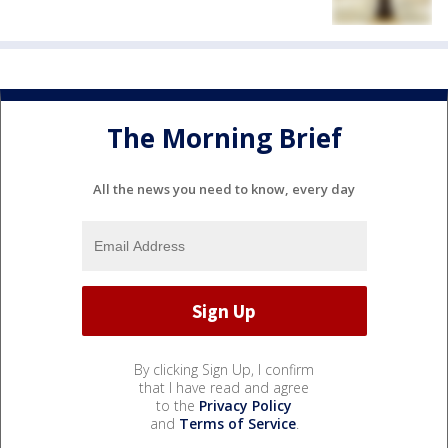
The Morning Brief
All the news you need to know, every day
By clicking Sign Up, I confirm
that I have read and agree
to the
Privacy Policy
and
Terms of Service
.