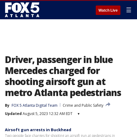
☰
Watch Live
Driver, passenger in blue
Mercedes charged for
shooting airsoft gun at
metro Atlanta pedestrians
By
FOX 5 Atlanta Digital Team
Crime and Public Safety
Updated
August 5, 2023 12:32 AM EDT
▾
Airsoft gun arrests in Buckhead
Two people face charges for shooting an airsoft gun at pedestrians in