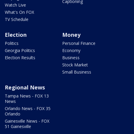
Captioning
Watch Live
What's On FOX
TV Schedule
Election
Money
Politics
Personal Finance
Georgia Politics
Economy
Election Results
Business
Stock Market
Small Business
Regional News
Tampa News - FOX 13
News
Orlando News - FOX 35
Orlando
Gainesville News - FOX
51 Gainesville