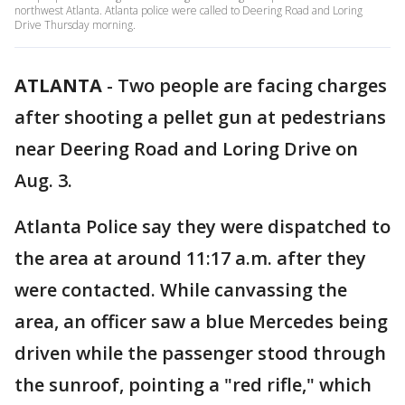
northwest Atlanta. Atlanta police were called to Deering Road and Loring
Drive Thursday morning.
ATLANTA
-
Two people are facing charges
after shooting a pellet gun at pedestrians
near Deering Road and Loring Drive on
Aug. 3.
Atlanta Police say they were dispatched to
the area at around 11:17 a.m. after they
were contacted. While canvassing the
area, an officer saw a blue Mercedes being
driven while the passenger stood through
the sunroof, pointing a "red rifle," which