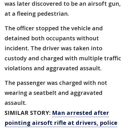
was later discovered to be an airsoft gun,
at a fleeing pedestrian.
The officer stopped the vehicle and
detained both occupants without
incident. The driver was taken into
custody and charged with multiple traffic
violations and aggravated assault.
The passenger was charged with not
wearing a seatbelt and aggravated
assault.
SIMILAR STORY:
Man arrested after
pointing airsoft rifle at drivers, police