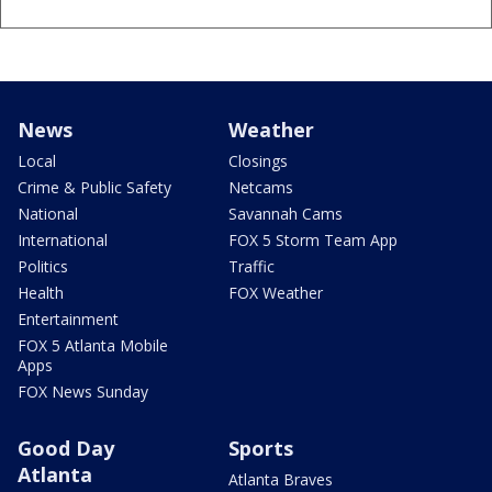
News
Weather
Local
Closings
Crime & Public Safety
Netcams
National
Savannah Cams
International
FOX 5 Storm Team App
Politics
Traffic
Health
FOX Weather
Entertainment
FOX 5 Atlanta Mobile
Apps
FOX News Sunday
Good Day
Sports
Atlanta
Atlanta Braves