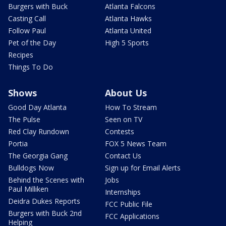
Burgers with Buck
Atlanta Falcons
Casting Call
Atlanta Hawks
Follow Paul
Atlanta United
Pet of the Day
High 5 Sports
Recipes
Things To Do
Shows
About Us
Good Day Atlanta
How To Stream
The Pulse
Seen on TV
Red Clay Rundown
Contests
Portia
FOX 5 News Team
The Georgia Gang
Contact Us
Bulldogs Now
Sign up for Email Alerts
Behind the Scenes with
Jobs
Paul Milliken
Internships
Deidra Dukes Reports
FCC Public File
Burgers with Buck 2nd
FCC Applications
Helping