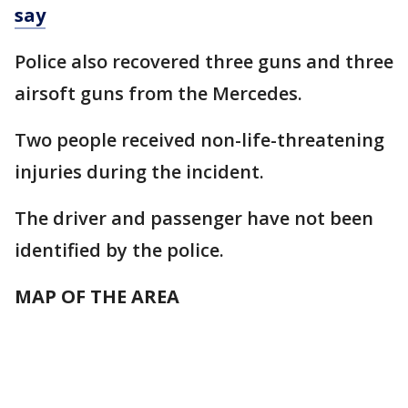
say
Police also recovered three guns and three
airsoft guns from the Mercedes.
Two people received non-life-threatening
injuries during the incident.
The driver and passenger have not been
identified by the police.
MAP OF THE AREA