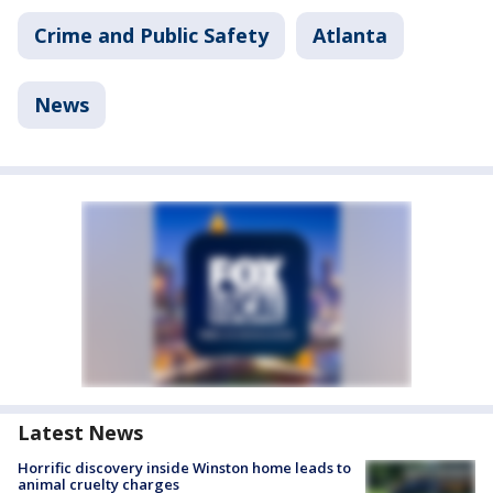
Crime and Public Safety
Atlanta
News
Latest News
Horrific discovery inside Winston home leads to
animal cruelty charges