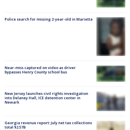
Police search for missing 2-year-old in Marietta
Near-miss captured on video as driver
bypasses Henry County school bus
New Jersey launches civil rights investigation
into Delaney Hall, ICE detention center in
Newark
Georgia revenue report: July net tax collections
total $2.57B