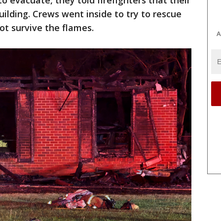
o evacuate, they told firefighters that their
building. Crews went inside to try to rescue
ot survive the flames.
A