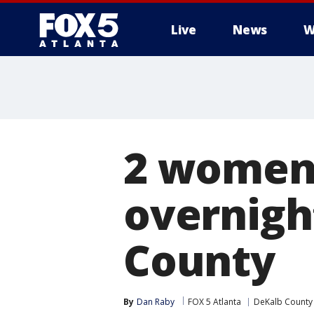
Live
News
W
2 women 
overnigh
County
By
Dan Raby
FOX 5 Atlanta
DeKalb County