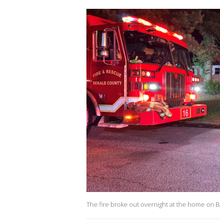
The fire broke out overnight at the home on Ba