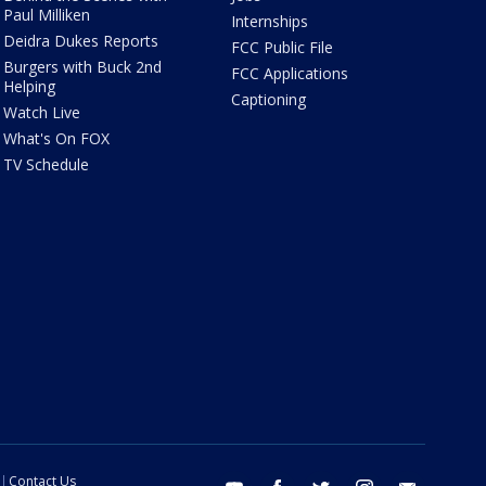
Paul Milliken
Internships
Deidra Dukes Reports
FCC Public File
Burgers with Buck 2nd
FCC Applications
Helping
Captioning
Watch Live
What's On FOX
TV Schedule
Contact Us