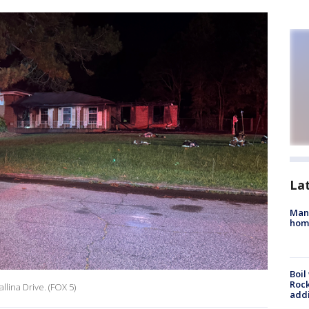
La
Man 
home
Boil
Roc
llina Drive. (FOX 5)
addi