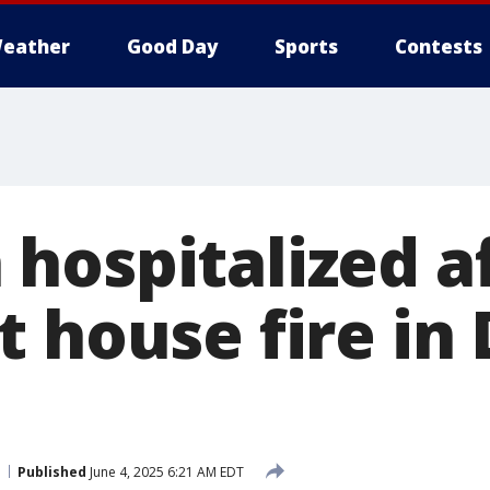
eather
Good Day
Sports
Contests
hospitalized a
t house fire in
Published
June 4, 2025 6:21 AM EDT