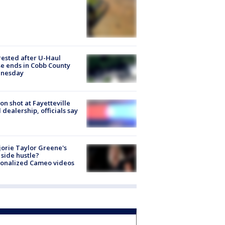
rested after U-Haul
e ends in Cobb County
nesday
on shot at Fayetteville
 dealership, officials say
orie Taylor Greene's
side hustle?
sonalized Cameo videos