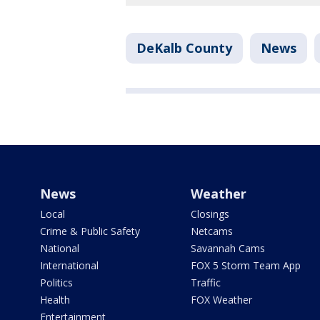
DeKalb County
News
News
Weather
Local
Closings
Crime & Public Safety
Netcams
National
Savannah Cams
International
FOX 5 Storm Team App
Politics
Traffic
Health
FOX Weather
Entertainment