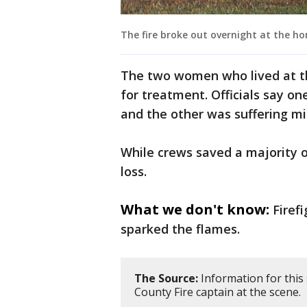
The fire broke out overnight at the hom
The two women who lived at t
for treatment. Officials say 
and the other was suffering mi
While crews saved a majority of
loss.
What we don't know:
Firef
sparked the flames.
The Source:
Information for this
County Fire captain at the scene.