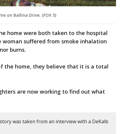
e on Ballina Drive. (FOX 5)
he home were both taken to the hospital
one woman suffered from smoke inhalation
nor burns.
 the home, they believe that it is a total
ighters are now working to find out what
 story was taken from an interview with a DeKalb