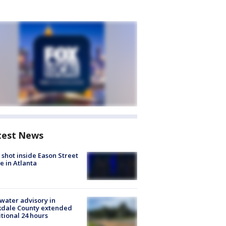
test News
shot inside Eason Street
 in Atlanta
 water advisory in
kdale County extended
tional 24 hours