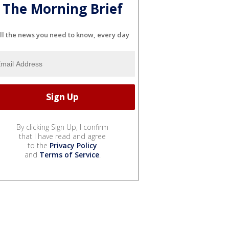
The Morning Brief
ll the news you need to know, every day
By clicking Sign Up, I confirm
that I have read and agree
to the
Privacy Policy
and
Terms of Service
.