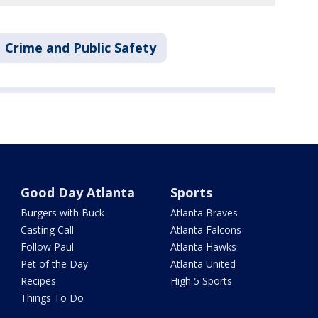
Crime and Public Safety
Good Day Atlanta
Sports
Burgers with Buck
Atlanta Braves
Casting Call
Atlanta Falcons
Follow Paul
Atlanta Hawks
Pet of the Day
Atlanta United
Recipes
High 5 Sports
Things To Do