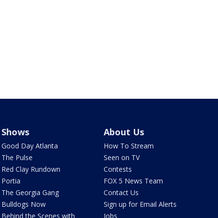
Shows
About Us
Good Day Atlanta
How To Stream
The Pulse
Seen on TV
Red Clay Rundown
Contests
Portia
FOX 5 News Team
The Georgia Gang
Contact Us
Bulldogs Now
Sign up for Email Alerts
Behind the Scenes with
Jobs