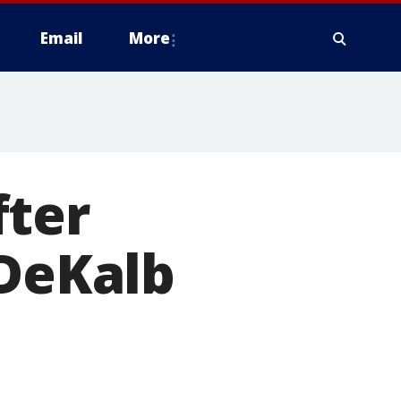
Email
More
fter
 DeKalb