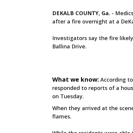
DEKALB COUNTY, Ga.
-
Medics
after a fire overnight at a De
Investigators say the fire like
Ballina Drive.
What we know:
According to
responded to reports of a house
on Tuesday.
When they arrived at the scene
flames.