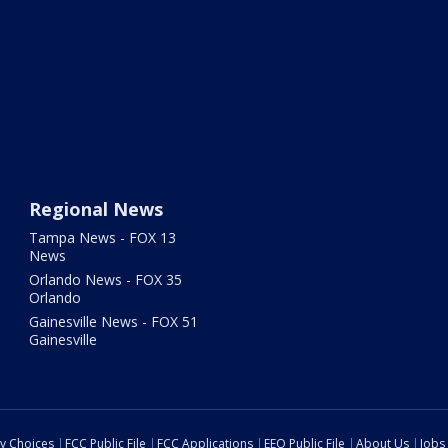
Regional News
Tampa News - FOX 13
News
Orlando News - FOX 35
Orlando
Gainesville News - FOX 51
Gainesville
cy Choices
FCC Public File
FCC Applications
EEO Public File
About Us
Jobs