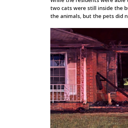
While the residents were able t
two cats were still inside the 
the animals, but the pets did n