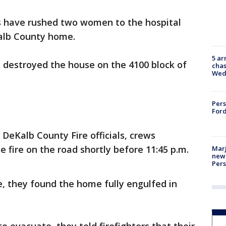
 have rushed two women to the hospital
Kalb County home.
5 ar
ly destroyed the house on the 4100 block of
chas
Wed
Pers
Ford
 DeKalb County Fire officials, crews
 fire on the road shortly before 11:45 p.m.
Marj
new 
Per
, they found the home fully engulfed in