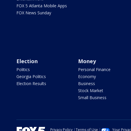
FOX 5 Atlanta Mobile Apps
FOX News Sunday
Election
Money
Politics
Personal Finance
Georgia Politics
Economy
Election Results
Business
Stock Market
Small Business
Privacy Policy
Terms of Use
Your Priva