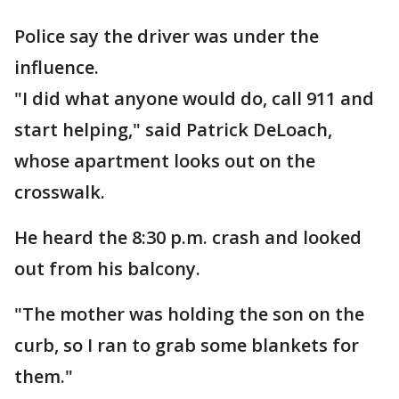
Police say the driver was under the
influence.
"I did what anyone would do, call 911 and
start helping," said Patrick DeLoach,
whose apartment looks out on the
crosswalk.
He heard the 8:30 p.m. crash and looked
out from his balcony.
"The mother was holding the son on the
curb, so I ran to grab some blankets for
them."