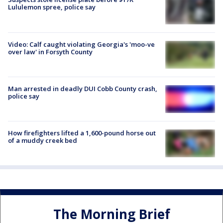
Lululemon spree, police say
Video: Calf caught violating Georgia's 'moo-ve
over law' in Forsyth County
Man arrested in deadly DUI Cobb County crash,
police say
How firefighters lifted a 1,600-pound horse out
of a muddy creek bed
The Morning Brief