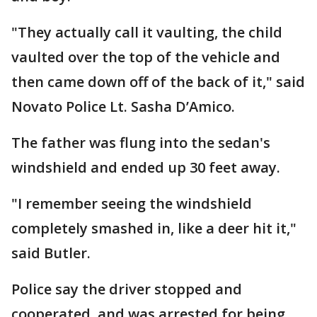
"They actually call it vaulting, the child
vaulted over the top of the vehicle and
then came down off of the back of it," said
Novato Police Lt. Sasha D’Amico.
The father was flung into the sedan's
windshield and ended up 30 feet away.
"I remember seeing the windshield
completely smashed in, like a deer hit it,"
said Butler.
Police say the driver stopped and
cooperated, and was arrested for being