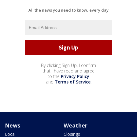
All the news you need to know, every day
By clicking Sign Up, I confirm
that I have read and agree
to the
Privacy Policy
and
Terms of Service
.
News
Weather
Local
Closings