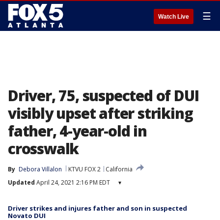
☰
Watch Live
Driver, 75, suspected of DUI
visibly upset after striking
father, 4-year-old in
crosswalk
By
Debora Villalon
KTVU FOX 2
California
Updated
April 24, 2021 2:16 PM EDT
▾
Driver strikes and injures father and son in suspected
Novato DUI