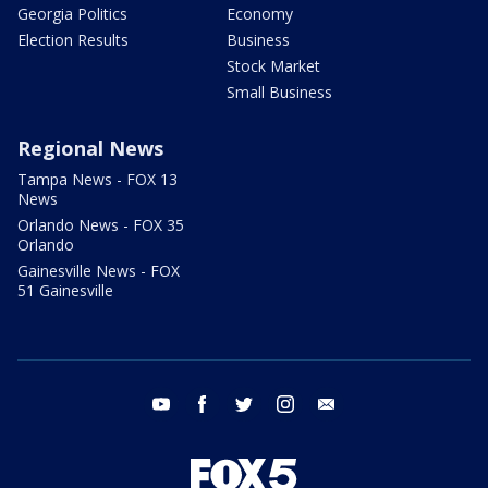
Georgia Politics
Economy
Election Results
Business
Stock Market
Small Business
Regional News
Tampa News - FOX 13
News
Orlando News - FOX 35
Orlando
Gainesville News - FOX
51 Gainesville
youtube
facebook
twitter
instagram
email