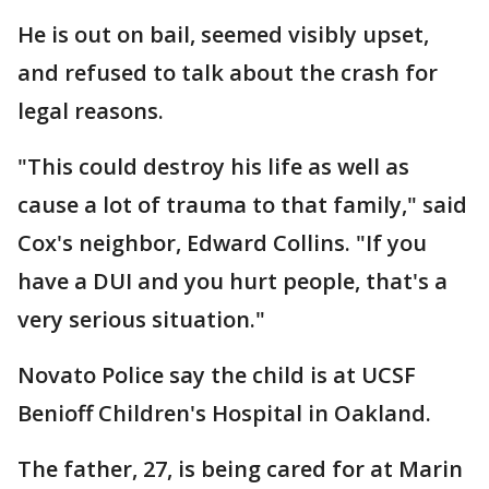
He is out on bail, seemed visibly upset,
and refused to talk about the crash for
legal reasons.
"This could destroy his life as well as
cause a lot of trauma to that family," said
Cox's neighbor, Edward Collins. "If you
have a DUI and you hurt people, that's a
very serious situation."
Novato Police say the child is at UCSF
Benioff Children's Hospital in Oakland.
The father, 27, is being cared for at Marin