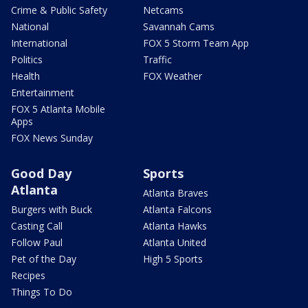
Crime & Public Safety
Netcams
National
Savannah Cams
International
FOX 5 Storm Team App
Politics
Traffic
Health
FOX Weather
Entertainment
FOX 5 Atlanta Mobile
Apps
FOX News Sunday
Good Day
Sports
Atlanta
Atlanta Braves
Burgers with Buck
Atlanta Falcons
Casting Call
Atlanta Hawks
Follow Paul
Atlanta United
Pet of the Day
High 5 Sports
Recipes
Things To Do