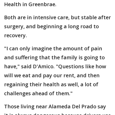
Health in Greenbrae.
Both are in intensive care, but stable after
surgery, and beginning a long road to
recovery.
"I can only imagine the amount of pain
and suffering that the family is going to
have," said D'Amico. "Questions like how
will we eat and pay our rent, and then
regaining their health as well, a lot of
challenges ahead of them."
Those living near Alameda Del Prado say