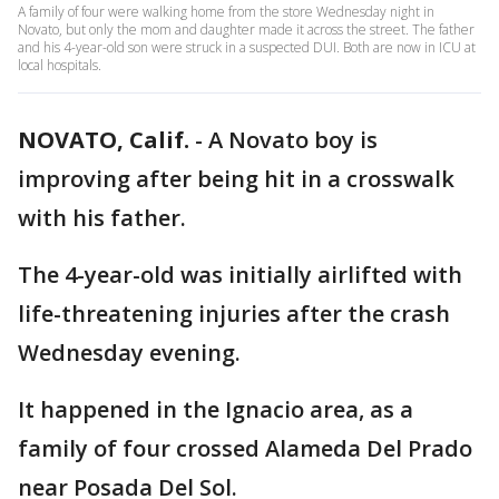
A family of four were walking home from the store Wednesday night in
Novato, but only the mom and daughter made it across the street. The father
and his 4-year-old son were struck in a suspected DUI. Both are now in ICU at
local hospitals.
NOVATO, Calif.
-
A Novato boy is
improving after being hit in a crosswalk
with his father.
The 4-year-old was initially airlifted with
life-threatening injuries after the crash
Wednesday evening.
It happened in the Ignacio area, as a
family of four crossed Alameda Del Prado
near Posada Del Sol.