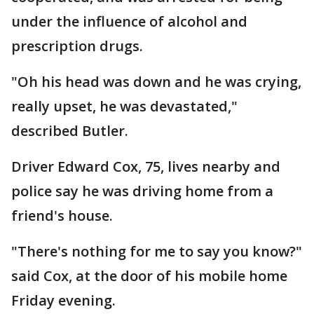
under the influence of alcohol and
prescription drugs.
"Oh his head was down and he was crying,
really upset, he was devastated,"
described Butler.
Driver Edward Cox, 75, lives nearby and
police say he was driving home from a
friend's house.
"There's nothing for me to say you know?"
said Cox, at the door of his mobile home
Friday evening.