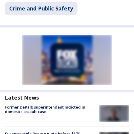
Crime and Public Safety
Latest News
Former DeKalb superintendent indicted in
domestic assault case
Suspects stole license plate before $17K