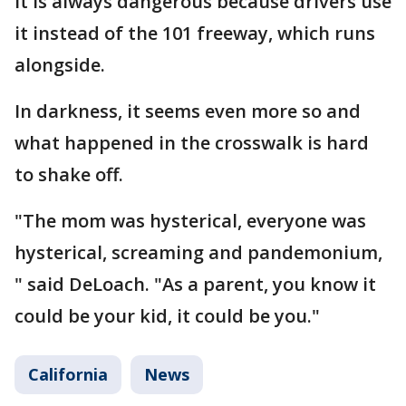
it is always dangerous because drivers use
it instead of the 101 freeway, which runs
alongside.
In darkness, it seems even more so and
what happened in the crosswalk is hard
to shake off.
"The mom was hysterical, everyone was
hysterical, screaming and pandemonium,
" said DeLoach. "As a parent, you know it
could be your kid, it could be you."
California
News