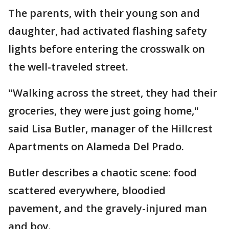
The parents, with their young son and
daughter, had activated flashing safety
lights before entering the crosswalk on
the well-traveled street.
"Walking across the street, they had their
groceries, they were just going home,"
said Lisa Butler, manager of the Hillcrest
Apartments on Alameda Del Prado.
Butler describes a chaotic scene: food
scattered everywhere, bloodied
pavement, and the gravely-injured man
and boy.