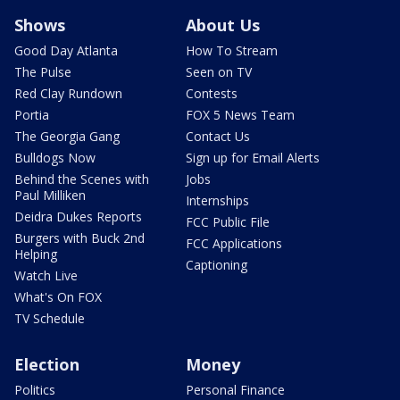
Shows
About Us
Good Day Atlanta
How To Stream
The Pulse
Seen on TV
Red Clay Rundown
Contests
Portia
FOX 5 News Team
The Georgia Gang
Contact Us
Bulldogs Now
Sign up for Email Alerts
Behind the Scenes with
Jobs
Paul Milliken
Internships
Deidra Dukes Reports
FCC Public File
Burgers with Buck 2nd
FCC Applications
Helping
Captioning
Watch Live
What's On FOX
TV Schedule
Election
Money
Politics
Personal Finance