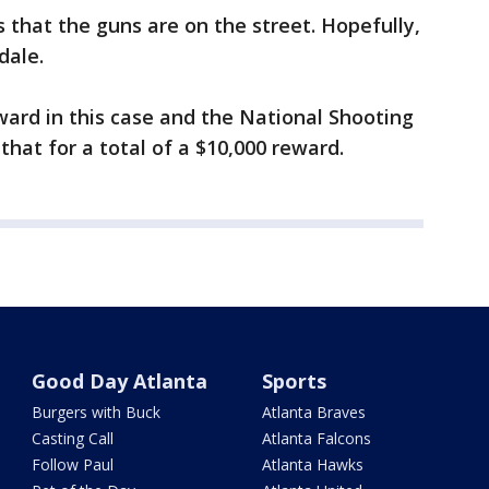
 that the guns are on the street. Hopefully,
dale.
eward in this case and the National Shooting
hat for a total of a $10,000 reward.
Good Day Atlanta
Sports
Burgers with Buck
Atlanta Braves
Casting Call
Atlanta Falcons
Follow Paul
Atlanta Hawks