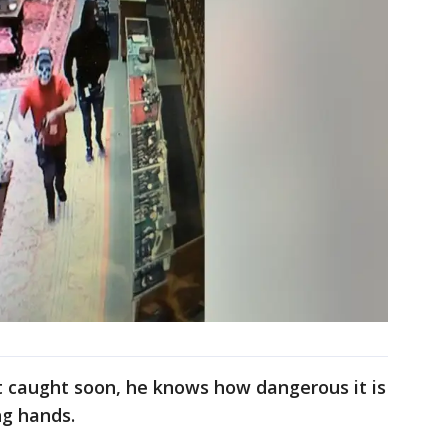
t caught soon, he knows how dangerous it is
ng hands.