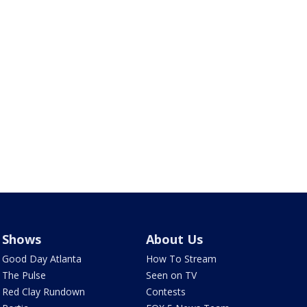
Shows
About Us
Good Day Atlanta
How To Stream
The Pulse
Seen on TV
Red Clay Rundown
Contests