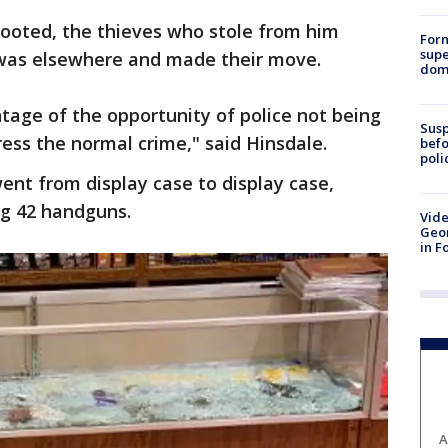
 looted, the thieves who stole from him
For
supe
 was elsewhere and made their move.
dome
tage of the opportunity of police not being
Susp
ess the normal crime," said Hinsdale.
befo
poli
went from display case to display case,
ng 42 handguns.
Vide
Geor
in F
A