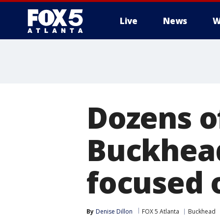
Live
News
W
Dozens o
Buckhead
focused 
By
Denise Dillon
FOX 5 Atlanta
Buckhead