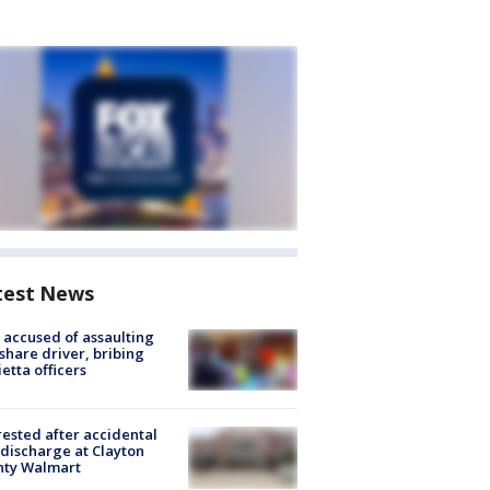
test News
accused of assaulting
share driver, bribing
etta officers
rested after accidental
discharge at Clayton
nty Walmart