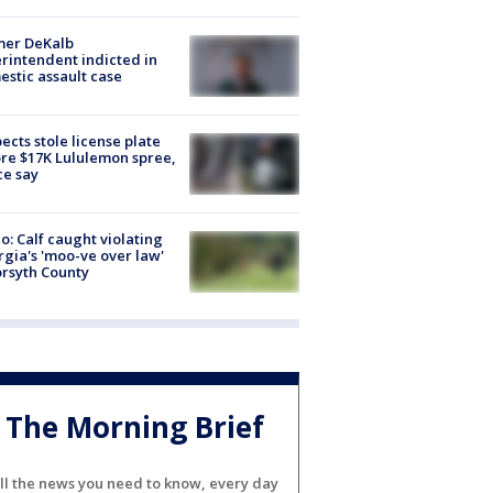
mer DeKalb
rintendent indicted in
stic assault case
ects stole license plate
re $17K Lululemon spree,
ce say
o: Calf caught violating
gia's 'moo-ve over law'
orsyth County
The Morning Brief
ll the news you need to know, every day