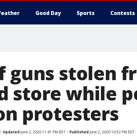
eather
Good Day
Sports
Contests
f guns stolen 
 store while po
on protesters
Updated
June 2, 2020 11:41 PM EDT
Published
June 2, 2020 10:52 PM EDT