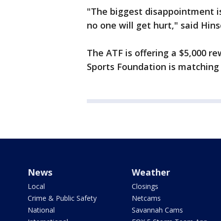
"The biggest disappointment is
no one will get hurt," said Hins
The ATF is offering a $5,000 r
Sports Foundation is matching t
News
Weather
Local
Closings
Crime & Public Safety
Netcams
National
Savannah Cams