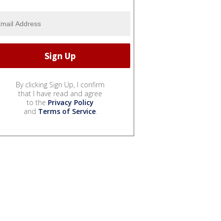
By clicking Sign Up, I confirm
that I have read and agree
to the
Privacy Policy
and
Terms of Service
.