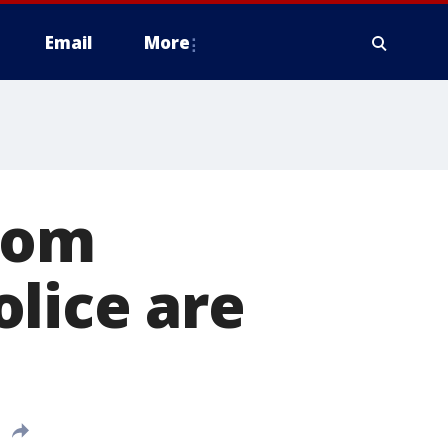
Email
More
from
lice are