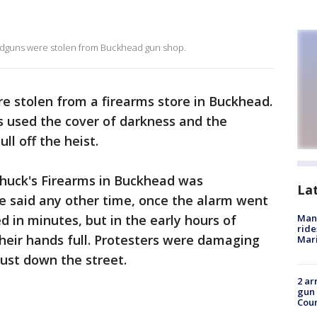
andguns were stolen from Buckhead gun shop.
e stolen from a firearms store in Buckhead.
s used the cover of darkness and the
ll off the heist.
 Chuck's Firearms in Buckhead was
La
e said any other time, once the alarm went
d in minutes, but in the early hours of
Man 
ride
heir hands full. Protesters were damaging
Mari
just down the street.
2 ar
gun 
Cou