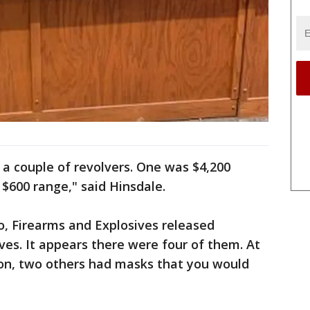
a couple of revolvers. One was $4,200
 $600 range," said Hinsdale.
o, Firearms and Explosives released
ves. It appears there were four of them. At
on, two others had masks that you would