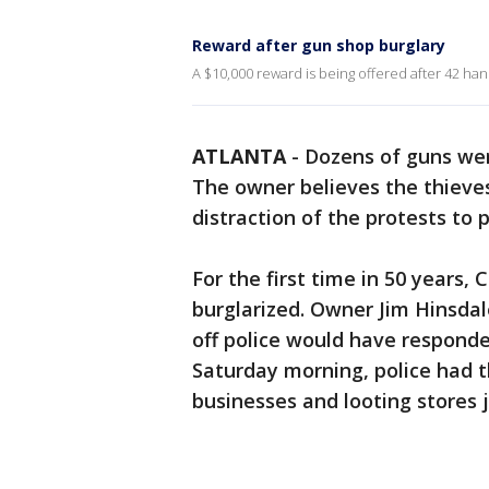
Reward after gun shop burglary
A $10,000 reward is being offered after 42 h
ATLANTA
-
Dozens of guns wer
The owner believes the thieve
distraction of the protests to pu
For the first time in 50 years,
burglarized. Owner Jim Hinsdal
off police would have responde
Saturday morning, police had t
businesses and looting stores 