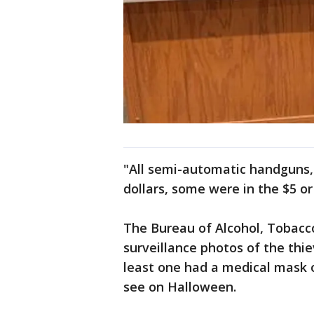
"All semi-automatic handguns, 
dollars, some were in the $5 or
The Bureau of Alcohol, Tobacc
surveillance photos of the thie
least one had a medical mask 
see on Halloween.