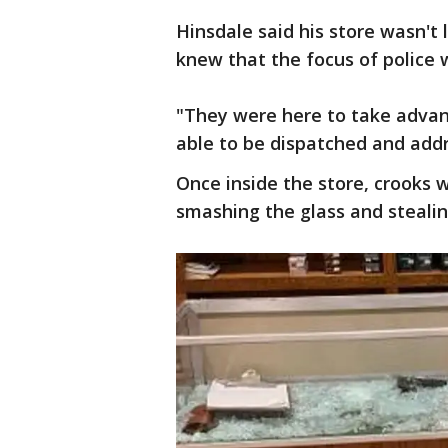
Hinsdale said his store wasn't
knew that the focus of police
"They were here to take advan
able to be dispatched and addr
Once inside the store, crooks 
smashing the glass and steali