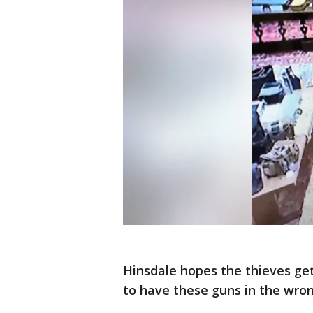
Hinsdale hopes the thieves ge
to have these guns in the wro