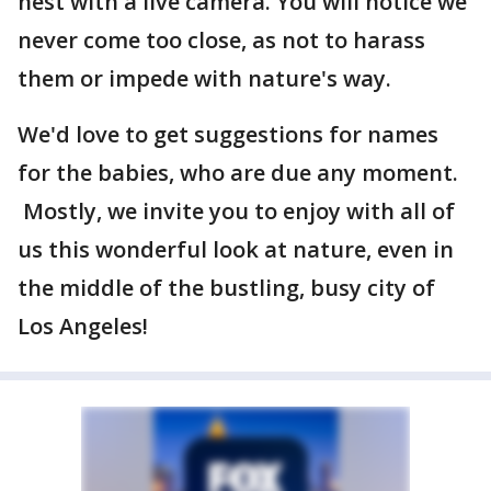
nest with a live camera. You will notice we
never come too close, as not to harass
them or impede with nature's way.
We'd love to get suggestions for names
for the babies, who are due any moment.
Mostly, we invite you to enjoy with all of
us this wonderful look at nature, even in
the middle of the bustling, busy city of
Los Angeles!