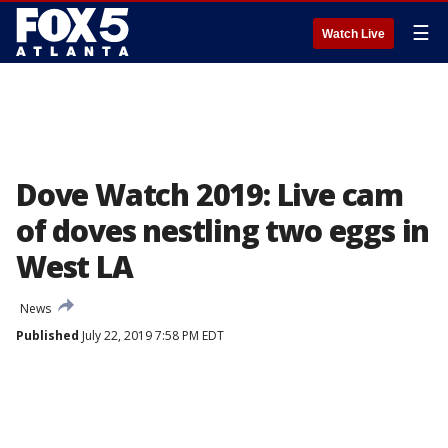
☰
Watch Live
Dove Watch 2019: Live cam
of doves nestling two eggs in
West LA
News
Published
July 22, 2019 7:58 PM EDT