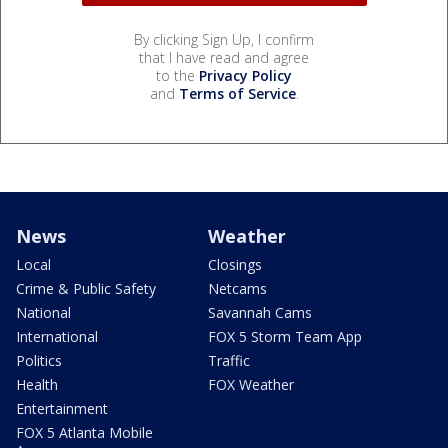
By clicking Sign Up, I confirm
that I have read and agree
to the
Privacy Policy
and
Terms of Service
.
News
Weather
Local
Closings
Crime & Public Safety
Netcams
National
Savannah Cams
International
FOX 5 Storm Team App
Politics
Traffic
Health
FOX Weather
Entertainment
FOX 5 Atlanta Mobile