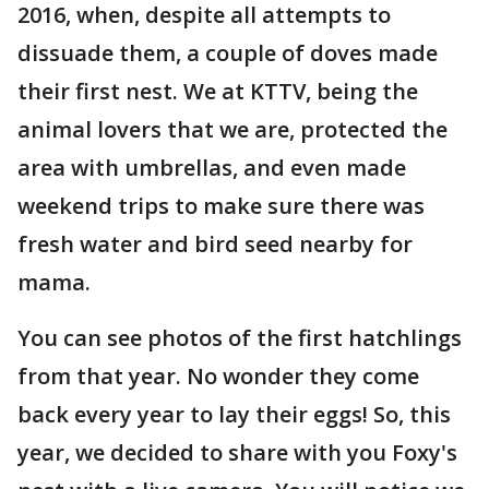
2016, when, despite all attempts to
dissuade them, a couple of doves made
their first nest. We at KTTV, being the
animal lovers that we are, protected the
area with umbrellas, and even made
weekend trips to make sure there was
fresh water and bird seed nearby for
mama.
You can see photos of the first hatchlings
from that year. No wonder they come
back every year to lay their eggs! So, this
year, we decided to share with you Foxy's