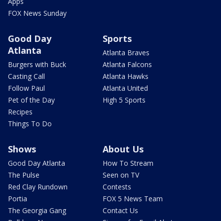
Apps
FOX News Sunday
Good Day
Sports
Atlanta
Atlanta Braves
Burgers with Buck
Atlanta Falcons
Casting Call
Atlanta Hawks
Follow Paul
Atlanta United
Pet of the Day
High 5 Sports
Recipes
Things To Do
Shows
About Us
Good Day Atlanta
How To Stream
The Pulse
Seen on TV
Red Clay Rundown
Contests
Portia
FOX 5 News Team
The Georgia Gang
Contact Us