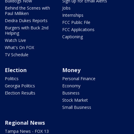
Bulldogs Now
Sign up for Email Alerts
Behind the Scenes with
Jobs
Paul Milliken
Internships
Deidra Dukes Reports
FCC Public File
Burgers with Buck 2nd
FCC Applications
Helping
Captioning
Watch Live
What's On FOX
TV Schedule
Election
Money
Politics
Personal Finance
Georgia Politics
Economy
Election Results
Business
Stock Market
Small Business
Regional News
Tampa News - FOX 13