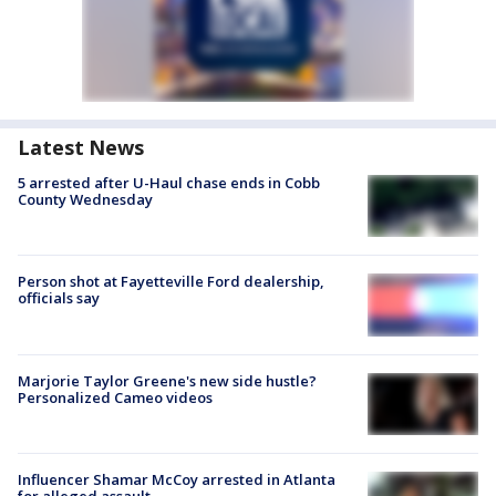
Latest News
5 arrested after U-Haul chase ends in Cobb
County Wednesday
Person shot at Fayetteville Ford dealership,
officials say
Marjorie Taylor Greene's new side hustle?
Personalized Cameo videos
Influencer Shamar McCoy arrested in Atlanta
for alleged assault