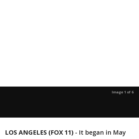
Image 1 of 6
LOS ANGELES (FOX 11)
-
It began in May