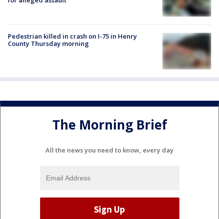
Pedestrian killed in crash on I-75 in Henry
County Thursday morning
The Morning Brief
All the news you need to know, every day