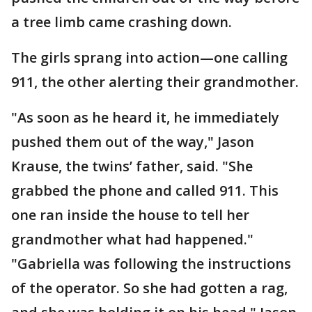
a tree limb came crashing down.
The girls sprang into action—one calling
911, the other alerting their grandmother.
"As soon as he heard it, he immediately
pushed them out of the way," Jason
Krause, the twins’ father, said. "She
grabbed the phone and called 911. This
one ran inside the house to tell her
grandmother what had happened."
"Gabriella was following the instructions
of the operator. So she had gotten a rag,