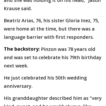
and she was holding it on his head," Jason
Krause said.
Beatriz Arias, 76, his sister Gloria Inez, 75,
were home at the time, but there was a
language barrier with first responders.
The backstory:
Pinzon was 78 years old
and was set to celebrate his 79th birthday
next week.
He just celebrated his 50th wedding
anniversary.
His granddaughter described him as "very