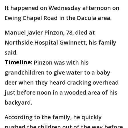
It happened on Wednesday afternoon on
Ewing Chapel Road in the Dacula area.
Manuel Javier Pinzon, 78, died at
Northside Hospital Gwinnett, his family
said.
Timeline:
Pinzon was with his
grandchildren to give water to a baby
deer when they heard cracking overhead
just before noon in a wooded area of his
backyard.
According to the family, he quickly
pushed the children out of the way before