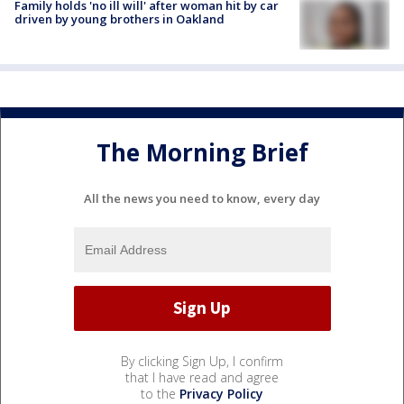
Family holds 'no ill will' after woman hit by car
driven by young brothers in Oakland
The Morning Brief
All the news you need to know, every day
By clicking Sign Up, I confirm
that I have read and agree
to the
Privacy Policy