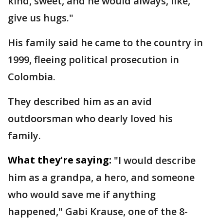
kind, sweet, and he would always, like,
give us hugs."
His family said he came to the country in
1999, fleeing political prosecution in
Colombia.
They described him as an avid
outdoorsman who dearly loved his
family.
What they're saying:
"I would describe
him as a grandpa, a hero, and someone
who would save me if anything
happened," Gabi Krause, one of the 8-