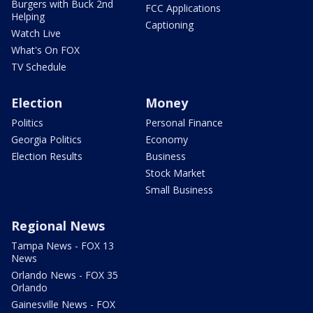
Burgers with Buck 2nd
FCC Applications
Helping
Captioning
Watch Live
What's On FOX
TV Schedule
Election
Money
Politics
Personal Finance
Georgia Politics
Economy
Election Results
Business
Stock Market
Small Business
Regional News
Tampa News - FOX 13
News
Orlando News - FOX 35
Orlando
Gainesville News - FOX