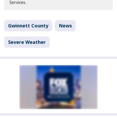
Services.
Gwinnett County
News
Severe Weather