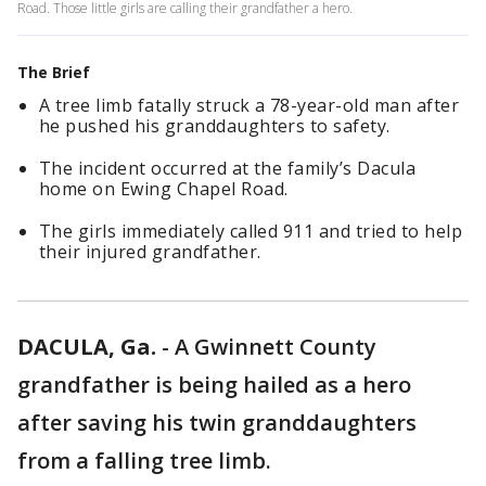
Road. Those little girls are calling their grandfather a hero.
The Brief
A tree limb fatally struck a 78-year-old man after
he pushed his granddaughters to safety.
The incident occurred at the family’s Dacula
home on Ewing Chapel Road.
The girls immediately called 911 and tried to help
their injured grandfather.
DACULA, Ga.
-
A Gwinnett County
grandfather is being hailed as a hero
after saving his twin granddaughters
from a falling tree limb.