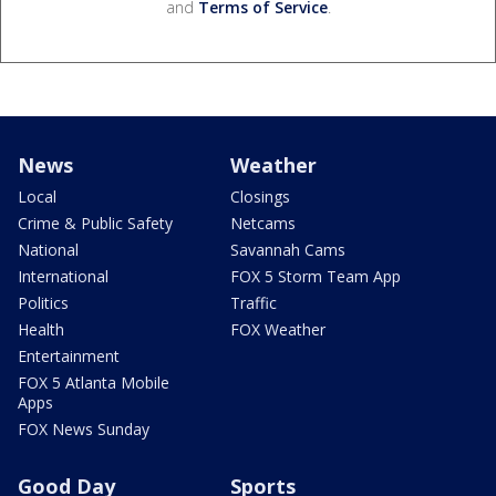
and
Terms of Service
.
News
Weather
Local
Closings
Crime & Public Safety
Netcams
National
Savannah Cams
International
FOX 5 Storm Team App
Politics
Traffic
Health
FOX Weather
Entertainment
FOX 5 Atlanta Mobile
Apps
FOX News Sunday
Good Day
Sports