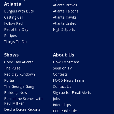
Atlanta
Atlanta Braves
Burgers with Buck
Atlanta Falcons
Casting Call
Atlanta Hawks
Follow Paul
Atlanta United
Pet of the Day
High 5 Sports
Recipes
Things To Do
Shows
About Us
Good Day Atlanta
How To Stream
The Pulse
Seen on TV
Red Clay Rundown
Contests
Portia
FOX 5 News Team
The Georgia Gang
Contact Us
Bulldogs Now
Sign up for Email Alerts
Behind the Scenes with
Jobs
Paul Milliken
Internships
Deidra Dukes Reports
FCC Public File