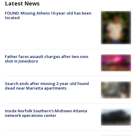
Latest News
FOUND: Missing Athens 10-year-old has been
located
Father faces assault charges after two sons
shot in Jonesboro
Search ends after missing 2-year-old found
dead near Marietta apartments
Inside Norfolk Southern's Midtown Atlanta
network operations center