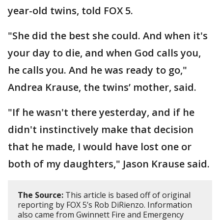
year-old twins, told FOX 5.
"She did the best she could. And when it's
your day to die, and when God calls you,
he calls you. And he was ready to go,"
Andrea Krause, the twins’ mother, said.
"If he wasn't there yesterday, and if he
didn't instinctively make that decision
that he made, I would have lost one or
both of my daughters," Jason Krause said.
The Source:
This article is based off of original
reporting by FOX 5’s Rob DiRienzo. Information
also came from Gwinnett Fire and Emergency