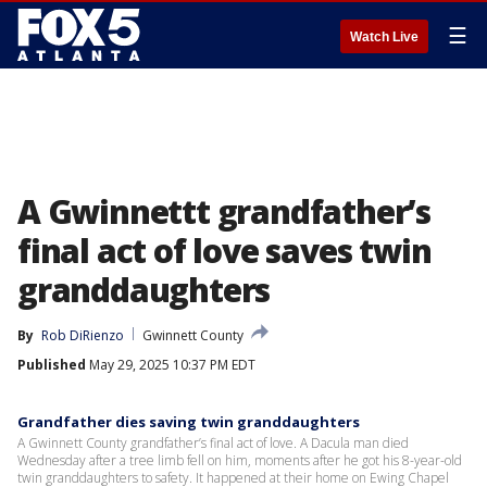
☰
Watch Live
A Gwinnettt grandfather’s
final act of love saves twin
granddaughters
By
Rob DiRienzo
Gwinnett County
Published
May 29, 2025 10:37 PM EDT
Grandfather dies saving twin granddaughters
A Gwinnett County grandfather’s final act of love. A Dacula man died
Wednesday after a tree limb fell on him, moments after he got his 8-year-old
twin granddaughters to safety. It happened at their home on Ewing Chapel