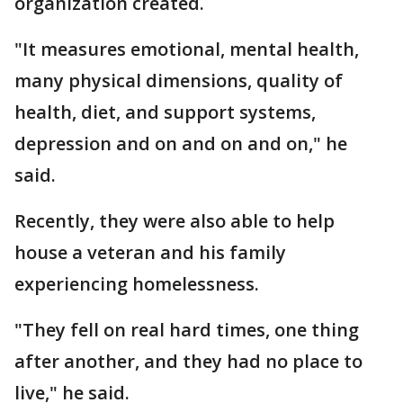
organization created.
"It measures emotional, mental health,
many physical dimensions, quality of
health, diet, and support systems,
depression and on and on and on," he
said.
Recently, they were also able to help
house a veteran and his family
experiencing homelessness.
"They fell on real hard times, one thing
after another, and they had no place to
live," he said.