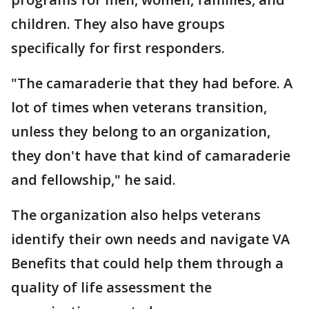
children. They also have groups
specifically for first responders.
"The camaraderie that they had before. A
lot of times when veterans transition,
unless they belong to an organization,
they don't have that kind of camaraderie
and fellowship," he said.
The organization also helps veterans
identify their own needs and navigate VA
Benefits that could help them through a
quality of life assessment the