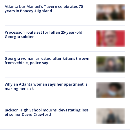
Atlanta bar Manuel's Tavern celebrates 70
years in Poncey-Highland
Procession route set for fallen 25-year-old
Georgia soldier
Georgia woman arrested after kittens thrown
from vehicle, police say
Why an Atlanta woman says her apartment is
making her sick
Jackson High School mourns 'devastating loss'
of senior David Crawford