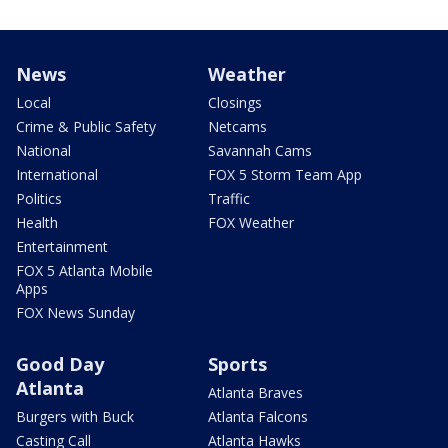
News
Weather
Local
Closings
Crime & Public Safety
Netcams
National
Savannah Cams
International
FOX 5 Storm Team App
Politics
Traffic
Health
FOX Weather
Entertainment
FOX 5 Atlanta Mobile
Apps
FOX News Sunday
Good Day
Sports
Atlanta
Atlanta Braves
Burgers with Buck
Atlanta Falcons
Casting Call
Atlanta Hawks