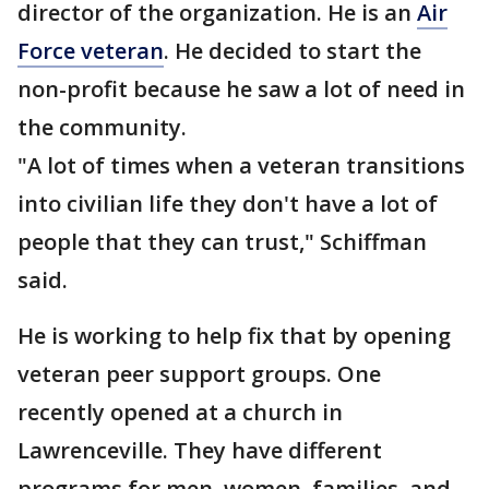
director of the organization. He is an
Air
Force veteran
. He decided to start the
non-profit because he saw a lot of need in
the community.
"A lot of times when a veteran transitions
into civilian life they don't have a lot of
people that they can trust," Schiffman
said.
He is working to help fix that by opening
veteran peer support groups. One
recently opened at a church in
Lawrenceville. They have different
programs for men, women, families, and