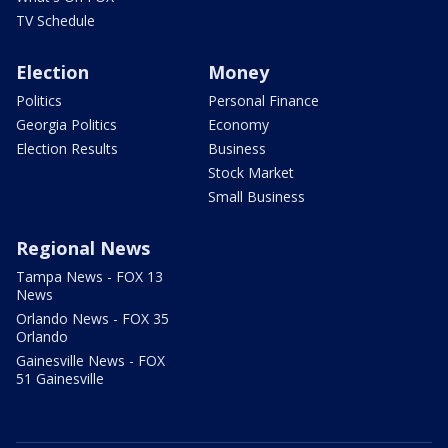
TV Schedule
Election
Money
Politics
Personal Finance
Georgia Politics
Economy
Election Results
Business
Stock Market
Small Business
Regional News
Tampa News - FOX 13
News
Orlando News - FOX 35
Orlando
Gainesville News - FOX
51 Gainesville