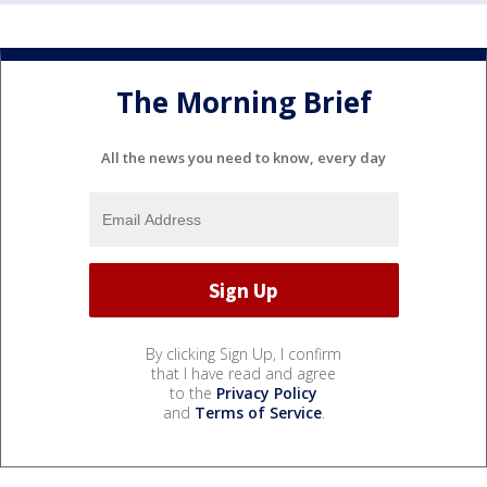
The Morning Brief
All the news you need to know, every day
By clicking Sign Up, I confirm
that I have read and agree
to the
Privacy Policy
and
Terms of Service
.