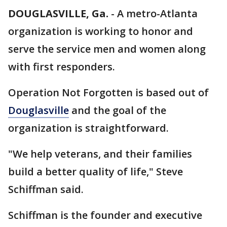
DOUGLASVILLE, Ga.
-
A metro-Atlanta
organization is working to honor and
serve the service men and women along
with first responders.
Operation Not Forgotten is based out of
Douglasville
and the goal of the
organization is straightforward.
"We help veterans, and their families
build a better quality of life," Steve
Schiffman said.
Schiffman is the founder and executive