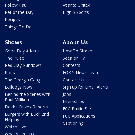
Follow Paul
Atlanta United
Pet of the Day
High 5 Sports
Recipes
Things To Do
Shows
About Us
Good Day Atlanta
How To Stream
The Pulse
Seen on TV
Red Clay Rundown
Contests
Portia
FOX 5 News Team
The Georgia Gang
Contact Us
Bulldogs Now
Sign up for Email Alerts
Behind the Scenes with
Jobs
Paul Milliken
Internships
Deidra Dukes Reports
FCC Public File
Burgers with Buck 2nd
FCC Applications
Helping
Captioning
Watch Live
What's On FOX