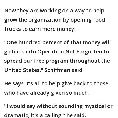
Now they are working on a way to help
grow the organization by opening food
trucks to earn more money.
"One hundred percent of that money will
go back into Operation Not Forgotten to
spread our free program throughout the
United States," Schiffman said.
He says it's all to help give back to those
who have already given so much.
"I would say without sounding mystical or
dramatic, it's a calling," he said.