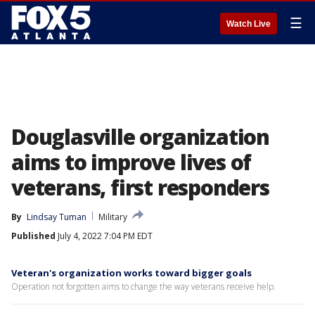
☰
Watch Live
Douglasville organization
aims to improve lives of
veterans, first responders
By
Lindsay Tuman
Military
Published
July 4, 2022 7:04 PM EDT
Veteran's organization works toward bigger goals
Operation not forgotten aims to change the way veterans receive help.