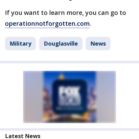
If you want to learn more, you can go to
operationnotforgotten.com
.
Military
Douglasville
News
Latest News