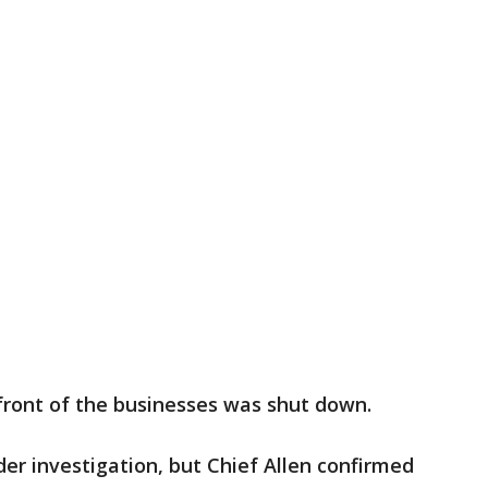
 front of the businesses was shut down.
nder investigation, but Chief Allen confirmed