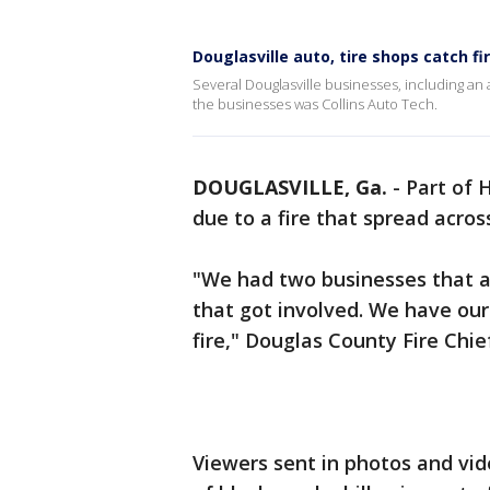
Douglasville auto, tire shops catch fi
Several Douglasville businesses, including an
the businesses was Collins Auto Tech.
DOUGLASVILLE, Ga.
-
Part of 
due to a fire that spread acro
"We had two businesses that act
that got involved. We have our
fire," Douglas County Fire Chie
Viewers sent in photos and vi