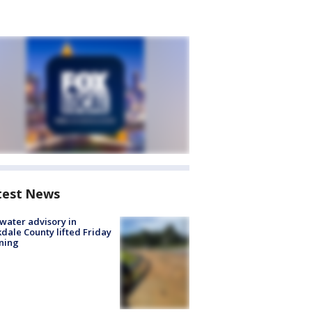
test News
 water advisory in
dale County lifted Friday
ning