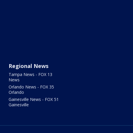
Regional News
Tampa News - FOX 13
News
Orlando News - FOX 35
Orlando
Gainesville News - FOX 51
Gainesville