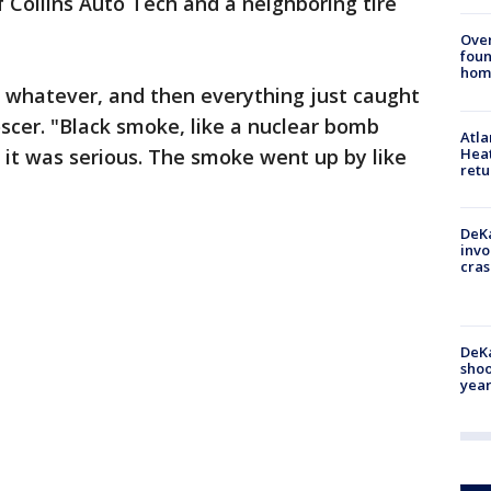
f Collins Auto Tech and a neighboring tire
Ove
foun
hom
or whatever, and then everything just caught
oscer. "Black smoke, like a nuclear bomb
Atl
u, it was serious. The smoke went up by like
Heat
retu
DeKa
invo
cras
DeKa
shoo
year