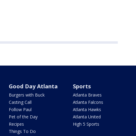
Good Day Atlanta
Sports
Burgers with Buck
Atlanta Braves
Casting Call
Atlanta Falcons
Follow Paul
Atlanta Hawks
Pet of the Day
Atlanta United
Recipes
High 5 Sports
Things To Do