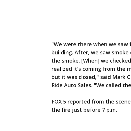
"We were there when we saw fi
building. After, we saw smoke 
the smoke. [When] we checked 
realized it's coming from the m
but it was closed," said Mark 
Ride Auto Sales. "We called th
FOX 5 reported from the scene
the fire just before 7 p.m.