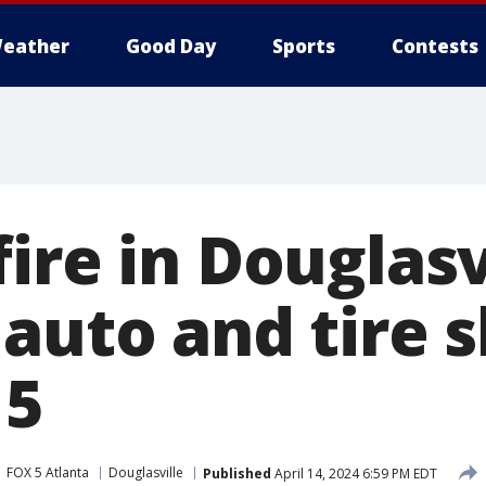
eather
Good Day
Sports
Contests
ire in Douglasv
 auto and tire 
 5
FOX 5 Atlanta
Douglasville
Published
April 14, 2024 6:59 PM EDT