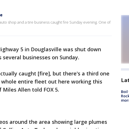
re
 auto shop and a tire business caught fire Sunday evening. One of
Highway 5 in Douglasville was shut down
ss several businesses on Sunday.
ually caught [fire], but there's a third one
La
 whole entire fleet out here working this
f Miles Allen told FOX 5.
Boil
Rock
mor
deos around the area showing large plumes