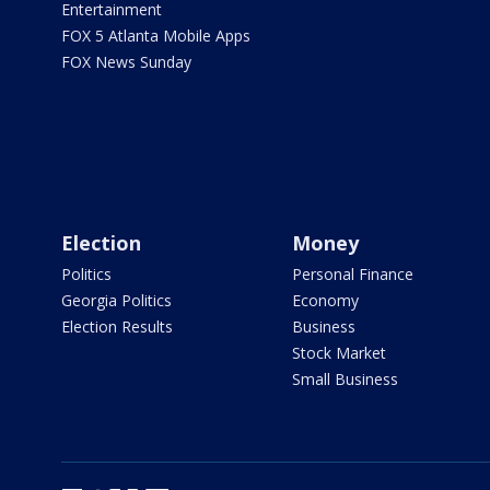
Entertainment
FOX 5 Atlanta Mobile Apps
FOX News Sunday
Election
Money
Politics
Personal Finance
Georgia Politics
Economy
Election Results
Business
Stock Market
Small Business