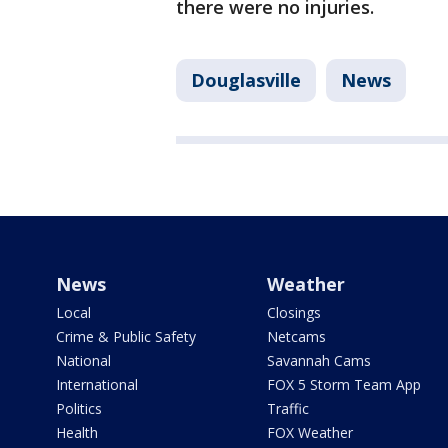
there were no injuries.
Douglasville
News
News
Weather
Local
Closings
Crime & Public Safety
Netcams
National
Savannah Cams
International
FOX 5 Storm Team App
Politics
Traffic
Health
FOX Weather