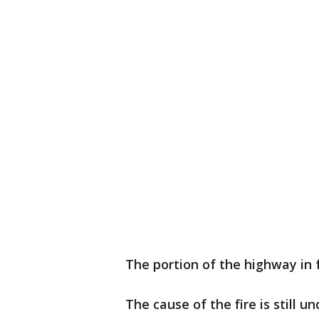
The portion of the highway in
The cause of the fire is still u