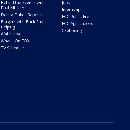
Behind the Scenes with
Jobs
Paul Milliken
Internships
Deidra Dukes Reports
FCC Public File
Burgers with Buck 2nd
FCC Applications
Helping
Captioning
Watch Live
What's On FOX
TV Schedule