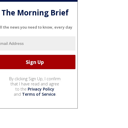
The Morning Brief
ll the news you need to know, every day
By clicking Sign Up, I confirm
that I have read and agree
to the
Privacy Policy
and
Terms of Service
.