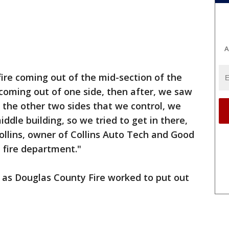
A
re coming out of the mid-section of the
coming out of one side, then after, we saw
the other two sides that we control, we
iddle building, so we tried to get in there,
Collins, owner of Collins Auto Tech and Good
e fire department."
 as Douglas County Fire worked to put out