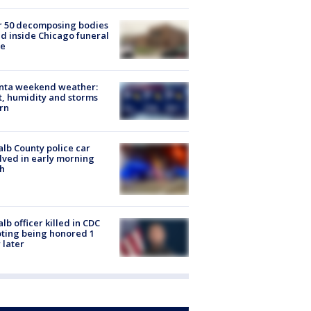
r 50 decomposing bodies
d inside Chicago funeral
e
anta weekend weather:
, humidity and storms
rn
lb County police car
lved in early morning
h
lb officer killed in CDC
ting being honored 1
 later