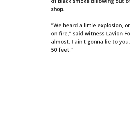
of black smoke billowing out o
shop.
"We heard a little explosion, 
on fire," said witness Lavion F
almost. I ain't gonna lie to yo
50 feet."