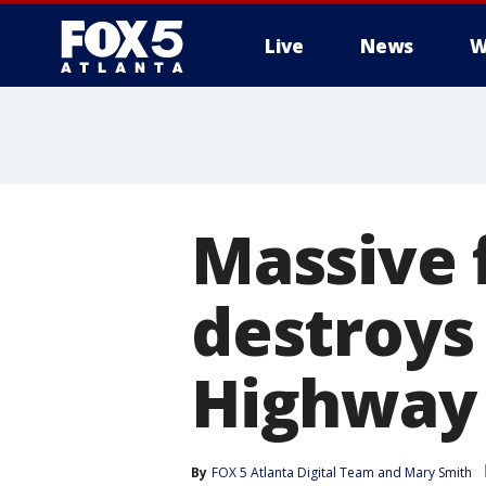
Live
News
W
Massive f
destroys
Highway
By
FOX 5 Atlanta Digital Team
 and 
Mary Smith