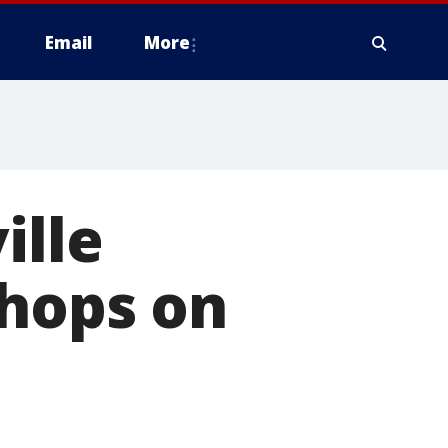
Email
More
ille
shops on