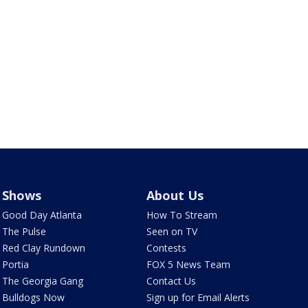
Shows
About Us
Good Day Atlanta
How To Stream
The Pulse
Seen on TV
Red Clay Rundown
Contests
Portia
FOX 5 News Team
The Georgia Gang
Contact Us
Bulldogs Now
Sign up for Email Alerts