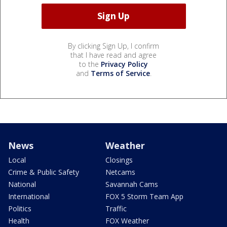
By clicking Sign Up, I confirm
that I have read and agree
to the
Privacy Policy
and
Terms of Service
.
News
Weather
Local
Closings
Crime & Public Safety
Netcams
National
Savannah Cams
International
FOX 5 Storm Team App
Politics
Traffic
Health
FOX Weather