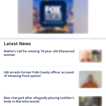
Latest News
Mattie's Call for missing 70-year-old Ellenwood
woman
GBI arrests former Polk County officer accused
of misusing Flock system
Man charged after allegedly placing toddler's
body in Marietta woods