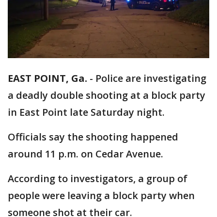
EAST POINT, Ga.
-
Police are investigating
a deadly double shooting at a block party
in East Point late Saturday night.
Officials say the shooting happened
around 11 p.m. on Cedar Avenue.
According to investigators, a group of
people were leaving a block party when
someone shot at their car.