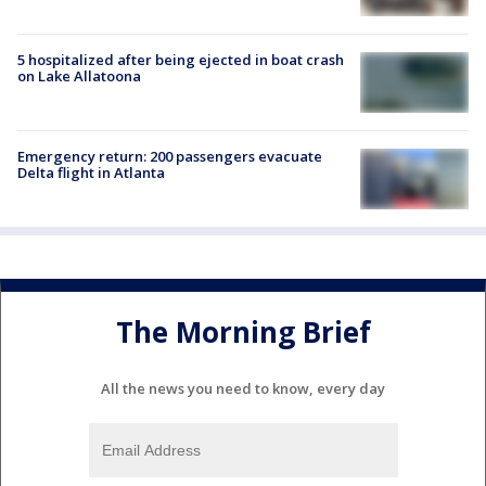
5 hospitalized after being ejected in boat crash
on Lake Allatoona
Emergency return: 200 passengers evacuate
Delta flight in Atlanta
The Morning Brief
All the news you need to know, every day