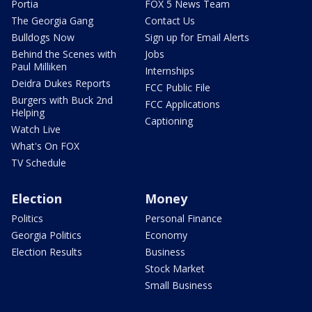
Portia
FOX 5 News Team
The Georgia Gang
Contact Us
Bulldogs Now
Sign up for Email Alerts
Behind the Scenes with
Jobs
Paul Milliken
Internships
Deidra Dukes Reports
FCC Public File
Burgers with Buck 2nd
FCC Applications
Helping
Captioning
Watch Live
What's On FOX
TV Schedule
Election
Money
Politics
Personal Finance
Georgia Politics
Economy
Election Results
Business
Stock Market
Small Business