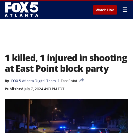
☰
Watch Live
1 killed, 1 injured in shooting
at East Point block party
By
FOX 5 Atlanta Digital Team
East Point
Published
July 7, 2024 4:03 PM EDT