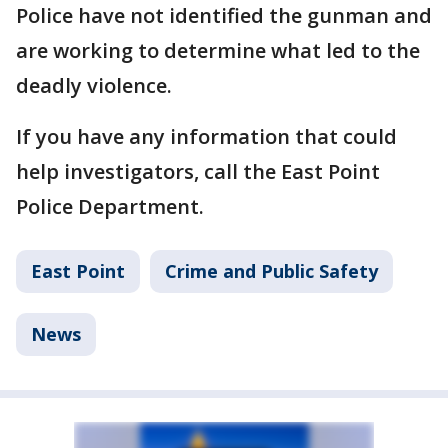
Police have not identified the gunman and
are working to determine what led to the
deadly violence.
If you have any information that could
help investigators, call the East Point
Police Department.
East Point
Crime and Public Safety
News