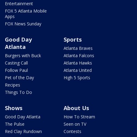
Entertainment
FOX 5 Atlanta Mobile
Apps
FOX News Sunday
Good Day
Sports
Atlanta
Atlanta Braves
Burgers with Buck
Atlanta Falcons
Casting Call
Atlanta Hawks
Follow Paul
Atlanta United
Pet of the Day
High 5 Sports
Recipes
Things To Do
Shows
About Us
Good Day Atlanta
How To Stream
The Pulse
Seen on TV
Red Clay Rundown
Contests