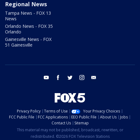
Regional News
Tampa News - FOX 13
News
Orlando News - FOX 35
Orlando
Gainesville News - FOX
51 Gainesville
youtube
facebook
twitter
instagram
email
Privacy Policy
Terms of Use
Your Privacy Choices
FCC Public File
FCC Applications
EEO Public File
About Us
Jobs
Contact Us
Sitemap
This material may not be published, broadcast, rewritten, or
redistributed. ©2026 FOX Television Stations