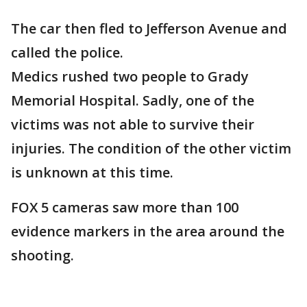
The car then fled to Jefferson Avenue and
called the police.
Medics rushed two people to Grady
Memorial Hospital. Sadly, one of the
victims was not able to survive their
injuries. The condition of the other victim
is unknown at this time.
FOX 5 cameras saw more than 100
evidence markers in the area around the
shooting.