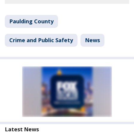
Paulding County
Crime and Public Safety
News
Latest News