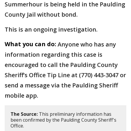
Summerhour is being held in the Paulding
County Jail without bond.
This is an ongoing investigation.
What you can do:
Anyone who has any
information regarding this case is
encouraged to call the Paulding County
Sheriff’s Office Tip Line at (770) 443-3047 or
send a message via the Paulding Sheriff
mobile app.
The Source:
This preliminary information has
been confirmed by the Paulding County Sheriff's
Office.