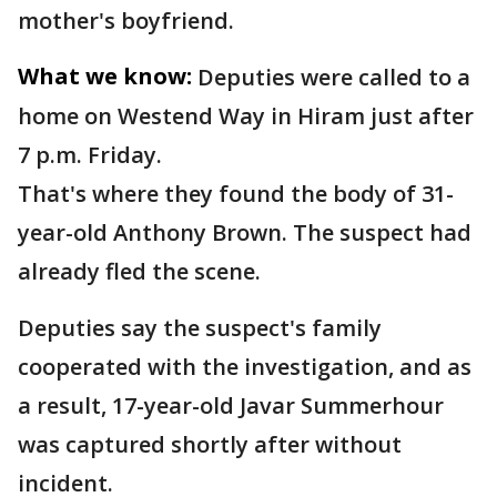
mother's boyfriend.
What we know:
Deputies were called to a
home on Westend Way in Hiram just after
7 p.m. Friday.
That's where they found the body of 31-
year-old Anthony Brown. The suspect had
already fled the scene.
Deputies say the suspect's family
cooperated with the investigation, and as
a result, 17-year-old Javar Summerhour
was captured shortly after without
incident.