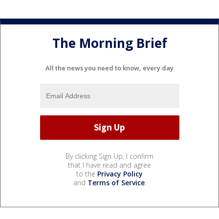
The Morning Brief
All the news you need to know, every day
By clicking Sign Up, I confirm
that I have read and agree
to the
Privacy Policy
and
Terms of Service
.