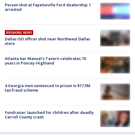
Person shot at Fayetteville Ford dealership; 1
arrested
BREAKING NEWS
Dallas ISD officer shot near Northwest Dallas
store
Atlanta bar Manuel's Tavern celebrates 70
years in Poncey-Highland
4 Georgia men sentenced to prison in $17.5M
tax fraud scheme
Fundraiser launched for children after deadly
Carroll County crash