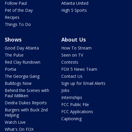
Follow Paul
Atlanta United
Pet of the Day
High 5 Sports
Recipes
Things To Do
Shows
About Us
Good Day Atlanta
How To Stream
The Pulse
Seen on TV
Red Clay Rundown
Contests
Portia
FOX 5 News Team
The Georgia Gang
Contact Us
Bulldogs Now
Sign up for Email Alerts
Behind the Scenes with
Jobs
Paul Milliken
Internships
Deidra Dukes Reports
FCC Public File
Burgers with Buck 2nd
FCC Applications
Helping
Captioning
Watch Live
What's On FOX