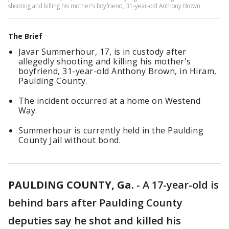
shooting and killing his mother's boyfriend, 31-year-old Anthony Brown.
The Brief
Javar Summerhour, 17, is in custody after
allegedly shooting and killing his mother's
boyfriend, 31-year-old Anthony Brown, in Hiram,
Paulding County.
The incident occurred at a home on Westend
Way.
Summerhour is currently held in the Paulding
County Jail without bond.
PAULDING COUNTY, Ga.
-
A 17-year-old is
behind bars after Paulding County
deputies say he shot and killed his