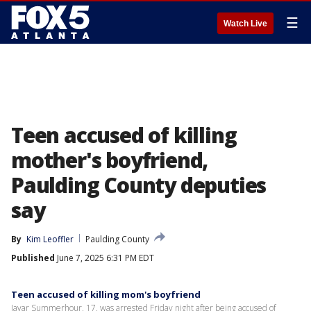
☰
Watch Live
Teen accused of killing
mother's boyfriend,
Paulding County deputies
say
By
Kim Leoffler
Paulding County
Published
June 7, 2025 6:31 PM EDT
Teen accused of killing mom's boyfriend
Javar Summerhour, 17, was arrested Friday night after being accused of