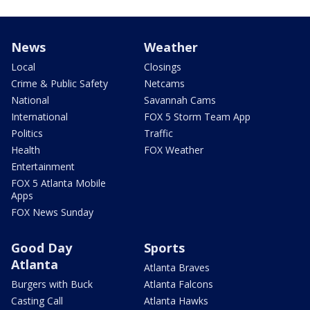
News
Weather
Local
Closings
Crime & Public Safety
Netcams
National
Savannah Cams
International
FOX 5 Storm Team App
Politics
Traffic
Health
FOX Weather
Entertainment
FOX 5 Atlanta Mobile
Apps
FOX News Sunday
Good Day
Sports
Atlanta
Atlanta Braves
Burgers with Buck
Atlanta Falcons
Casting Call
Atlanta Hawks