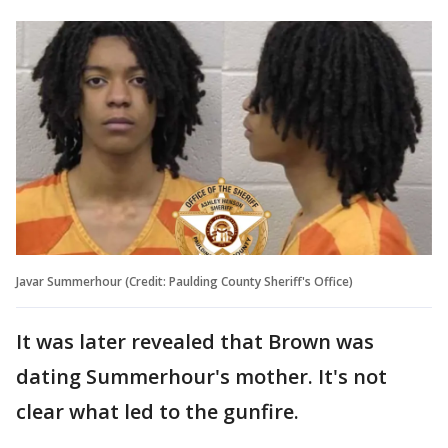
Javar Summerhour (Credit: Paulding County Sheriff's Office)
It was later revealed that Brown was
dating Summerhour's mother. It's not
clear what led to the gunfire.