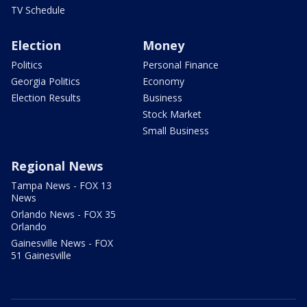
TV Schedule
Election
Money
Politics
Personal Finance
Georgia Politics
Economy
Election Results
Business
Stock Market
Small Business
Regional News
Tampa News - FOX 13
News
Orlando News - FOX 35
Orlando
Gainesville News - FOX
51 Gainesville