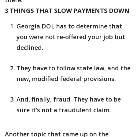
3 THINGS THAT SLOW PAYMENTS DOWN
Georgia DOL has to determine that
you were not re-offered your job but
declined.
They have to follow state law, and the
new, modified federal provisions.
And, finally, fraud. They have to be
sure it’s not a fraudulent claim.
Another topic that came up on the