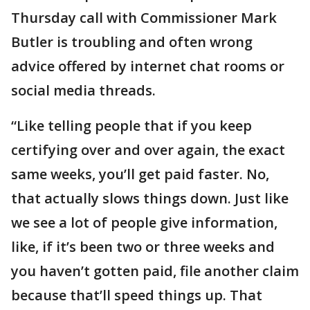
Thursday call with Commissioner Mark
Butler is troubling and often wrong
advice offered by internet chat rooms or
social media threads.
“Like telling people that if you keep
certifying over and over again, the exact
same weeks, you’ll get paid faster. No,
that actually slows things down. Just like
we see a lot of people give information,
like, if it’s been two or three weeks and
you haven’t gotten paid, file another claim
because that’ll speed things up. That