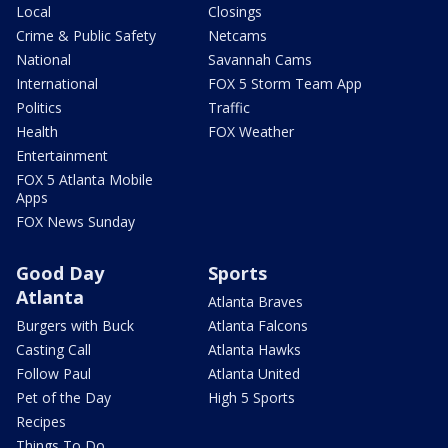
Local
Closings
Crime & Public Safety
Netcams
National
Savannah Cams
International
FOX 5 Storm Team App
Politics
Traffic
Health
FOX Weather
Entertainment
FOX 5 Atlanta Mobile
Apps
FOX News Sunday
Good Day
Sports
Atlanta
Atlanta Braves
Burgers with Buck
Atlanta Falcons
Casting Call
Atlanta Hawks
Follow Paul
Atlanta United
Pet of the Day
High 5 Sports
Recipes
Things To Do