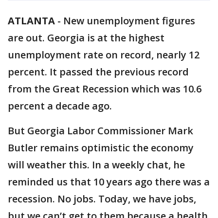
ATLANTA
-
New unemployment figures
are out. Georgia is at the highest
unemployment rate on record, nearly 12
percent. It passed the previous record
from the Great Recession which was 10.6
percent a decade ago.
But Georgia Labor Commissioner Mark
Butler remains optimistic the economy
will weather this. In a weekly chat, he
reminded us that 10 years ago there was a
recession. No jobs. Today, we have jobs,
but we can’t get to them because a health