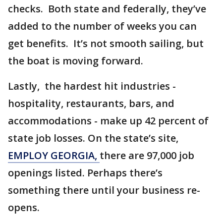
checks. Both state and federally, they’ve
added to the number of weeks you can
get benefits. It’s not smooth sailing, but
the boat is moving forward.
Lastly, the hardest hit industries -
hospitality, restaurants, bars, and
accommodations - make up 42 percent of
state job losses. On the state’s site,
EMPLOY GEORGIA,
there are 97,000 job
openings listed. Perhaps there’s
something there until your business re-
opens.