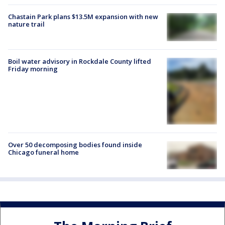
Chastain Park plans $13.5M expansion with new
nature trail
Boil water advisory in Rockdale County lifted
Friday morning
Over 50 decomposing bodies found inside
Chicago funeral home