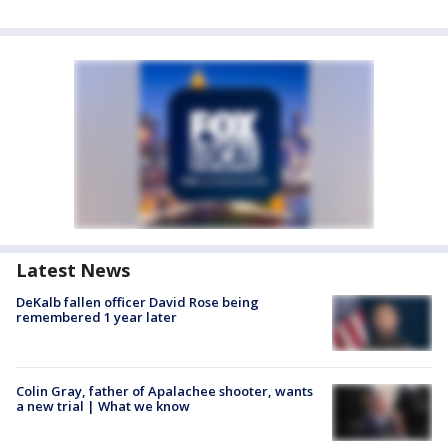
Latest News
DeKalb fallen officer David Rose being
remembered 1 year later
Colin Gray, father of Apalachee shooter, wants
a new trial | What we know