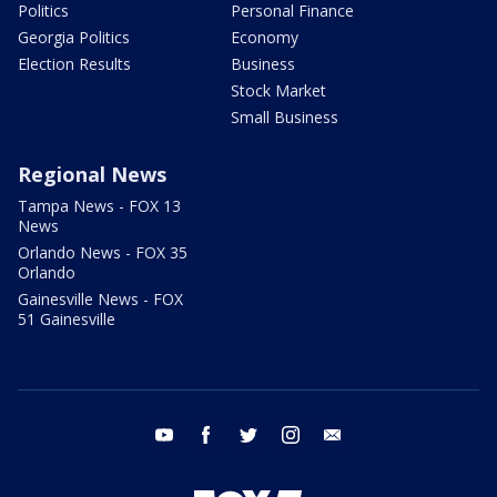
Politics
Personal Finance
Georgia Politics
Economy
Election Results
Business
Stock Market
Small Business
Regional News
Tampa News - FOX 13
News
Orlando News - FOX 35
Orlando
Gainesville News - FOX
51 Gainesville
youtube
facebook
twitter
instagram
email