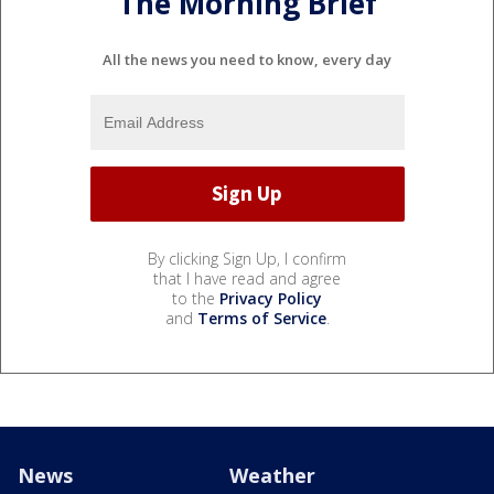
The Morning Brief
All the news you need to know, every day
By clicking Sign Up, I confirm
that I have read and agree
to the
Privacy Policy
and
Terms of Service
.
News
Weather