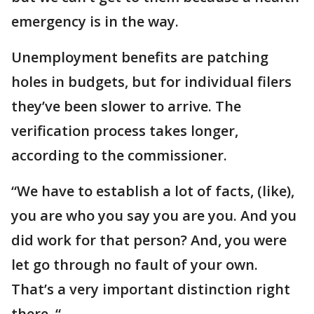
emergency is in the way.
Unemployment benefits are patching
holes in budgets, but for individual filers
they’ve been slower to arrive. The
verification process takes longer,
according to the commissioner.
“We have to establish a lot of facts, (like),
you are who you say you are you. And you
did work for that person? And, you were
let go through no fault of your own.
That’s a very important distinction right
there. “