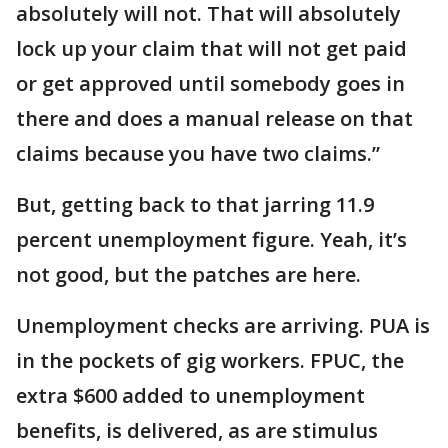
absolutely will not. That will absolutely
lock up your claim that will not get paid
or get approved until somebody goes in
there and does a manual release on that
claims because you have two claims.”
But, getting back to that jarring 11.9
percent unemployment figure. Yeah, it’s
not good, but the patches are here.
Unemployment checks are arriving. PUA is
in the pockets of gig workers. FPUC, the
extra $600 added to unemployment
benefits, is delivered, as are stimulus