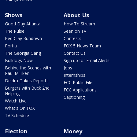
Shows
About Us
Good Day Atlanta
How To Stream
The Pulse
Seen on TV
Red Clay Rundown
Contests
Portia
FOX 5 News Team
The Georgia Gang
Contact Us
Bulldogs Now
Sign up for Email Alerts
Behind the Scenes with
Jobs
Paul Milliken
Internships
Deidra Dukes Reports
FCC Public File
Burgers with Buck 2nd
FCC Applications
Helping
Captioning
Watch Live
What's On FOX
TV Schedule
Election
Money