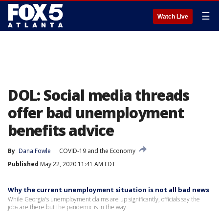
☰
Watch Live
DOL: Social media threads
offer bad unemployment
benefits advice
By
Dana Fowle
COVID-19 and the Economy
Published
May 22, 2020 11:41 AM EDT
Why the current unemployment situation is not all bad news
While Georgia's unemployment claims are up significantly, officials say the
jobs are there but the pandemic is in the way.