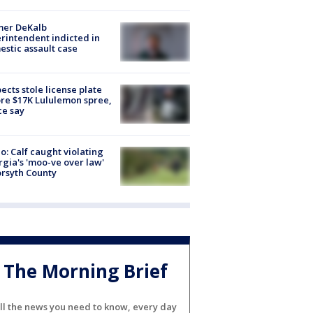
mer DeKalb
rintendent indicted in
stic assault case
ects stole license plate
re $17K Lululemon spree,
ce say
o: Calf caught violating
gia's 'moo-ve over law'
orsyth County
The Morning Brief
ll the news you need to know, every day