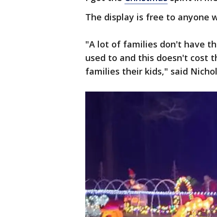
The display is free to anyone 
"A lot of families don't have t
used to and this doesn't cost 
families their kids," said Nichol