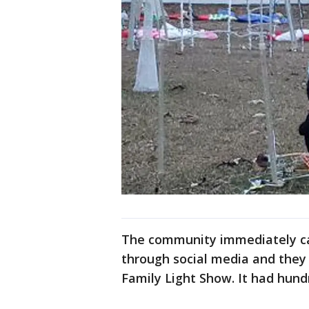
The community immediately ca
through social media and they 
Family Light Show. It had hundr