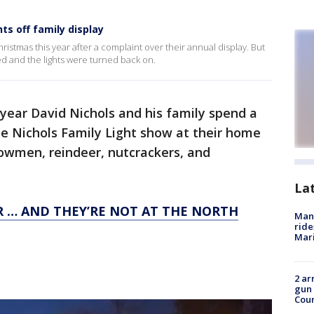
ts off family display
ristmas this year after a complaint over their annual display. But
ed and the lights were turned back on.
year David Nichols and his family spend a
he Nichols Family Light show at their home
nowmen, reindeer, nutcrackers, and
La
R … AND THEY’RE NOT AT THE NORTH
Man 
ride
Mari
2 ar
gun 
Cou