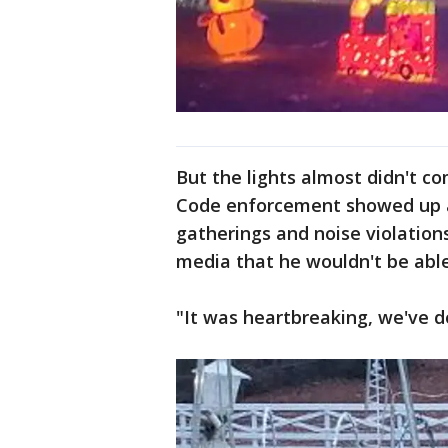
But the lights almost didn't c
Code enforcement showed up a
gatherings and noise violations
media that he wouldn't be able
"It was heartbreaking, we've do