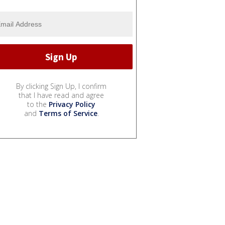
By clicking Sign Up, I confirm
that I have read and agree
to the
Privacy Policy
and
Terms of Service
.