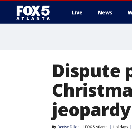
Live
News
W
Dispute 
Christmas
jeopardy
By
Denise Dillon
FOX 5 Atlanta
Holidays