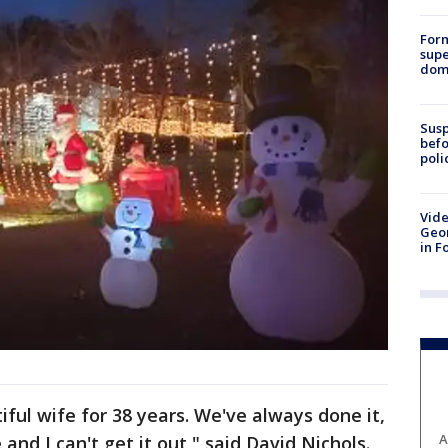
For
supe
dome
Susp
befo
poli
Vide
Geor
in F
ful wife for 38 years. We've always done it,
A
 and I can't get it out," said David Nichols.