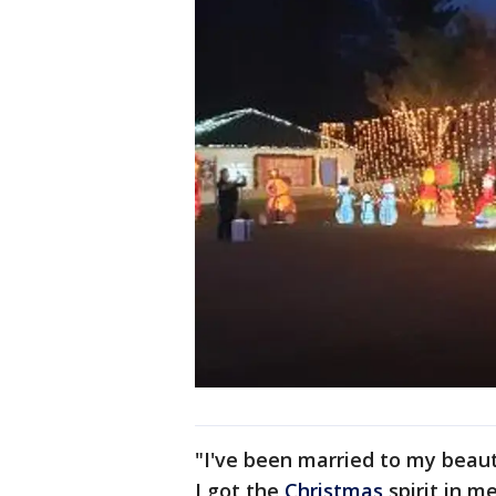
"I've been married to my beauti
I got the
Christmas
spirit in me