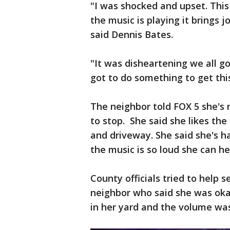
"I was shocked and upset. This 
the music is playing it brings 
said Dennis Bates.
"It was disheartening we all g
got to do something to get thi
The neighbor told FOX 5 she's 
to stop. She said she likes the
and driveway. She said she's h
the music is so loud she can he
County officials tried to help 
neighbor who said she was oka
in her yard and the volume wa