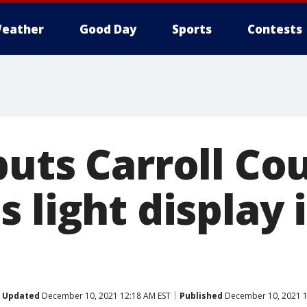
eather
Good Day
Sports
Contests
puts Carroll Co
 light display 
Updated
December 10, 2021 12:18 AM EST
Published
December 10, 2021 1