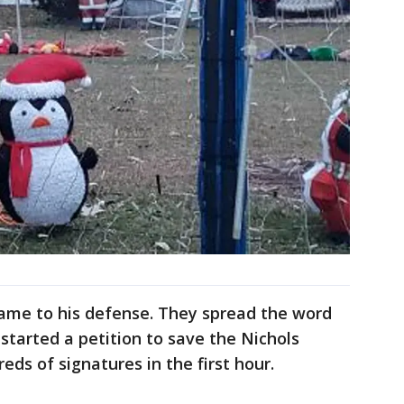
me to his defense. They spread the word
started a petition to save the Nichols
eds of signatures in the first hour.