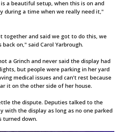
is a beautiful setup, when this is on and
joy during a time when we really need it,"
ot together and said we got to do this, we
s back on," said Carol Yarbrough.
not a Grinch and never said the display had
 lights, but people were parking in her yard
aving medical issues and can't rest because
ar it on the other side of her house.
settle the dispute. Deputies talked to the
y with the display as long as no one parked
s turned down.