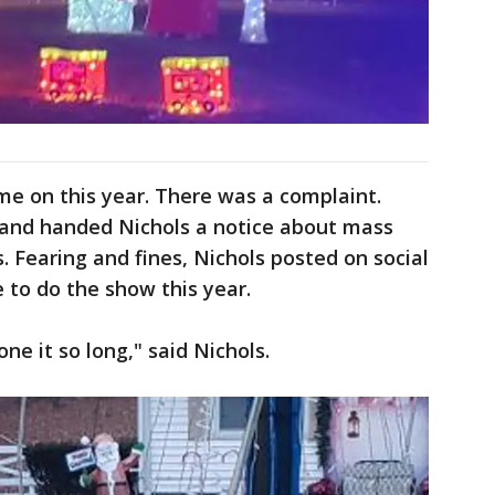
ome on this year. There was a complaint.
nd handed Nichols a notice about mass
. Fearing and fines, Nichols posted on social
 to do the show this year.
ne it so long," said Nichols.