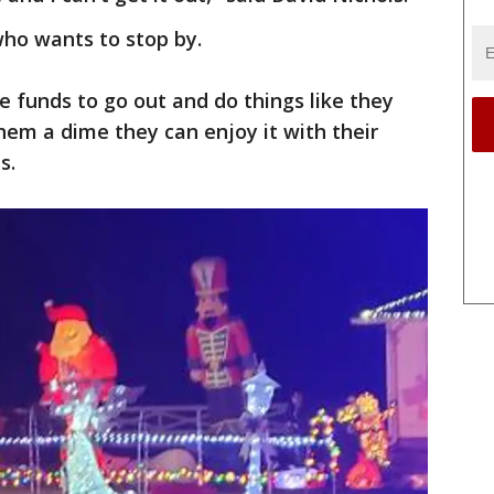
who wants to stop by.
he funds to go out and do things like they
them a dime they can enjoy it with their
s.