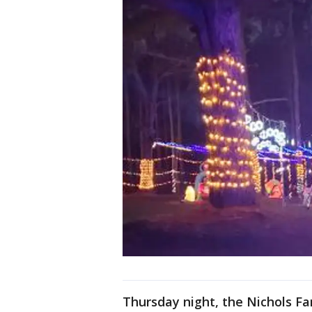
Thursday night, the Nichols F