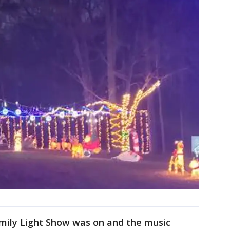
amily Light Show was on and the music