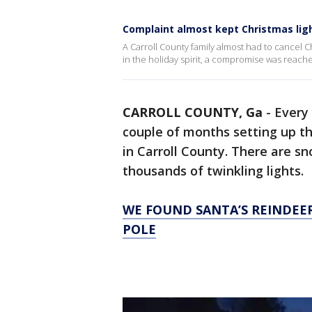
Complaint almost kept Christmas ligh
A Carroll County family almost had to cancel Ch
in the holiday spirit, a compromise was reach
CARROLL COUNTY, Ga
-
Every 
couple of months setting up t
in Carroll County. There are s
thousands of twinkling lights.
WE FOUND SANTA’S REINDEE
POLE