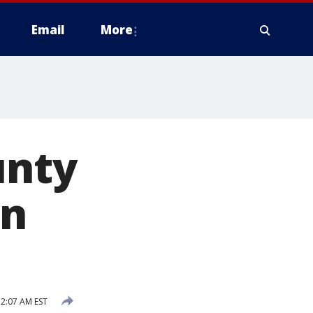
Email
More
unty
in
2:07 AM EST