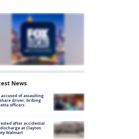
test News
accused of assaulting
share driver, bribing
etta officers
rested after accidental
discharge at Clayton
nty Walmart