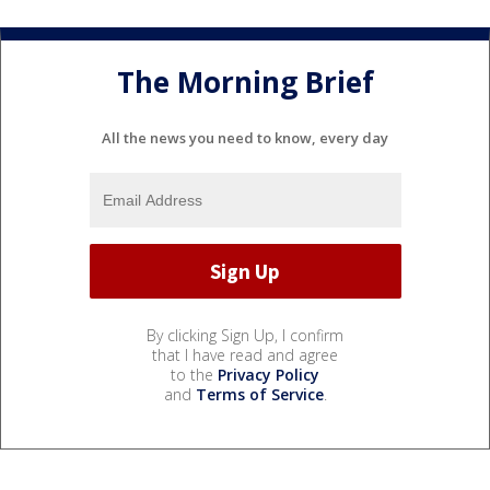
The Morning Brief
All the news you need to know, every day
By clicking Sign Up, I confirm
that I have read and agree
to the
Privacy Policy
and
Terms of Service
.