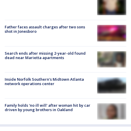
Father faces assault charges after two sons
shot in Jonesboro
Search ends after missing 2-year-old found
dead near Marietta apartments
Inside Norfolk Southern's Midtown Atlanta
network operations center
Family holds 'no ill will' after woman hit by car
driven by young brothers in Oakland