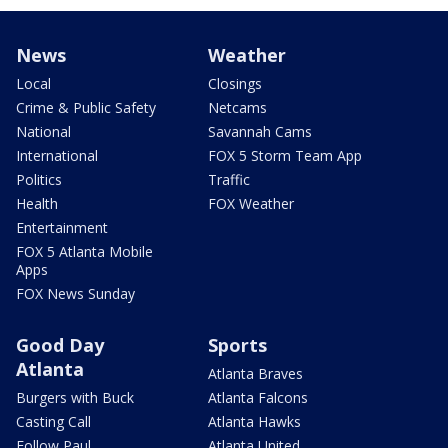
News
Weather
Local
Closings
Crime & Public Safety
Netcams
National
Savannah Cams
International
FOX 5 Storm Team App
Politics
Traffic
Health
FOX Weather
Entertainment
FOX 5 Atlanta Mobile
Apps
FOX News Sunday
Good Day
Sports
Atlanta
Atlanta Braves
Burgers with Buck
Atlanta Falcons
Casting Call
Atlanta Hawks
Follow Paul
Atlanta United