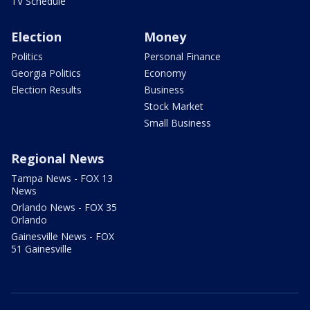
TV Schedule
Election
Money
Politics
Personal Finance
Georgia Politics
Economy
Election Results
Business
Stock Market
Small Business
Regional News
Tampa News - FOX 13
News
Orlando News - FOX 35
Orlando
Gainesville News - FOX
51 Gainesville