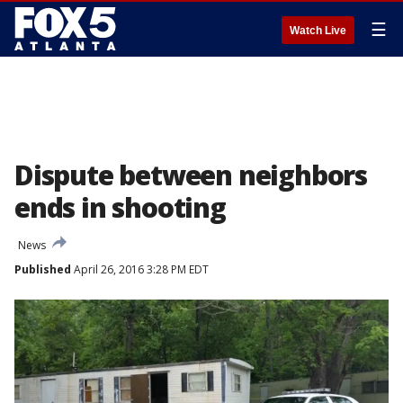
☰
Watch Live
Dispute between neighbors
ends in shooting
News
Published
April 26, 2016 3:28 PM EDT