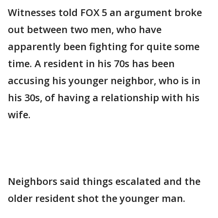
Witnesses told FOX 5 an argument broke
out between two men, who have
apparently been fighting for quite some
time. A resident in his 70s has been
accusing his younger neighbor, who is in
his 30s, of having a relationship with his
wife.
Neighbors said things escalated and the
older resident shot the younger man.