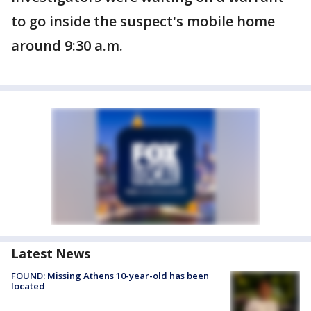
to go inside the suspect's mobile home
around 9:30 a.m.
Latest News
FOUND: Missing Athens 10-year-old has been
located