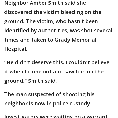
Neighbor Amber Smith said she
discovered the victim bleeding on the
ground. The victim, who hasn't been
identified by authorities, was shot several
times and taken to Grady Memorial
Hospital.
"He didn't deserve this. I couldn't believe
it when I came out and saw him on the
ground," Smith said.
The man suspected of shooting his
neighbor is now in police custody.
Investigators were waiting on a warrant