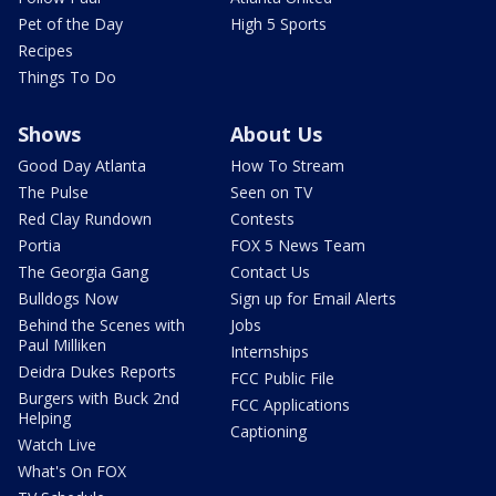
Pet of the Day
High 5 Sports
Recipes
Things To Do
Shows
About Us
Good Day Atlanta
How To Stream
The Pulse
Seen on TV
Red Clay Rundown
Contests
Portia
FOX 5 News Team
The Georgia Gang
Contact Us
Bulldogs Now
Sign up for Email Alerts
Behind the Scenes with
Jobs
Paul Milliken
Internships
Deidra Dukes Reports
FCC Public File
Burgers with Buck 2nd
FCC Applications
Helping
Captioning
Watch Live
What's On FOX