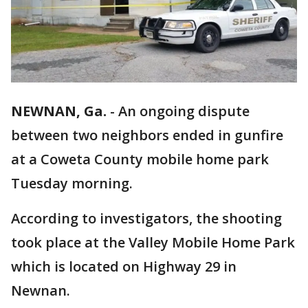
NEWNAN, Ga.
-
An ongoing dispute
between two neighbors ended in gunfire
at a Coweta County mobile home park
Tuesday morning.
According to investigators, the shooting
took place at the Valley Mobile Home Park
which is located on Highway 29 in
Newnan.