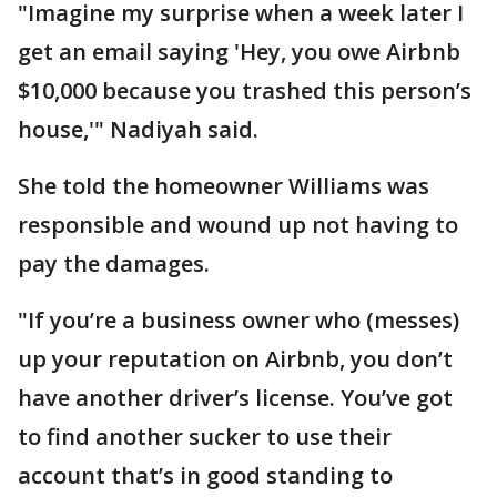
"Imagine my surprise when a week later I
get an email saying 'Hey, you owe Airbnb
$10,000 because you trashed this person’s
house,'" Nadiyah said.
She told the homeowner Williams was
responsible and wound up not having to
pay the damages.
"If you’re a business owner who (messes)
up your reputation on Airbnb, you don’t
have another driver’s license. You’ve got
to find another sucker to use their
account that’s in good standing to