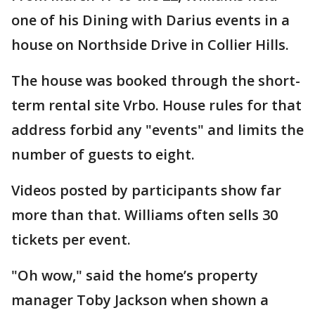
one of his Dining with Darius events in a
house on Northside Drive in Collier Hills.
The house was booked through the short-
term rental site Vrbo. House rules for that
address forbid any "events" and limits the
number of guests to eight.
Videos posted by participants show far
more than that. Williams often sells 30
tickets per event.
"Oh wow," said the home’s property
manager Toby Jackson when shown a