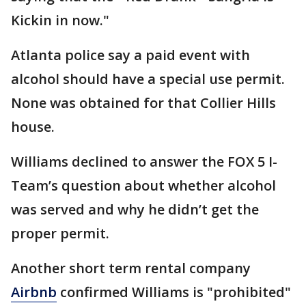
Kickin in now."
Atlanta police say a paid event with
alcohol should have a special use permit.
None was obtained for that Collier Hills
house.
Williams declined to answer the FOX 5 I-
Team’s question about whether alcohol
was served and why he didn’t get the
proper permit.
Another short term rental company
Airbnb
confirmed Williams is "prohibited"