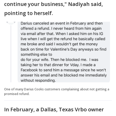
continue your business," Nadiyah said,
pointing to herself.
One of many Darius Cooks customers complaining about not getting a
promised refund.
In February, a Dallas, Texas Vrbo owner