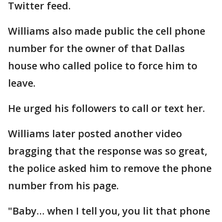
Twitter feed.
Williams also made public the cell phone
number for the owner of that Dallas
house who called police to force him to
leave.
He urged his followers to call or text her.
Williams later posted another video
bragging that the response was so great,
the police asked him to remove the phone
number from his page.
"Baby… when I tell you, you lit that phone