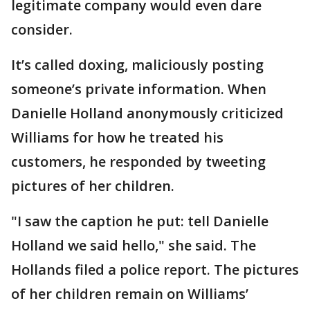
legitimate company would even dare
consider.
It’s called doxing, maliciously posting
someone’s private information. When
Danielle Holland anonymously criticized
Williams for how he treated his
customers, he responded by tweeting
pictures of her children.
"I saw the caption he put: tell Danielle
Holland we said hello," she said. The
Hollands filed a police report. The pictures
of her children remain on Williams’