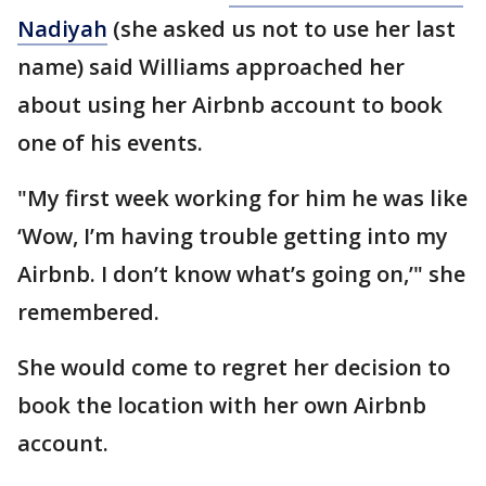
Nadiyah
(she asked us not to use her last
name) said Williams approached her
about using her Airbnb account to book
one of his events.
"My first week working for him he was like
‘Wow, I’m having trouble getting into my
Airbnb. I don’t know what’s going on,’" she
remembered.
She would come to regret her decision to
book the location with her own Airbnb
account.