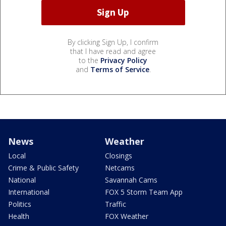
By clicking Sign Up, I confirm
that I have read and agree
to the
Privacy Policy
and
Terms of Service
.
News
Weather
Local
Closings
Crime & Public Safety
Netcams
National
Savannah Cams
International
FOX 5 Storm Team App
Politics
Traffic
Health
FOX Weather