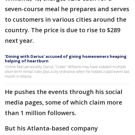
seven-course meal he prepares and serves
to customers in various cities around the
country. The price is due to rise to $289
next year.
'Dining with Darius' accused of giving homeowners heaping
helping of heartburn
Online food personality Darius "Cooks" Williams may have violated multiple
short-term rental rules plus a city ordinance when he hosted a paid event last
month in Atlanta.
He pushes the events through his social
media pages, some of which claim more
than 1 million followers.
But his Atlanta-based company