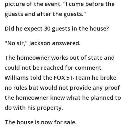
picture of the event. "I come before the
guests and after the guests."
Did he expect 30 guests in the house?
"No sir," Jackson answered.
The homeowner works out of state and
could not be reached for comment.
Williams told the FOX 5 I-Team he broke
no rules but would not provide any proof
the homeowner knew what he planned to
do with his property.
The house is now for sale.