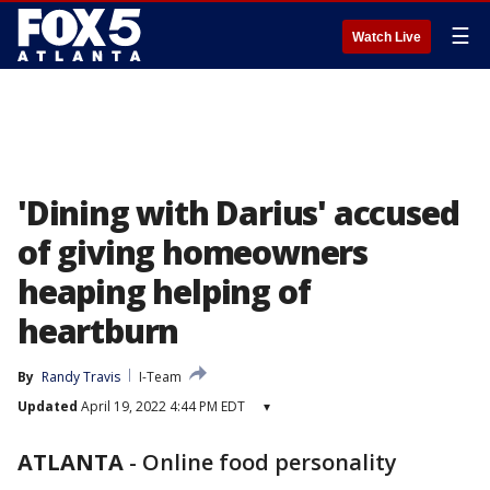
☰
Watch Live
'Dining with Darius' accused
of giving homeowners
heaping helping of
heartburn
By
Randy Travis
I-Team
Updated
April 19, 2022 4:44 PM EDT
▾
ATLANTA
-
Online food personality