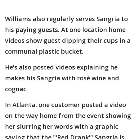
Williams also regularly serves Sangria to
his paying guests. At one location home
videos show guest dipping their cups in a
communal plastic bucket.
He’s also posted videos explaining he
makes his Sangria with rosé wine and
cognac.
In Atlanta, one customer posted a video
on the way home from the event showing
her slurring her words with a graphic
saying that the "‘Red Drank’" Sangria is