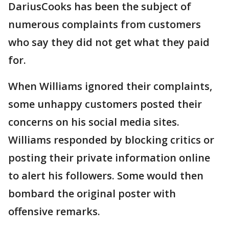
DariusCooks has been the subject of
numerous complaints from customers
who say they did not get what they paid
for.
When Williams ignored their complaints,
some unhappy customers posted their
concerns on his social media sites.
Williams responded by blocking critics or
posting their private information online
to alert his followers. Some would then
bombard the original poster with
offensive remarks.