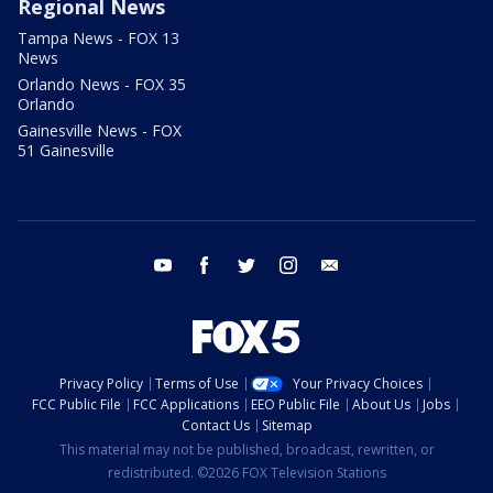
Regional News
Tampa News - FOX 13
News
Orlando News - FOX 35
Orlando
Gainesville News - FOX
51 Gainesville
youtube
facebook
twitter
instagram
email
Privacy Policy
Terms of Use
Your Privacy Choices
FCC Public File
FCC Applications
EEO Public File
About Us
Jobs
Contact Us
Sitemap
This material may not be published, broadcast, rewritten, or
redistributed. ©2026 FOX Television Stations