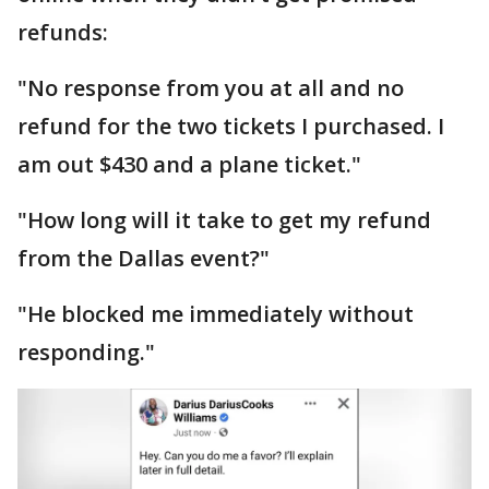
refunds:
"No response from you at all and no
refund for the two tickets I purchased. I
am out $430 and a plane ticket."
"How long will it take to get my refund
from the Dallas event?"
"He blocked me immediately without
responding."