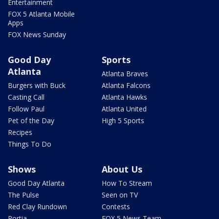
Entertainment
FOX 5 Atlanta Mobile
Apps
FOX News Sunday
Good Day
Sports
Atlanta
Atlanta Braves
Burgers with Buck
Atlanta Falcons
Casting Call
Atlanta Hawks
Follow Paul
Atlanta United
Pet of the Day
High 5 Sports
Recipes
Things To Do
Shows
About Us
Good Day Atlanta
How To Stream
The Pulse
Seen on TV
Red Clay Rundown
Contests
Portia
FOX 5 News Team