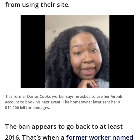
from using their site.
This former Darius Cooks worker says he asked to use her Airbnb
account to book his next event. The homeowner later sent her a
$10,000 bill for damages.
The ban appears to go back to at least
2016. That’s when a
former worker named