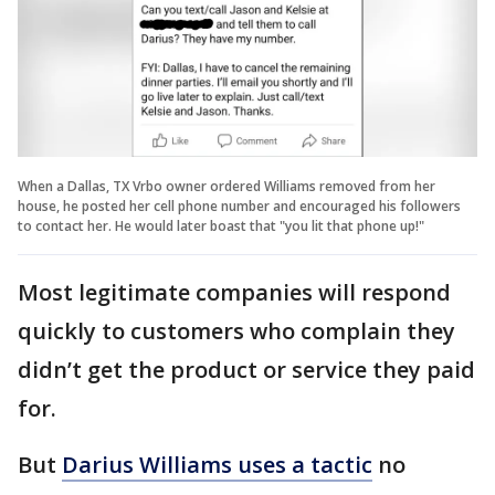
When a Dallas, TX Vrbo owner ordered Williams removed from her
house, he posted her cell phone number and encouraged his followers
to contact her. He would later boast that "you lit that phone up!"
Most legitimate companies will respond
quickly to customers who complain they
didn’t get the product or service they paid
for.
But
Darius Williams uses a tactic
no