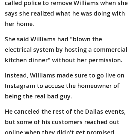
called police to remove Williams when she
says she realized what he was doing with
her home.
She said Williams had "blown the
electrical system by hosting a commercial
kitchen dinner" without her permission.
Instead, Williams made sure to go live on
Instagram to accuse the homeowner of
being the real bad guy.
He canceled the rest of the Dallas events,
but some of his customers reached out
online when they didn’t get promised