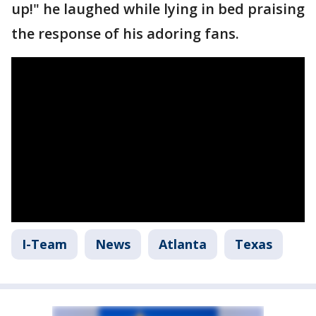
up!" he laughed while lying in bed praising
the response of his adoring fans.
I-Team
News
Atlanta
Texas