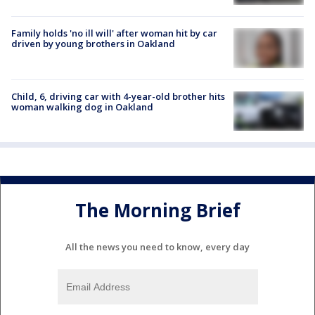
Family holds 'no ill will' after woman hit by car
driven by young brothers in Oakland
Child, 6, driving car with 4-year-old brother hits
woman walking dog in Oakland
The Morning Brief
All the news you need to know, every day