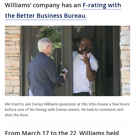
Williams’ company has an
F-rating with
the Better Business Bureau.
We tried to ask Darius Williams questions at this Vrbo house a few hours
before one of his Dining with Darius events. He had no comment and
shut the door.
From March 17 to the 22, Williams held