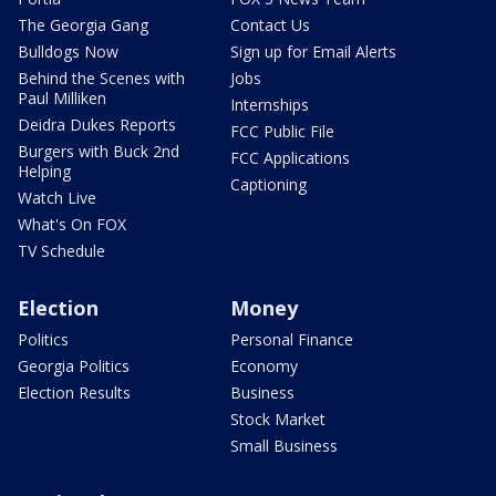
The Georgia Gang
Contact Us
Bulldogs Now
Sign up for Email Alerts
Behind the Scenes with
Jobs
Paul Milliken
Internships
Deidra Dukes Reports
FCC Public File
Burgers with Buck 2nd
FCC Applications
Helping
Captioning
Watch Live
What's On FOX
TV Schedule
Election
Money
Politics
Personal Finance
Georgia Politics
Economy
Election Results
Business
Stock Market
Small Business