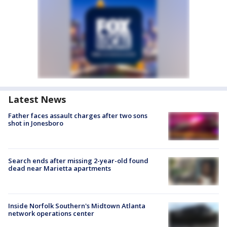
Latest News
Father faces assault charges after two sons
shot in Jonesboro
Search ends after missing 2-year-old found
dead near Marietta apartments
Inside Norfolk Southern's Midtown Atlanta
network operations center