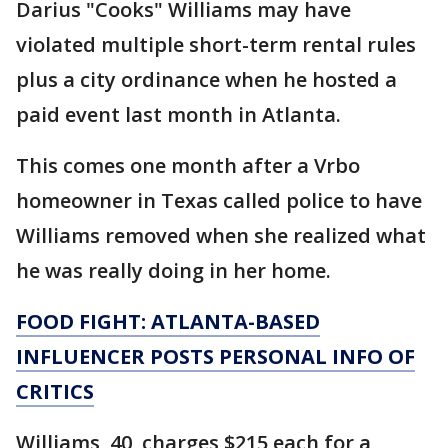
Darius "Cooks" Williams may have
violated multiple short-term rental rules
plus a city ordinance when he hosted a
paid event last month in Atlanta.
This comes one month after a Vrbo
homeowner in Texas called police to have
Williams removed when she realized what
he was really doing in her home.
FOOD FIGHT: ATLANTA-BASED
INFLUENCER POSTS PERSONAL INFO OF
CRITICS
Williams, 40, charges $215 each for a