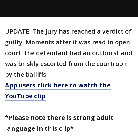
UPDATE: The jury has reached a verdict of
guilty. Moments after it was read in open
court, the defendant had an outburst and
was briskly escorted from the courtroom
by the bailiffs.
App users click here to watch the
YouTube clip
*Please note there is strong adult
language in this clip*