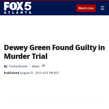
☰
Watch Live
Dewey Green Found Guilty in
Murder Trial
By
Portia Bruner
News
Published
August 21, 2015 6:01 PM EDT