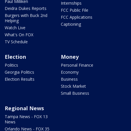
Paul Milliken
Internships
Deidra Dukes Reports
FCC Public File
Burgers with Buck 2nd
FCC Applications
Helping
Captioning
Watch Live
What's On FOX
TV Schedule
Election
Money
Politics
Personal Finance
Georgia Politics
Economy
Election Results
Business
Stock Market
Small Business
Regional News
Tampa News - FOX 13
News
Orlando News - FOX 35