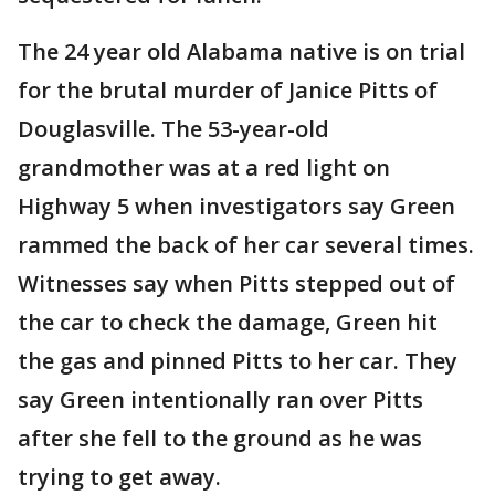
The 24 year old Alabama native is on trial
for the brutal murder of Janice Pitts of
Douglasville. The 53-year-old
grandmother was at a red light on
Highway 5 when investigators say Green
rammed the back of her car several times.
Witnesses say when Pitts stepped out of
the car to check the damage, Green hit
the gas and pinned Pitts to her car. They
say Green intentionally ran over Pitts
after she fell to the ground as he was
trying to get away.