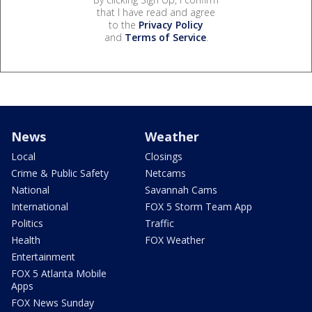
that I have read and agree
to the
Privacy Policy
and
Terms of Service
.
News
Weather
Local
Closings
Crime & Public Safety
Netcams
National
Savannah Cams
International
FOX 5 Storm Team App
Politics
Traffic
Health
FOX Weather
Entertainment
FOX 5 Atlanta Mobile
Apps
FOX News Sunday