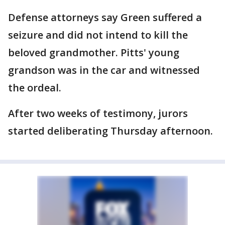
Defense attorneys say Green suffered a
seizure and did not intend to kill the
beloved grandmother. Pitts' young
grandson was in the car and witnessed
the ordeal.
After two weeks of testimony, jurors
started deliberating Thursday afternoon.