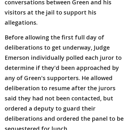
conversations between Green and his
visitors at the jail to support his
allegations.
Before allowing the first full day of
deliberations to get underway, Judge
Emerson individually polled each juror to
determine if they'd been approached by
any of Green's supporters. He allowed
deliberation to resume after the jurors
said they had not been contacted, but
ordered a deputy to guard their
deliberations and ordered the panel to be
sequestered for lunch.