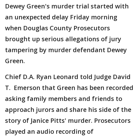
Dewey Green's murder trial started with
an unexpected delay Friday morning
when Douglas County Prosecutors
brought up serious allegations of jury
tampering by murder defendant Dewey
Green.
Chief D.A. Ryan Leonard told Judge David
T. Emerson that Green has been recorded
asking family members and friends to
approach jurors and share his side of the
story of Janice Pitts' murder. Prosecutors
played an audio recording of