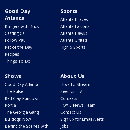
Good Day
Sports
Atlanta
Atlanta Braves
Burgers with Buck
Atlanta Falcons
Casting Call
Atlanta Hawks
Follow Paul
Atlanta United
Pet of the Day
High 5 Sports
Recipes
Things To Do
Shows
About Us
Good Day Atlanta
How To Stream
The Pulse
Seen on TV
Red Clay Rundown
Contests
Portia
FOX 5 News Team
The Georgia Gang
Contact Us
Bulldogs Now
Sign up for Email Alerts
Behind the Scenes with
Jobs