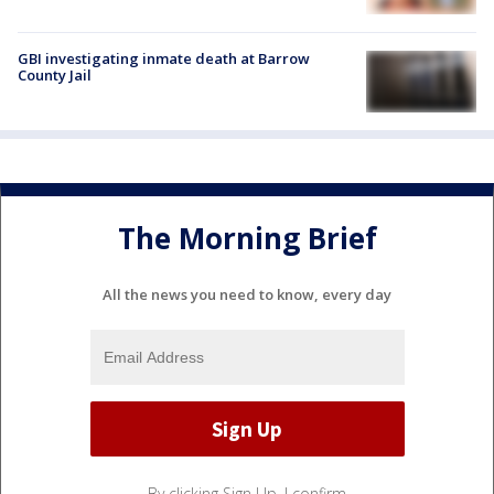
GBI investigating inmate death at Barrow
County Jail
The Morning Brief
All the news you need to know, every day
By clicking Sign Up, I confirm