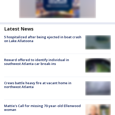
Latest News
5 hospitalized after being ejected in boat crash
on Lake Allatoona
Reward offered to identify individual in
southwest Atlanta car break-ins
Crews battle heavy fire at vacant home in
northwest Atlanta
Mattie's Call for missing 70-year-old Ellenwood
woman