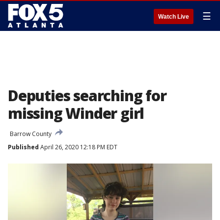
☰
Watch Live
Deputies searching for
missing Winder girl
Barrow County
Published
April 26, 2020 12:18 PM EDT