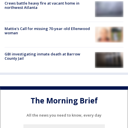
Crews battle heavy fire at vacant home in
northwest Atlanta
Mattie's Call for missing 70-year-old Ellenwood
woman
GBI investigating inmate death at Barrow
County Jail
The Morning Brief
All the news you need to know, every day