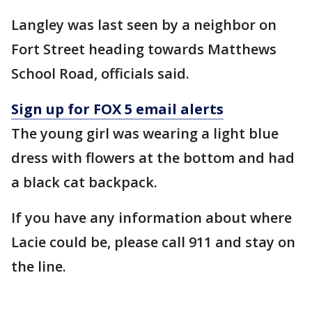
Langley was last seen by a neighbor on
Fort Street heading towards Matthews
School Road, officials said.
Sign up for FOX 5 email alerts
The young girl was wearing a light blue
dress with flowers at the bottom and had
a black cat backpack.
If you have any information about where
Lacie could be, please call 911 and stay on
the line.