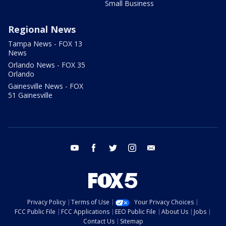
Small Business
Regional News
Tampa News - FOX 13
News
Orlando News - FOX 35
Orlando
Gainesville News - FOX
51 Gainesville
youtube
facebook
twitter
instagram
email
Privacy Policy
Terms of Use
Your Privacy Choices
FCC Public File
FCC Applications
EEO Public File
About Us
Jobs
Contact Us
Sitemap