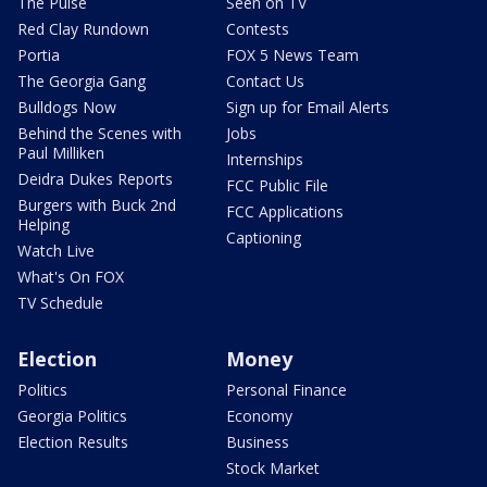
The Pulse
Seen on TV
Red Clay Rundown
Contests
Portia
FOX 5 News Team
The Georgia Gang
Contact Us
Bulldogs Now
Sign up for Email Alerts
Behind the Scenes with
Jobs
Paul Milliken
Internships
Deidra Dukes Reports
FCC Public File
Burgers with Buck 2nd
FCC Applications
Helping
Captioning
Watch Live
What's On FOX
TV Schedule
Election
Money
Politics
Personal Finance
Georgia Politics
Economy
Election Results
Business
Stock Market