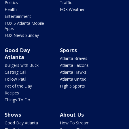
Politics
Traffic
Health
FOX Weather
Entertainment
FOX 5 Atlanta Mobile
Apps
FOX News Sunday
Good Day
Sports
Atlanta
Atlanta Braves
Burgers with Buck
Atlanta Falcons
Casting Call
Atlanta Hawks
Follow Paul
Atlanta United
Pet of the Day
High 5 Sports
Recipes
Things To Do
Shows
About Us
Good Day Atlanta
How To Stream