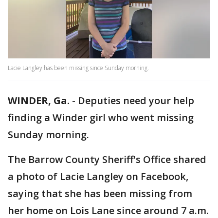
Lacie Langley has been missing since Sunday morning.
WINDER, Ga.
-
Deputies need your help
finding a Winder girl who went missing
Sunday morning.
The Barrow County Sheriff's Office shared
a photo of Lacie Langley on Facebook,
saying that she has been missing from
her home on Lois Lane since around 7 a.m.