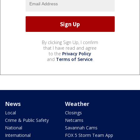
By clicking Sign Up, I confirm
that I have read and agree
to the
Privacy Policy
and
Terms of Service
.
News
Weather
Local
Closings
Crime & Public Safety
Netcams
National
Savannah Cams
International
FOX 5 Storm Team App