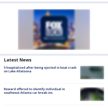
Latest News
5 hospitalized after being ejected in boat crash
on Lake Allatoona
Reward offered to identify individual in
southwest Atlanta car break-ins