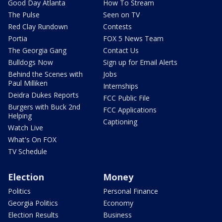
Good Day Atlanta
How To Stream
The Pulse
Seen on TV
Red Clay Rundown
Contests
Portia
FOX 5 News Team
The Georgia Gang
Contact Us
Bulldogs Now
Sign up for Email Alerts
Behind the Scenes with
Jobs
Paul Milliken
Internships
Deidra Dukes Reports
FCC Public File
Burgers with Buck 2nd
FCC Applications
Helping
Captioning
Watch Live
What's On FOX
TV Schedule
Election
Money
Politics
Personal Finance
Georgia Politics
Economy
Election Results
Business