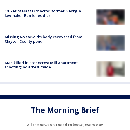
'Dukes of Hazzard' actor, former Georgia
lawmaker Ben Jones dies
Missing 6-year-old's body recovered from
Clayton County pond
Man killed in Stonecrest Mill apartment
shooting; no arrest made
The Morning Brief
All the news you need to know, every day