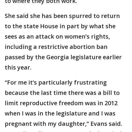
to where they both work.
She said she has been spurred to return
to the state House in part by what she
sees as an attack on women’s rights,
including a restrictive abortion ban
passed by the Georgia legislature earlier
this year.
“For me it’s particularly frustrating
because the last time there was a bill to
limit reproductive freedom was in 2012
when I was in the legislature and I was
pregnant with my daughter,” Evans said.