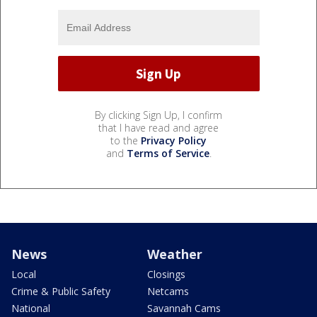
By clicking Sign Up, I confirm
that I have read and agree
to the
Privacy Policy
and
Terms of Service
.
News
Weather
Local
Closings
Crime & Public Safety
Netcams
National
Savannah Cams