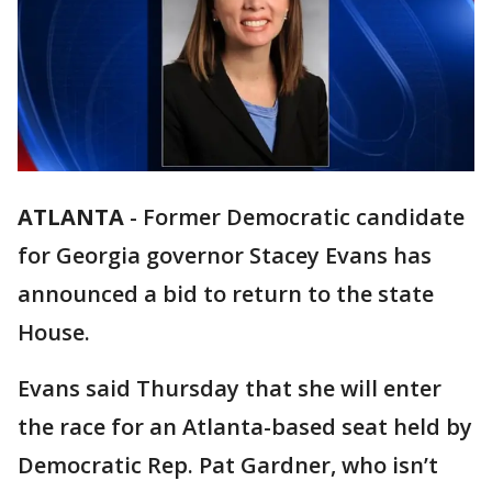
ATLANTA
-
Former Democratic candidate
for Georgia governor Stacey Evans has
announced a bid to return to the state
House.
Evans said Thursday that she will enter
the race for an Atlanta-based seat held by
Democratic Rep. Pat Gardner, who isn’t