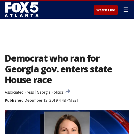
☰
Watch Live
Democrat who ran for
Georgia gov. enters state
House race
Associated Press
Georgia Politics
Published
December 13, 2019 4:48 PM EST