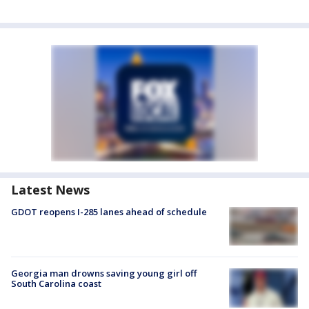
Latest News
GDOT reopens I-285 lanes ahead of schedule
Georgia man drowns saving young girl off
South Carolina coast