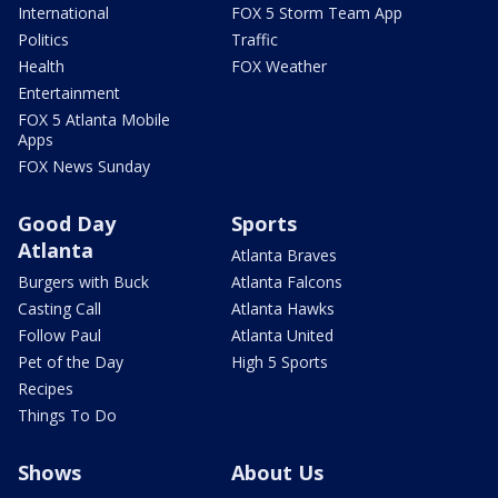
International
FOX 5 Storm Team App
Politics
Traffic
Health
FOX Weather
Entertainment
FOX 5 Atlanta Mobile
Apps
FOX News Sunday
Good Day
Sports
Atlanta
Atlanta Braves
Burgers with Buck
Atlanta Falcons
Casting Call
Atlanta Hawks
Follow Paul
Atlanta United
Pet of the Day
High 5 Sports
Recipes
Things To Do
Shows
About Us