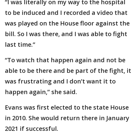
“I was literally on my way to the hospital
to be induced and I recorded a video that
was played on the House floor against the
bill. So I was there, and I was able to fight
last time.”
“To watch that happen again and not be
able to be there and be part of the fight, it
was frustrating and I don’t want it to
happen again,” she said.
Evans was first elected to the state House
in 2010. She would return there in January
2021 if successful.