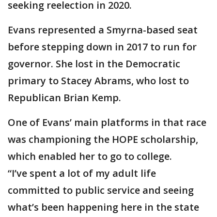
seeking reelection in 2020.
Evans represented a Smyrna-based seat
before stepping down in 2017 to run for
governor. She lost in the Democratic
primary to Stacey Abrams, who lost to
Republican Brian Kemp.
One of Evans’ main platforms in that race
was championing the HOPE scholarship,
which enabled her to go to college.
“I’ve spent a lot of my adult life
committed to public service and seeing
what’s been happening here in the state