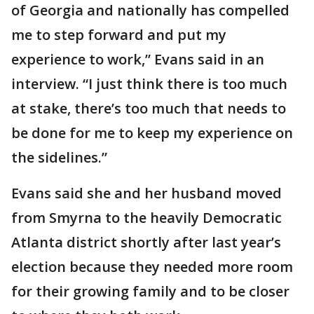
of Georgia and nationally has compelled
me to step forward and put my
experience to work,” Evans said in an
interview. “I just think there is too much
at stake, there’s too much that needs to
be done for me to keep my experience on
the sidelines.”
Evans said she and her husband moved
from Smyrna to the heavily Democratic
Atlanta district shortly after last year’s
election because they needed more room
for their growing family and to be closer