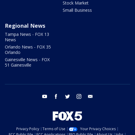
Stock Market
Small Business
Regional News
Tampa News - FOX 13
News
Orlando News - FOX 35
Orlando
Gainesville News - FOX
51 Gainesville
youtube
facebook
twitter
instagram
email
Privacy Policy
Terms of Use
Your Privacy Choices
FCC Public File
FCC Applications
EEO Public File
About Us
Jobs