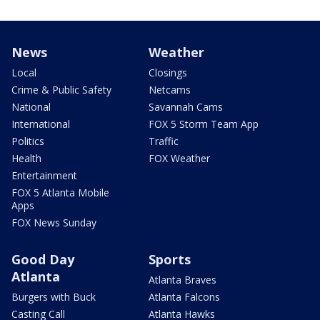
News
Weather
Local
Closings
Crime & Public Safety
Netcams
National
Savannah Cams
International
FOX 5 Storm Team App
Politics
Traffic
Health
FOX Weather
Entertainment
FOX 5 Atlanta Mobile
Apps
FOX News Sunday
Good Day
Sports
Atlanta
Atlanta Braves
Burgers with Buck
Atlanta Falcons
Casting Call
Atlanta Hawks