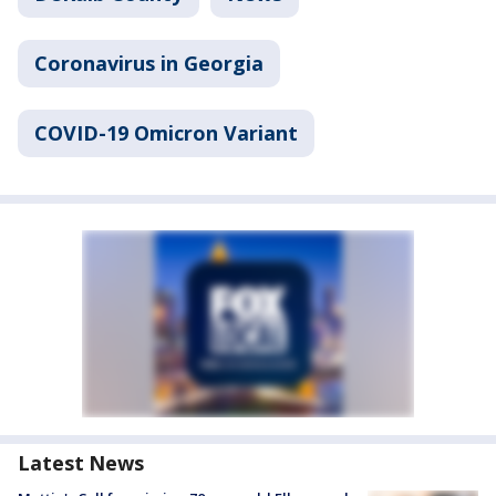
Coronavirus in Georgia
COVID-19 Omicron Variant
Latest News