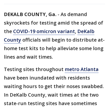
DEKALB COUNTY, Ga.
-
As demand
skyrockets for testing amid the spread of
the
COVID-19 omicron variant
,
DeKalb
County
officials will begin to distribute at-
home test kits to help alleviate some long
lines and wait times.
Testing sites throughout
metro Atlanta
have been inundated with residents
waiting hours to get their noses swabbed.
In DeKalb County, wait times at the two
state-run testing sites have sometimes