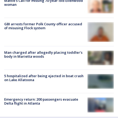
Mattie's Call for missing 70-year-old Ellenwood
woman
GBI arrests former Polk County officer accused
of misusing Flock system
Man charged after allegedly placing toddler's
body in Marietta woods
5 hospitalized after being ejected in boat crash
on Lake Allatoona
Emergency return: 200 passengers evacuate
Delta flight in Atlanta