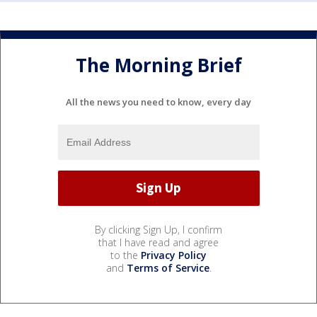
The Morning Brief
All the news you need to know, every day
By clicking Sign Up, I confirm
that I have read and agree
to the
Privacy Policy
and
Terms of Service
.