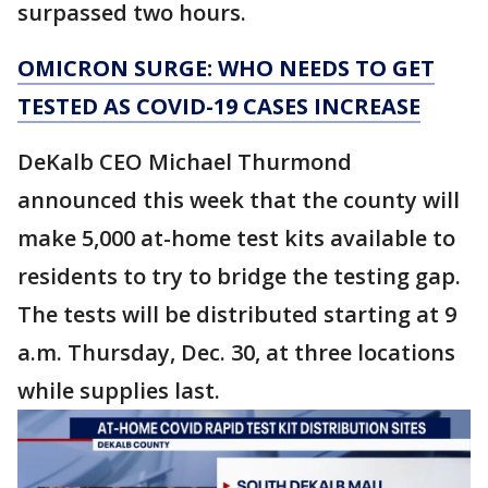
surpassed two hours.
OMICRON SURGE: WHO NEEDS TO GET
TESTED AS COVID-19 CASES INCREASE
DeKalb CEO Michael Thurmond
announced this week that the county will
make 5,000 at-home test kits available to
residents to try to bridge the testing gap.
The tests will be distributed starting at 9
a.m. Thursday, Dec. 30, at three locations
while supplies last.