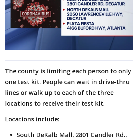
The county is limiting each person to only
one test kit. People can wait in drive-thru
lines or walk up to each of the three
locations to receive their test kit.
Locations include:
South DeKalb Mall, 2801 Candler Rd.,