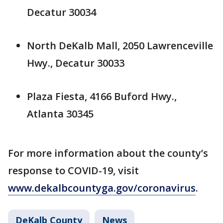
Decatur 30034
North DeKalb Mall, 2050 Lawrenceville
Hwy., Decatur 30033
Plaza Fiesta, 4166 Buford Hwy.,
Atlanta 30345
For more information about the county’s
response to COVID-19, visit
www.dekalbcountyga.gov/coronavirus
.
DeKalb County
News