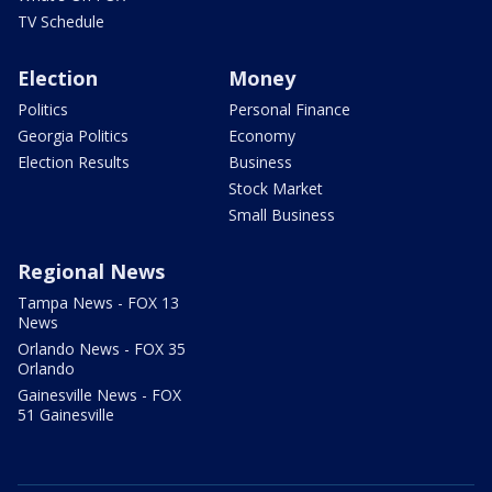
TV Schedule
Election
Money
Politics
Personal Finance
Georgia Politics
Economy
Election Results
Business
Stock Market
Small Business
Regional News
Tampa News - FOX 13
News
Orlando News - FOX 35
Orlando
Gainesville News - FOX
51 Gainesville