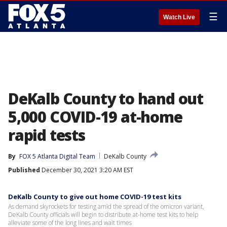
☰
Watch Live
DeKalb County to hand out
5,000 COVID-19 at-home
rapid tests
By
FOX 5 Atlanta Digital Team
DeKalb County
Published
December 30, 2021 3:20 AM EST
DeKalb County to give out home COVID-19 test kits
As demand skyrockets for testing amid the spread of the omicron variant,
DeKalb County officials will begin to distribute at-home test kits to help
alleviate some of the long lines and wait times