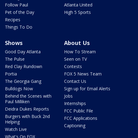
Follow Paul
Atlanta United
Pet of the Day
High 5 Sports
Recipes
Things To Do
Shows
About Us
Good Day Atlanta
How To Stream
The Pulse
Seen on TV
Red Clay Rundown
Contests
Portia
FOX 5 News Team
The Georgia Gang
Contact Us
Bulldogs Now
Sign up for Email Alerts
Behind the Scenes with
Jobs
Paul Milliken
Internships
Deidra Dukes Reports
FCC Public File
Burgers with Buck 2nd
FCC Applications
Helping
Captioning
Watch Live
What's On FOX