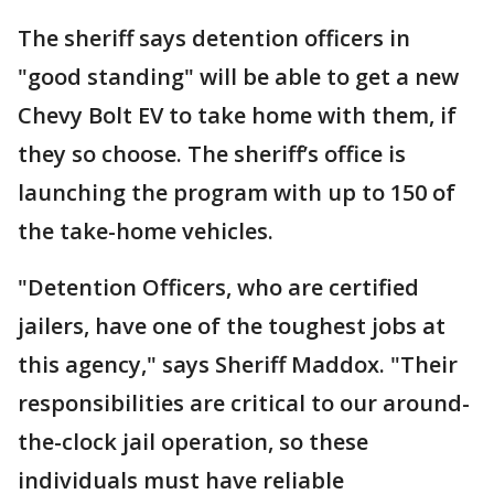
The sheriff says detention officers in
"good standing" will be able to get a new
Chevy Bolt EV to take home with them, if
they so choose. The sheriff’s office is
launching the program with up to 150 of
the take-home vehicles.
"Detention Officers, who are certified
jailers, have one of the toughest jobs at
this agency," says Sheriff Maddox. "Their
responsibilities are critical to our around-
the-clock jail operation, so these
individuals must have reliable