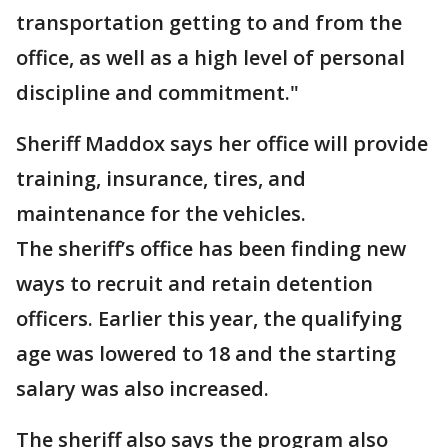
transportation getting to and from the
office, as well as a high level of personal
discipline and commitment."
Sheriff Maddox says her office will provide
training, insurance, tires, and
maintenance for the vehicles.
The sheriff’s office has been finding new
ways to recruit and retain detention
officers. Earlier this year, the qualifying
age was lowered to 18 and the starting
salary was also increased.
The sheriff also says the program also