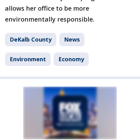
allows her office to be more
environmentally responsible.
DeKalb County
News
Environment
Economy