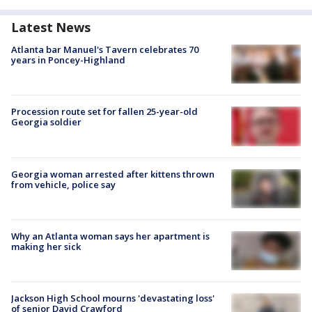
Latest News
Atlanta bar Manuel's Tavern celebrates 70
years in Poncey-Highland
Procession route set for fallen 25-year-old
Georgia soldier
Georgia woman arrested after kittens thrown
from vehicle, police say
Why an Atlanta woman says her apartment is
making her sick
Jackson High School mourns 'devastating loss'
of senior David Crawford