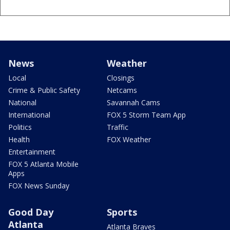
News
Weather
Local
Closings
Crime & Public Safety
Netcams
National
Savannah Cams
International
FOX 5 Storm Team App
Politics
Traffic
Health
FOX Weather
Entertainment
FOX 5 Atlanta Mobile
Apps
FOX News Sunday
Good Day
Sports
Atlanta
Atlanta Braves