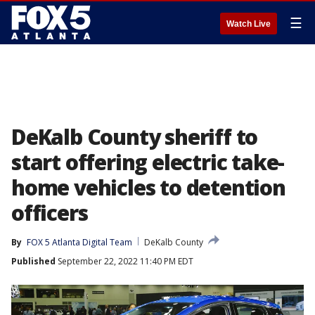
☰
Watch Live
DeKalb County sheriff to
start offering electric take-
home vehicles to detention
officers
By
FOX 5 Atlanta Digital Team
DeKalb County
Published
September 22, 2022 11:40 PM EDT