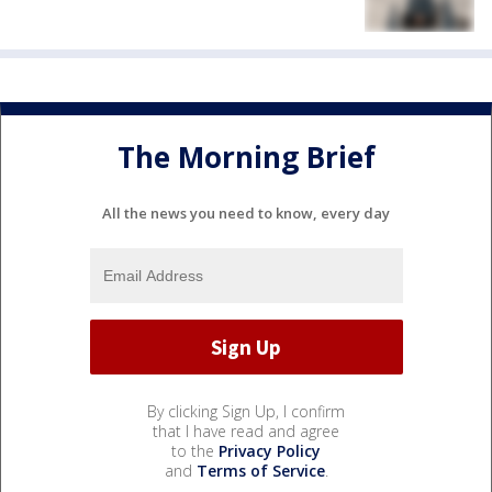
The Morning Brief
All the news you need to know, every day
By clicking Sign Up, I confirm
that I have read and agree
to the
Privacy Policy
and
Terms of Service
.