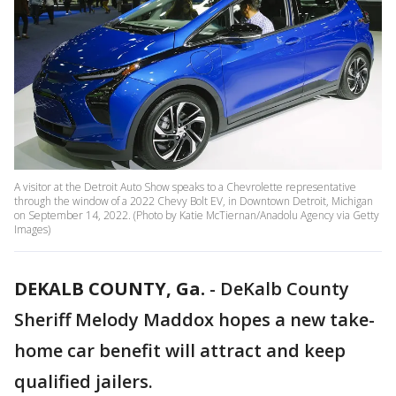
A visitor at the Detroit Auto Show speaks to a Chevrolette representative
through the window of a 2022 Chevy Bolt EV, in Downtown Detroit, Michigan
on September 14, 2022. (Photo by Katie McTiernan/Anadolu Agency via Getty
Images)
DEKALB COUNTY, Ga.
-
DeKalb County
Sheriff Melody Maddox hopes a new take-
home car benefit will attract and keep
qualified jailers.