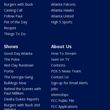
Burgers with Buck
Atlanta Falcons
Casting Call
Atlanta Hawks
Follow Paul
Atlanta United
Pet of the Day
High 5 Sports
Recipes
Things To Do
Shows
About Us
Good Day Atlanta
How To Stream
The Pulse
Seen on TV
Red Clay Rundown
Contests
Portia
FOX 5 News Team
The Georgia Gang
Contact Us
Bulldogs Now
Sign up for Email Alerts
Behind the Scenes with
Jobs
Paul Milliken
Internships
Deidra Dukes Reports
FCC Public File
Burgers with Buck 2nd
FCC Applications
Helping