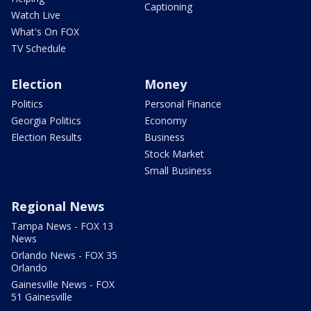
Captioning
Watch Live
What's On FOX
TV Schedule
Election
Money
Politics
Personal Finance
Georgia Politics
Economy
Election Results
Business
Stock Market
Small Business
Regional News
Tampa News - FOX 13
News
Orlando News - FOX 35
Orlando
Gainesville News - FOX
51 Gainesville