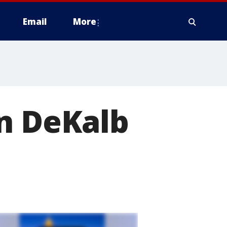
Email
More
in DeKalb