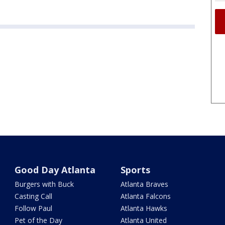
Good Day Atlanta
Sports
Burgers with Buck
Atlanta Braves
Casting Call
Atlanta Falcons
Follow Paul
Atlanta Hawks
Pet of the Day
Atlanta United