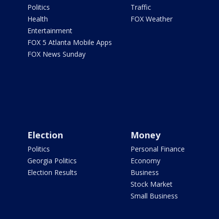
Politics
Traffic
Health
FOX Weather
Entertainment
FOX 5 Atlanta Mobile Apps
FOX News Sunday
Election
Money
Politics
Personal Finance
Georgia Politics
Economy
Election Results
Business
Stock Market
Small Business