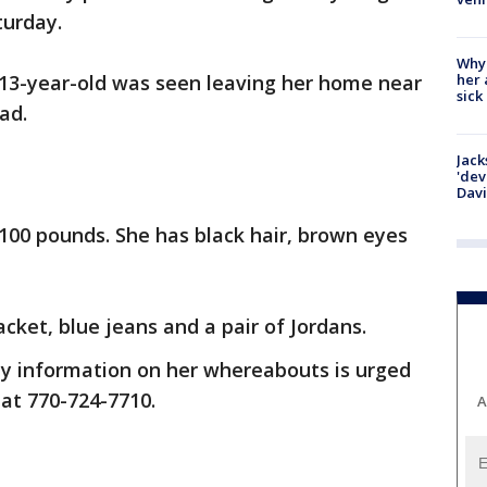
turday.
Why
her 
13-year-old was seen leaving her home near
sick
ad.
Jack
'dev
Dav
d 100 pounds. She has black hair, brown eyes
cket, blue jeans and a pair of Jordans.
y information on her whereabouts is urged
 at 770-724-7710.
A