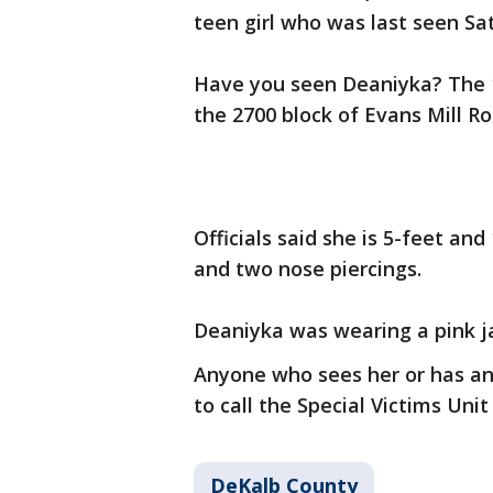
teen girl who was last seen Sa
Have you seen Deaniyka? The 
the 2700 block of Evans Mill Ro
Officials said she is 5-feet an
and two nose piercings.
Deaniyka was wearing a pink ja
Anyone who sees her or has an
to call the Special Victims Unit
DeKalb County