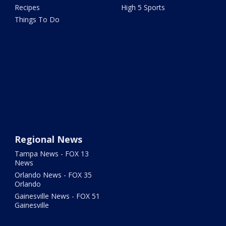
Recipes
High 5 Sports
Things To Do
Regional News
Tampa News - FOX 13
News
Orlando News - FOX 35
Orlando
Gainesville News - FOX 51
Gainesville