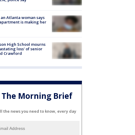
 an Atlanta woman says
apartment is making her
son High School mourns
astating loss' of senior
id Crawford
The Morning Brief
ll the news you need to know, every day