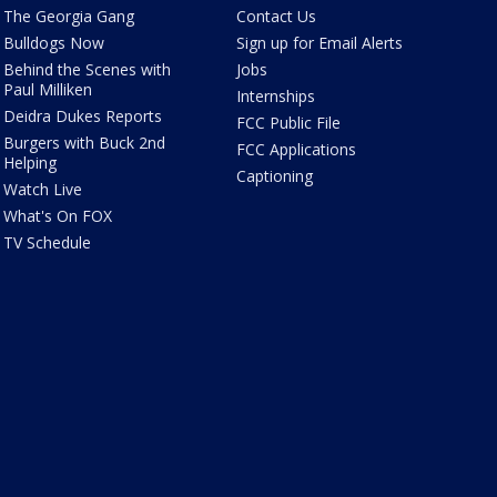
The Georgia Gang
Contact Us
Bulldogs Now
Sign up for Email Alerts
Behind the Scenes with
Jobs
Paul Milliken
Internships
Deidra Dukes Reports
FCC Public File
Burgers with Buck 2nd
FCC Applications
Helping
Captioning
Watch Live
What's On FOX
TV Schedule