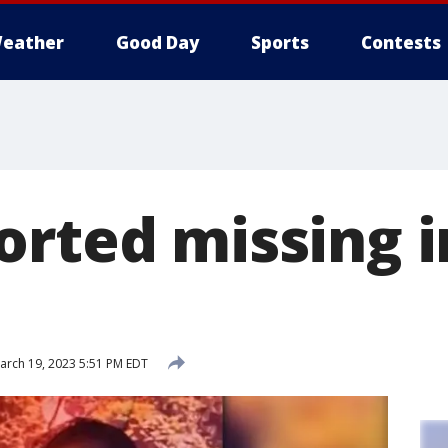
eather
Good Day
Sports
Contests
orted missing 
rch 19, 2023 5:51 PM EDT