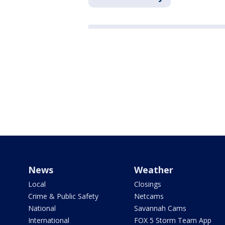
News
Weather
Local
Closings
Crime & Public Safety
Netcams
National
Savannah Cams
International
FOX 5 Storm Team App