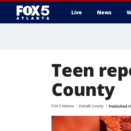
Live
News
W
Teen rep
County
FOX 5 Atlanta
DeKalb County
Published
Ma