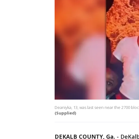
Deaniyka, 13, was last seen near the 2700 bloc
(Supplied)
DEKALB COUNTY, Ga.
-
DeKalb