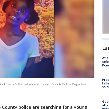
La
Atla
cele
Pon
Proc
fall
k of Evans Mill Road. (Credit: DeKalb County Police Department)
sold
Geo
afte
 County police are searching for a young
vehi