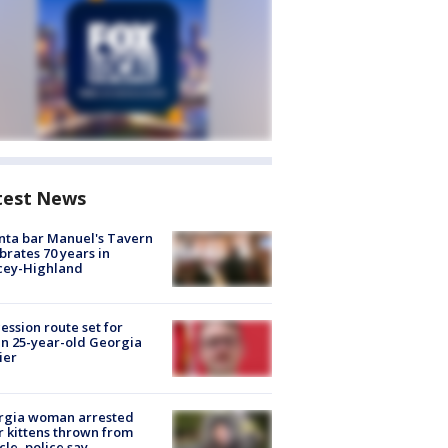
test News
nta bar Manuel's Tavern
brates 70 years in
cey-Highland
ession route set for
en 25-year-old Georgia
ier
rgia woman arrested
r kittens thrown from
cle, police say