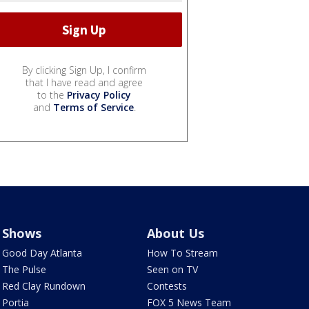
By clicking Sign Up, I confirm
that I have read and agree
to the
Privacy Policy
and
Terms of Service
.
Shows
About Us
Good Day Atlanta
How To Stream
The Pulse
Seen on TV
Red Clay Rundown
Contests
Portia
FOX 5 News Team