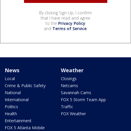
By clicking Sign Up, I confirm
that I have read and agree
to the
Privacy Policy
and
Terms of Service
.
News
Weather
Local
Closings
Crime & Public Safety
Netcams
National
Savannah Cams
International
FOX 5 Storm Team App
Politics
Traffic
Health
FOX Weather
Entertainment
FOX 5 Atlanta Mobile