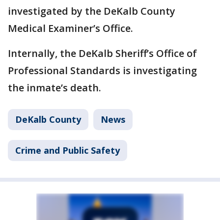
investigated by the DeKalb County
Medical Examiner’s Office.
Internally, the DeKalb Sheriff’s Office of
Professional Standards is investigating
the inmate’s death.
DeKalb County
News
Crime and Public Safety