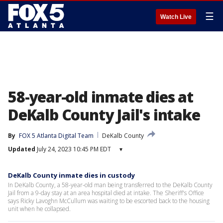
☰
Watch Live
58-year-old inmate dies at
DeKalb County Jail's intake
By
FOX 5 Atlanta Digital Team
DeKalb County
Updated
July 24, 2023 10:45 PM EDT
▾
DeKalb County inmate dies in custody
In DeKalb County, a 58-year-old man being transferred to the DeKalb County
Jail from a 9-day stay at an area hospital died at intake. The Sheriff's Office
says Ricky Lavoghn McCullum was waiting to be escorted back to the housing
unit when he collapsed.