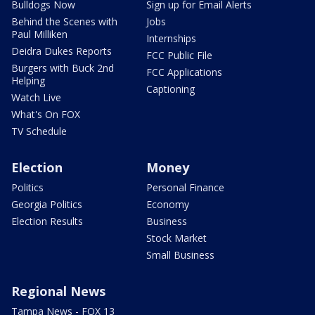
Bulldogs Now
Sign up for Email Alerts
Behind the Scenes with
Jobs
Paul Milliken
Internships
Deidra Dukes Reports
FCC Public File
Burgers with Buck 2nd
FCC Applications
Helping
Captioning
Watch Live
What's On FOX
TV Schedule
Election
Money
Politics
Personal Finance
Georgia Politics
Economy
Election Results
Business
Stock Market
Small Business
Regional News
Tampa News - FOX 13