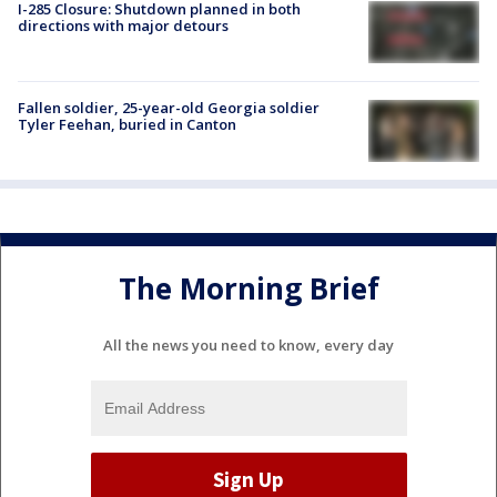
I-285 Closure: Shutdown planned in both
directions with major detours
Fallen soldier, 25-year-old Georgia soldier
Tyler Feehan, buried in Canton
The Morning Brief
All the news you need to know, every day