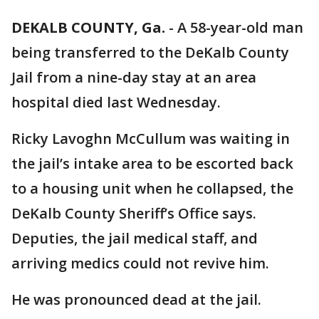
DEKALB COUNTY, Ga.
-
A 58-year-old man
being transferred to the DeKalb County
Jail from a nine-day stay at an area
hospital died last Wednesday.
Ricky Lavoghn McCullum was waiting in
the jail’s intake area to be escorted back
to a housing unit when he collapsed, the
DeKalb County Sheriff’s Office says.
Deputies, the jail medical staff, and
arriving medics could not revive him.
He was pronounced dead at the jail.