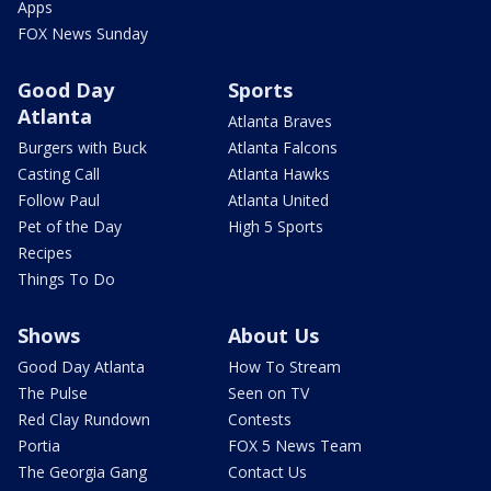
Apps
FOX News Sunday
Good Day
Sports
Atlanta
Atlanta Braves
Burgers with Buck
Atlanta Falcons
Casting Call
Atlanta Hawks
Follow Paul
Atlanta United
Pet of the Day
High 5 Sports
Recipes
Things To Do
Shows
About Us
Good Day Atlanta
How To Stream
The Pulse
Seen on TV
Red Clay Rundown
Contests
Portia
FOX 5 News Team
The Georgia Gang
Contact Us