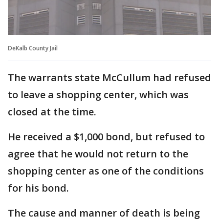
DeKalb County Jail
The warrants state McCullum had refused
to leave a shopping center, which was
closed at the time.
He received a $1,000 bond, but refused to
agree that he would not return to the
shopping center as one of the conditions
for his bond.
The cause and manner of death is being