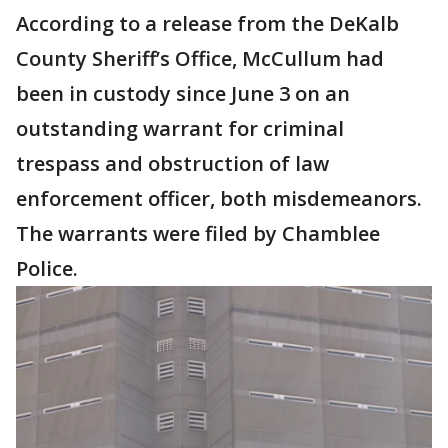
According to a release from the DeKalb
County Sheriff’s Office, McCullum had
been in custody since June 3 on an
outstanding warrant for criminal
trespass and obstruction of law
enforcement officer, both misdemeanors.
The warrants were filed by Chamblee
Police.