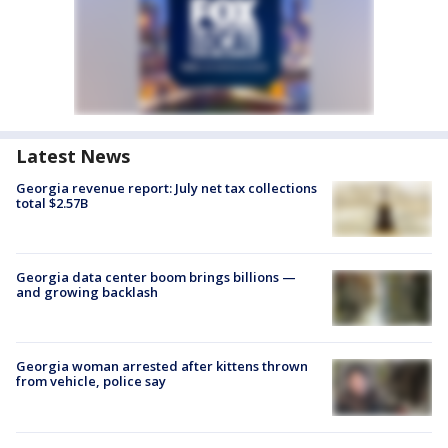
Latest News
Georgia revenue report: July net tax collections
total $2.57B
Georgia data center boom brings billions —
and growing backlash
Georgia woman arrested after kittens thrown
from vehicle, police say