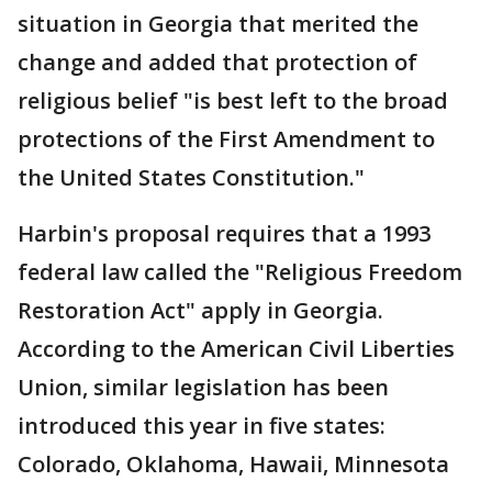
situation in Georgia that merited the
change and added that protection of
religious belief "is best left to the broad
protections of the First Amendment to
the United States Constitution."
Harbin's proposal requires that a 1993
federal law called the "Religious Freedom
Restoration Act" apply in Georgia.
According to the American Civil Liberties
Union, similar legislation has been
introduced this year in five states:
Colorado, Oklahoma, Hawaii, Minnesota