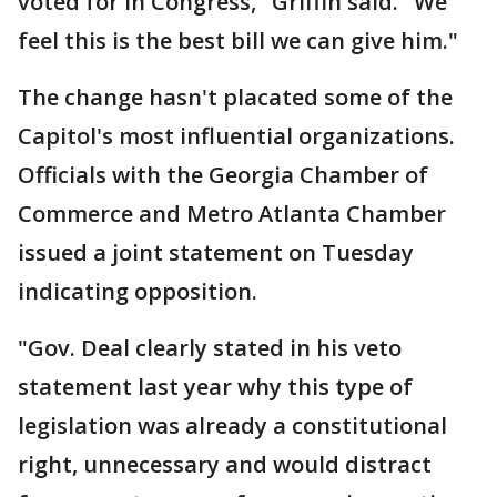
voted for in Congress," Griffin said. "We
feel this is the best bill we can give him."
The change hasn't placated some of the
Capitol's most influential organizations.
Officials with the Georgia Chamber of
Commerce and Metro Atlanta Chamber
issued a joint statement on Tuesday
indicating opposition.
"Gov. Deal clearly stated in his veto
statement last year why this type of
legislation was already a constitutional
right, unnecessary and would distract