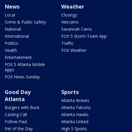
News
Weather
Local
Closings
Crime & Public Safety
Netcams
National
Savannah Cams
International
FOX 5 Storm Team App
Politics
Traffic
Health
FOX Weather
Entertainment
FOX 5 Atlanta Mobile
Apps
FOX News Sunday
Good Day
Sports
Atlanta
Atlanta Braves
Burgers with Buck
Atlanta Falcons
Casting Call
Atlanta Hawks
Follow Paul
Atlanta United
Pet of the Day
High 5 Sports