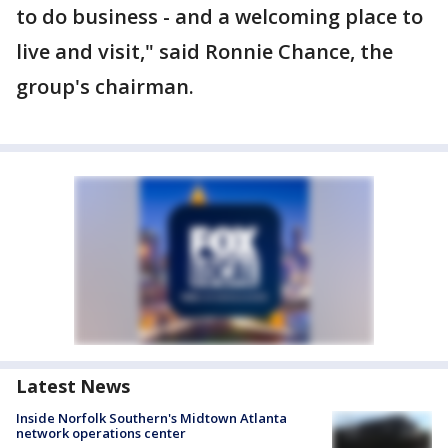
to do business - and a welcoming place to
live and visit," said Ronnie Chance, the
group's chairman.
Latest News
Inside Norfolk Southern's Midtown Atlanta
network operations center