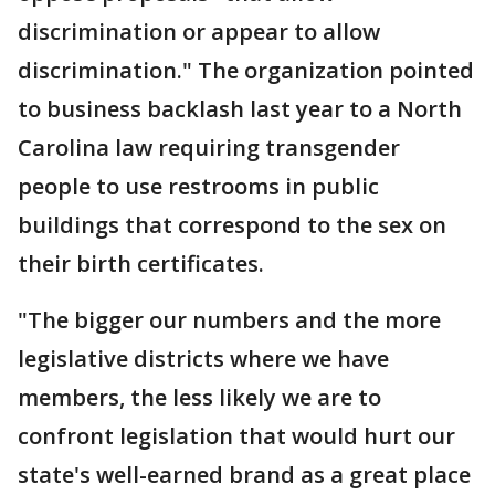
discrimination or appear to allow
discrimination." The organization pointed
to business backlash last year to a North
Carolina law requiring transgender
people to use restrooms in public
buildings that correspond to the sex on
their birth certificates.
"The bigger our numbers and the more
legislative districts where we have
members, the less likely we are to
confront legislation that would hurt our
state's well-earned brand as a great place