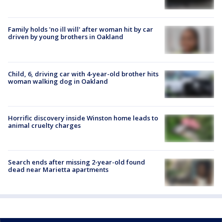
Family holds 'no ill will' after woman hit by car
driven by young brothers in Oakland
Child, 6, driving car with 4-year-old brother hits
woman walking dog in Oakland
Horrific discovery inside Winston home leads to
animal cruelty charges
Search ends after missing 2-year-old found
dead near Marietta apartments