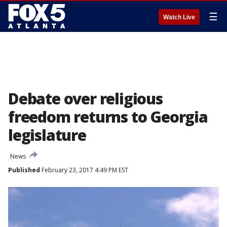
☰
Watch Live
Debate over religious
freedom returns to Georgia
legislature
News
Published
February 23, 2017 4:49 PM EST