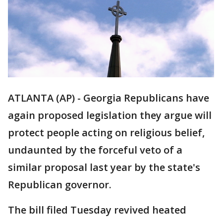
ATLANTA (AP) - Georgia Republicans have
again proposed legislation they argue will
protect people acting on religious belief,
undaunted by the forceful veto of a
similar proposal last year by the state's
Republican governor.
The bill filed Tuesday revived heated