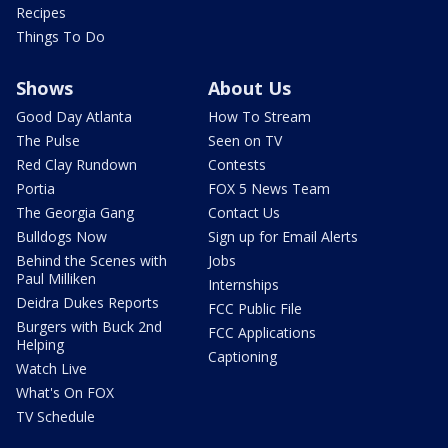
Recipes
Things To Do
Shows
About Us
Good Day Atlanta
How To Stream
The Pulse
Seen on TV
Red Clay Rundown
Contests
Portia
FOX 5 News Team
The Georgia Gang
Contact Us
Bulldogs Now
Sign up for Email Alerts
Behind the Scenes with
Jobs
Paul Milliken
Internships
Deidra Dukes Reports
FCC Public File
Burgers with Buck 2nd
FCC Applications
Helping
Captioning
Watch Live
What's On FOX
TV Schedule