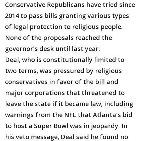
Conservative Republicans have tried since
2014 to pass bills granting various types
of legal protection to religious people.
None of the proposals reached the
governor's desk until last year.
Deal, who is constitutionally limited to
two terms, was pressured by religious
conservatives in favor of the bill and
major corporations that threatened to
leave the state if it became law, including
warnings from the NFL that Atlanta's bid
to host a Super Bowl was in jeopardy. In
his veto message, Deal said he found no