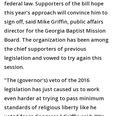
federal law. Supporters of the bill hope
this year's approach will convince him to
sign off, said Mike Griffin, public affairs
director for the Georgia Baptist Mission
Board. The organization has been among
the chief supporters of previous
legislation and vowed to try again this
session.
"The (governor's) veto of the 2016
legislation has just caused us to work
even harder at trying to pass minimum
standards of religious liberty like he