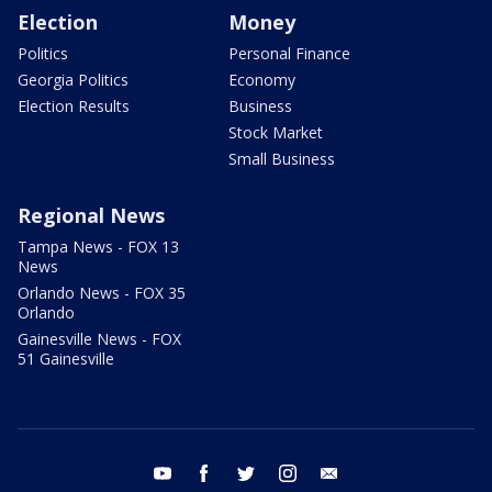
Election
Money
Politics
Personal Finance
Georgia Politics
Economy
Election Results
Business
Stock Market
Small Business
Regional News
Tampa News - FOX 13
News
Orlando News - FOX 35
Orlando
Gainesville News - FOX
51 Gainesville
youtube
facebook
twitter
instagram
email