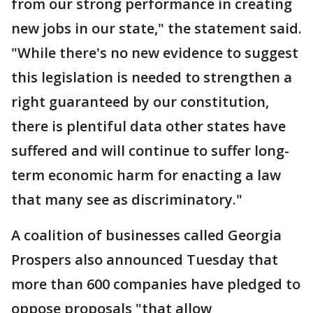
from our strong performance in creating
new jobs in our state," the statement said.
"While there's no new evidence to suggest
this legislation is needed to strengthen a
right guaranteed by our constitution,
there is plentiful data other states have
suffered and will continue to suffer long-
term economic harm for enacting a law
that many see as discriminatory."
A coalition of businesses called Georgia
Prospers also announced Tuesday that
more than 600 companies have pledged to
oppose proposals "that allow