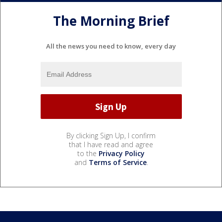
The Morning Brief
All the news you need to know, every day
By clicking Sign Up, I confirm
that I have read and agree
to the
Privacy Policy
and
Terms of Service
.