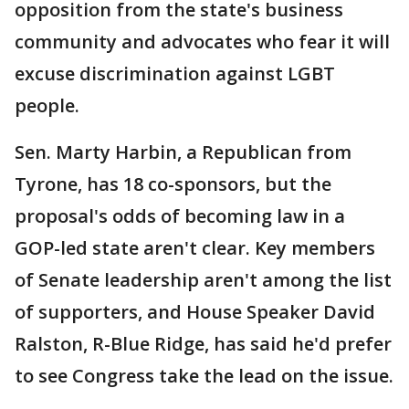
opposition from the state's business
community and advocates who fear it will
excuse discrimination against LGBT
people.
Sen. Marty Harbin, a Republican from
Tyrone, has 18 co-sponsors, but the
proposal's odds of becoming law in a
GOP-led state aren't clear. Key members
of Senate leadership aren't among the list
of supporters, and House Speaker David
Ralston, R-Blue Ridge, has said he'd prefer
to see Congress take the lead on the issue.