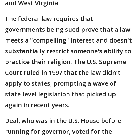
and West Virginia.
The federal law requires that
governments being sued prove that a law
meets a "compelling" interest and doesn't
substantially restrict someone's ability to
practice their religion. The U.S. Supreme
Court ruled in 1997 that the law didn't
apply to states, prompting a wave of
state-level legislation that picked up
again in recent years.
Deal, who was in the U.S. House before
running for governor, voted for the