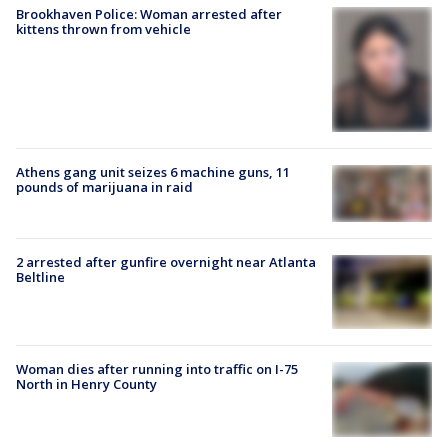
Brookhaven Police: Woman arrested after
kittens thrown from vehicle
Athens gang unit seizes 6 machine guns, 11
pounds of marijuana in raid
2 arrested after gunfire overnight near Atlanta
Beltline
Woman dies after running into traffic on I-75
North in Henry County