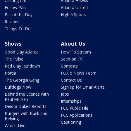
Casting Call
Atlanta Hawks
Follow Paul
Atlanta United
Pet of the Day
High 5 Sports
Recipes
Things To Do
Shows
About Us
Good Day Atlanta
How To Stream
The Pulse
Seen on TV
Red Clay Rundown
Contests
Portia
FOX 5 News Team
The Georgia Gang
Contact Us
Bulldogs Now
Sign up for Email Alerts
Behind the Scenes with
Jobs
Paul Milliken
Internships
Deidra Dukes Reports
FCC Public File
Burgers with Buck 2nd
FCC Applications
Helping
Captioning
Watch Live