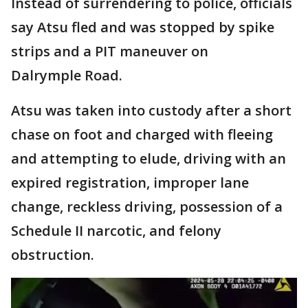
Instead of surrendering to police, officials
say Atsu fled and was stopped by spike
strips and a PIT maneuver on
Dalrymple Road.
Atsu was taken into custody after a short
chase on foot and charged with fleeing
and attempting to elude, driving with an
expired registration, improper lane
change, reckless driving, possession of a
Schedule II narcotic, and felony
obstruction.