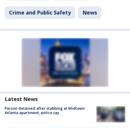
Crime and Public Safety
News
Latest News
Person detained after stabbing at Midtown
Atlanta apartment, police say