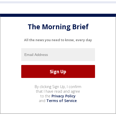
The Morning Brief
All the news you need to know, every day
By clicking Sign Up, I confirm
that I have read and agree
to the
Privacy Policy
and
Terms of Service
.