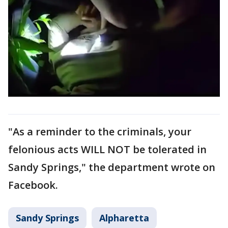
"As a reminder to the criminals, your
felonious acts WILL NOT be tolerated in
Sandy Springs," the department wrote on
Facebook.
Sandy Springs
Alpharetta