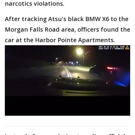
narcotics violations.
After tracking Atsu's black BMW X6 to the
Morgan Falls Road area, officers found the
car at the Harbor Pointe Apartments.