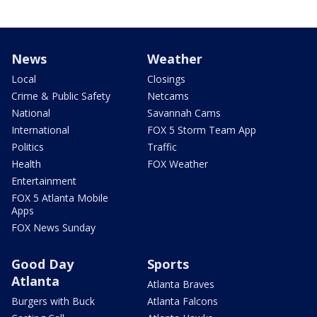
News
Weather
Local
Closings
Crime & Public Safety
Netcams
National
Savannah Cams
International
FOX 5 Storm Team App
Politics
Traffic
Health
FOX Weather
Entertainment
FOX 5 Atlanta Mobile
Apps
FOX News Sunday
Good Day
Sports
Atlanta
Atlanta Braves
Burgers with Buck
Atlanta Falcons