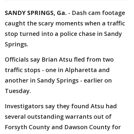
SANDY SPRINGS, Ga.
-
Dash cam footage
caught the scary moments when a traffic
stop turned into a police chase in Sandy
Springs.
Officials say Brian Atsu fled from two
traffic stops - one in Alpharetta and
another in Sandy Springs - earlier on
Tuesday.
Investigators say they found Atsu had
several outstanding warrants out of
Forsyth County and Dawson County for