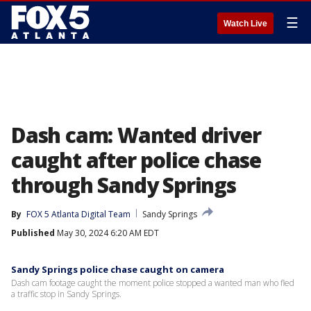
☰
Watch Live
Dash cam: Wanted driver
caught after police chase
through Sandy Springs
By
FOX 5 Atlanta Digital Team
Sandy Springs
Published
May 30, 2024 6:20 AM EDT
Sandy Springs police chase caught on camera
Dash cam footage caught the moment police stopped a wanted man who fled
a traffic stop in Sandy Springs.