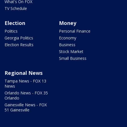
What's On FOX
TV Schedule
Election
Money
Politics
Personal Finance
Georgia Politics
Economy
Election Results
Business
Stock Market
Small Business
Regional News
Tampa News - FOX 13
News
Orlando News - FOX 35
Orlando
Gainesville News - FOX
51 Gainesville