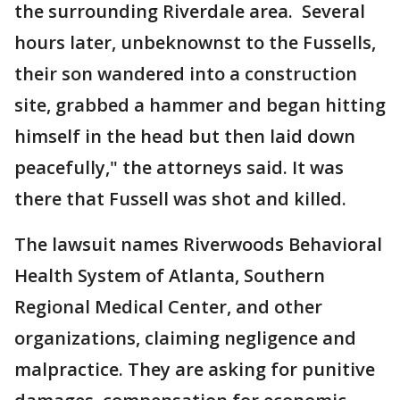
the surrounding Riverdale area. Several
hours later, unbeknownst to the Fussells,
their son wandered into a construction
site, grabbed a hammer and began hitting
himself in the head but then laid down
peacefully," the attorneys said. It was
there that Fussell was shot and killed.
The lawsuit names Riverwoods Behavioral
Health System of Atlanta, Southern
Regional Medical Center, and other
organizations, claiming negligence and
malpractice. They are asking for punitive