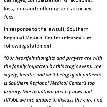
damages, compensation for economic
loss, pain and suffering, and attorney
fees.
In response to the lawsuit, Southern
Regional Medical Center released the
following statement:
"Our heartfelt thoughts and prayers are with
the family impacted by this tragic event. The
safety, health, and well-being of all patients
is Southern Regional Medical Center’s top
priority. Due to patient privacy laws and
HIPAA, we are unable to discuss the care and