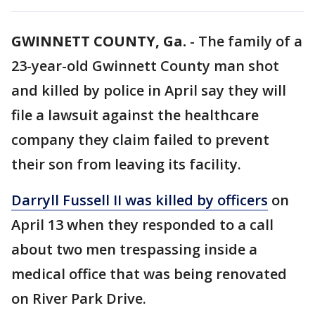
GWINNETT COUNTY, Ga.
-
The family of a
23-year-old Gwinnett County man shot
and killed by police in April say they will
file a lawsuit against the healthcare
company they claim failed to prevent
their son from leaving its facility.
Darryll Fussell II was killed by officers
on
April 13 when they responded to a call
about two men trespassing inside a
medical office that was being renovated
on River Park Drive.