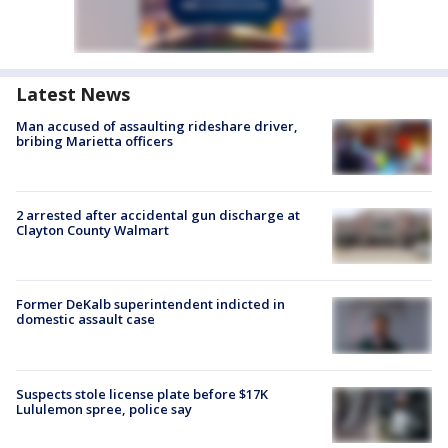
Latest News
Man accused of assaulting rideshare driver,
bribing Marietta officers
2 arrested after accidental gun discharge at
Clayton County Walmart
Former DeKalb superintendent indicted in
domestic assault case
Suspects stole license plate before $17K
Lululemon spree, police say