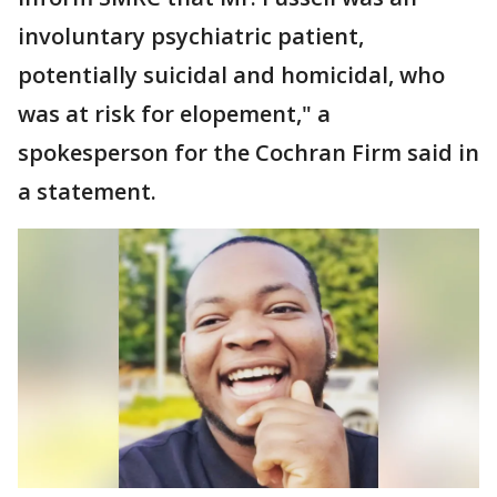
involuntary psychiatric patient,
potentially suicidal and homicidal, who
was at risk for elopement," a
spokesperson for the Cochran Firm said in
a statement.