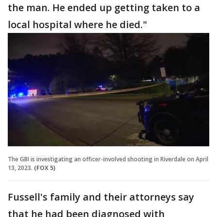
the man. He ended up getting taken to a
local hospital where he died."
The GBI is investigating an officer-involved shooting in Riverdale on April
13, 2023.
(FOX 5)
Fussell's family and their attorneys say
that he had been diagnosed with