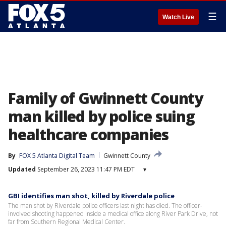
☰
Watch Live
Family of Gwinnett County
man killed by police suing
healthcare companies
By
FOX 5 Atlanta Digital Team
Gwinnett County
Updated
September 26, 2023 11:47 PM EDT
▾
GBI identifies man shot, killed by Riverdale police
The man shot by Riverdale police officers last night has died. The officer-
involved shooting happened inside a medical office along River Park Drive, not
far from Southern Regional Medical Center.