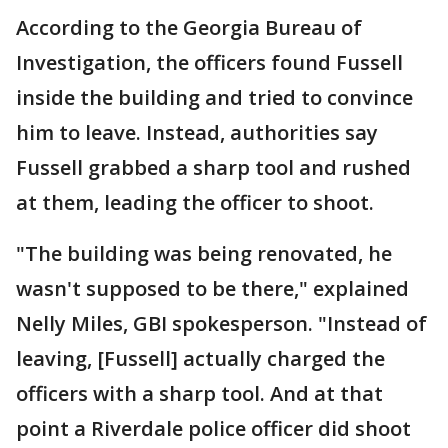
According to the Georgia Bureau of
Investigation, the officers found Fussell
inside the building and tried to convince
him to leave. Instead, authorities say
Fussell grabbed a sharp tool and rushed
at them, leading the officer to shoot.
"The building was being renovated, he
wasn't supposed to be there," explained
Nelly Miles, GBI spokesperson. "Instead of
leaving, [Fussell] actually charged the
officers with a sharp tool. And at that
point a Riverdale police officer did shoot