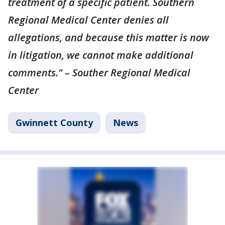
treatment of a specific patient. Southern
Regional Medical Center denies all
allegations, and because this matter is now
in litigation, we cannot make additional
comments." – Souther Regional Medical
Center
Gwinnett County
News