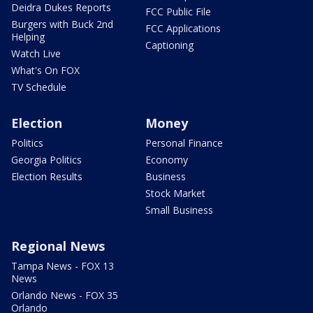
Deidra Dukes Reports
FCC Public File
Burgers with Buck 2nd
FCC Applications
Helping
Captioning
Watch Live
What's On FOX
TV Schedule
Election
Money
Politics
Personal Finance
Georgia Politics
Economy
Election Results
Business
Stock Market
Small Business
Regional News
Tampa News - FOX 13
News
Orlando News - FOX 35
Orlando