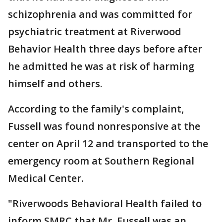
schizophrenia and was committed for
psychiatric treatment at Riverwood
Behavior Health three days before after
he admitted he was at risk of harming
himself and others.
According to the family's complaint,
Fussell was found nonresponsive at the
center on April 12 and transported to the
emergency room at Southern Regional
Medical Center.
"Riverwoods Behavioral Health failed to
inform SMRC that Mr. Fussell was an