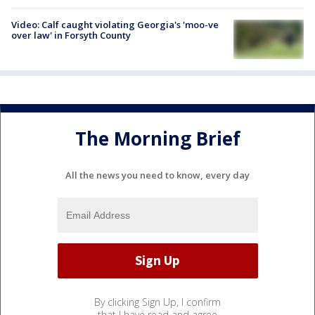
Video: Calf caught violating Georgia's 'moo-ve
over law' in Forsyth County
The Morning Brief
All the news you need to know, every day
By clicking Sign Up, I confirm
that I have read and agree