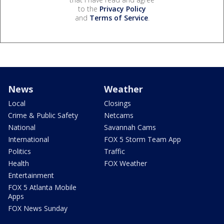
to the
Privacy Policy
and
Terms of Service
.
News
Weather
Local
Closings
Crime & Public Safety
Netcams
National
Savannah Cams
International
FOX 5 Storm Team App
Politics
Traffic
Health
FOX Weather
Entertainment
FOX 5 Atlanta Mobile
Apps
FOX News Sunday