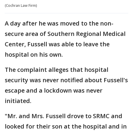
(Cochran Law Firm)
A day after he was moved to the non-
secure area of Southern Regional Medical
Center, Fussell was able to leave the
hospital on his own.
The complaint alleges that hospital
security was never notified about Fussell's
escape and a lockdown was never
initiated.
"Mr. and Mrs. Fussell drove to SRMC and
looked for their son at the hospital and in