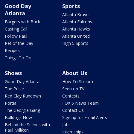
Good Day
Sports
Atlanta
Atlanta Braves
Burgers with Buck
Atlanta Falcons
Casting Call
Atlanta Hawks
Follow Paul
Atlanta United
Pet of the Day
High 5 Sports
Recipes
Things To Do
Shows
About Us
Good Day Atlanta
How To Stream
The Pulse
Seen on TV
Red Clay Rundown
Contests
Portia
FOX 5 News Team
The Georgia Gang
Contact Us
Bulldogs Now
Sign up for Email Alerts
Behind the Scenes with
Jobs
Paul Milliken
Internships