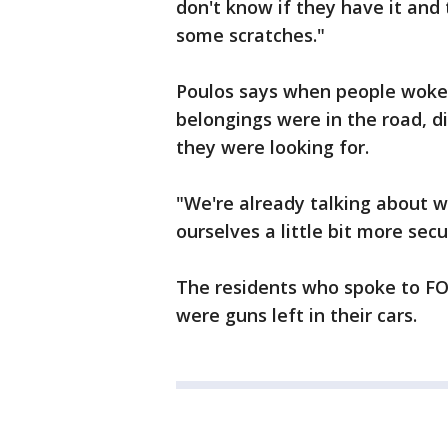
don't know if they have it and 
some scratches."
Poulos says when people woke 
belongings were in the road, d
they were looking for.
"We're already talking about 
ourselves a little bit more secu
The residents who spoke to FO
were guns left in their cars.