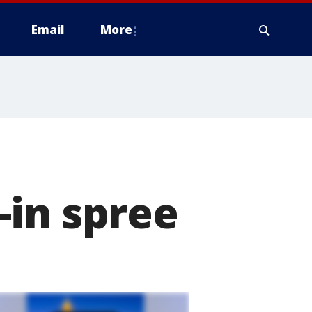
Email
More
-in spree