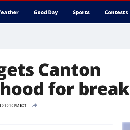
eather
Good Day
Sports
Contests
gets Canton
hood for break
019 10:16 PM EDT