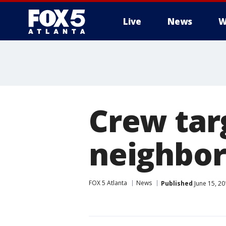
Live
News
W
Crew tar
neighbor
FOX 5 Atlanta
News
Published
June 15, 2