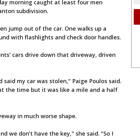
day morning caught at least four men
Canton subdivision.
en jump out of the car. One walks up a
nd with flashlights and check door handles.
nts' cars drive down that driveway, driven
aid my car was stolen," Paige Poulos said.
 the time but it was like a mile and a half
riveway in much worse shape.
and we don't have the key," she said. "So I