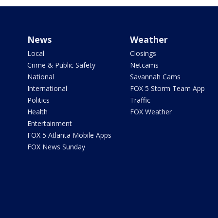
News
Weather
Local
Closings
Crime & Public Safety
Netcams
National
Savannah Cams
International
FOX 5 Storm Team App
Politics
Traffic
Health
FOX Weather
Entertainment
FOX 5 Atlanta Mobile Apps
FOX News Sunday