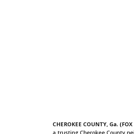
CHEROKEE COUNTY, Ga. (FOX 5
a trusting Cherokee County ne