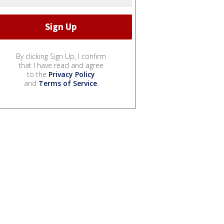
By clicking Sign Up, I confirm
that I have read and agree
to the
Privacy Policy
and
Terms of Service
.