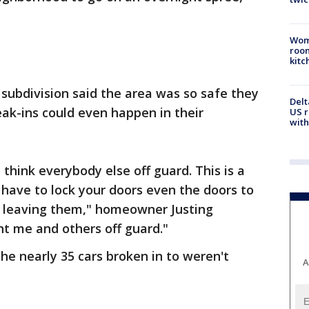
Wom
roo
kitc
subdivision said the area was so safe they
Delt
eak-ins could even happen in their
US r
with
think everybody else off guard. This is a
have to lock your doors even the doors to
 leaving them," homeowner Justing
ht me and others off guard."
he nearly 35 cars broken in to weren't
A