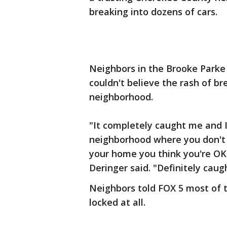
breaking into dozens of cars.
Neighbors in the Brooke Parke 
couldn't believe the rash of br
neighborhood.
"It completely caught me and I 
neighborhood where you don't 
your home you think you're OK
Deringer said. "Definitely caug
Neighbors told FOX 5 most of t
locked at all.