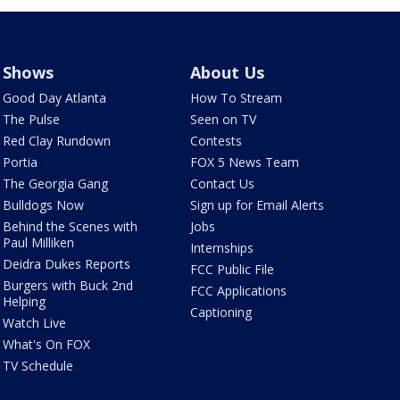
Shows
About Us
Good Day Atlanta
How To Stream
The Pulse
Seen on TV
Red Clay Rundown
Contests
Portia
FOX 5 News Team
The Georgia Gang
Contact Us
Bulldogs Now
Sign up for Email Alerts
Behind the Scenes with
Jobs
Paul Milliken
Internships
Deidra Dukes Reports
FCC Public File
Burgers with Buck 2nd
FCC Applications
Helping
Captioning
Watch Live
What's On FOX
TV Schedule