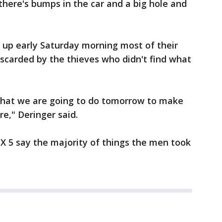
there's bumps in the car and a big hole and
up early Saturday morning most of their
iscarded by the thieves who didn't find what
what we are going to do tomorrow to make
re," Deringer said.
X 5 say the majority of things the men took