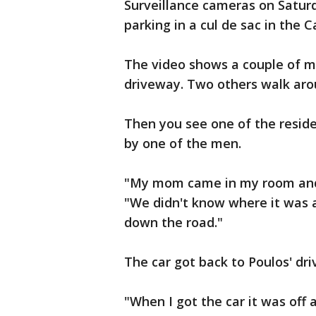
Surveillance cameras on Satur
parking in a cul de sac in the 
The video shows a couple of m
driveway. Two others walk arou
Then you see one of the reside
by one of the men.
"My mom came in my room and s
"We didn't know where it was at
down the road."
The car got back to Poulos' d
"When I got the car it was off 