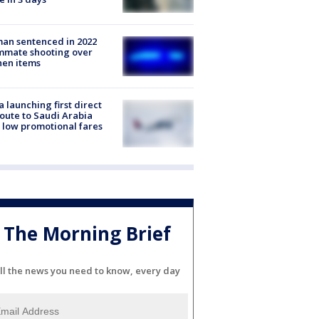
an sentenced in 2022
mmate shooting over
hen items
a launching first direct
oute to Saudi Arabia
 low promotional fares
The Morning Brief
ll the news you need to know, every day