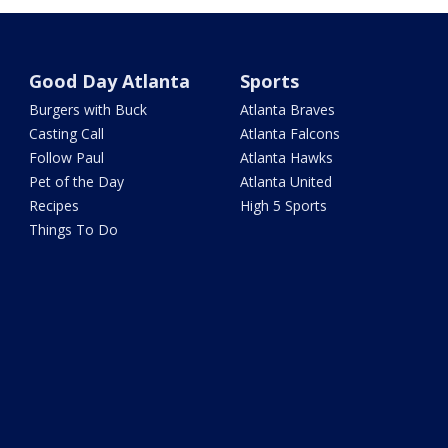
Good Day Atlanta
Sports
Burgers with Buck
Atlanta Braves
Casting Call
Atlanta Falcons
Follow Paul
Atlanta Hawks
Pet of the Day
Atlanta United
Recipes
High 5 Sports
Things To Do