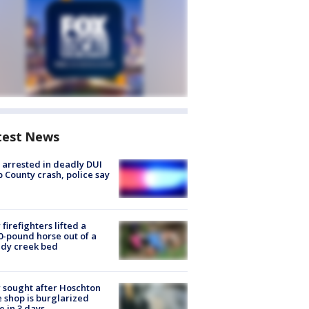
test News
arrested in deadly DUI
 County crash, police say
firefighters lifted a
0-pound horse out of a
dy creek bed
 sought after Hoschton
 shop is burglarized
e in 3 days