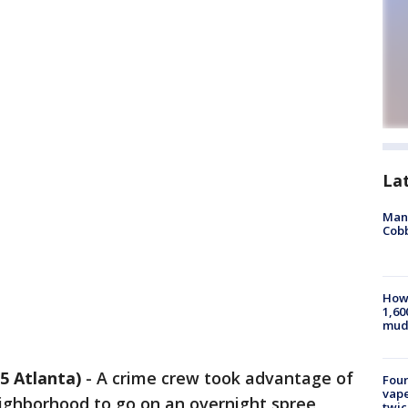
La
Man 
Cobb
How 
1,60
mud
 Atlanta)
-
A crime crew took advantage of
Four
vape
ighborhood to go on an overnight spree,
twic